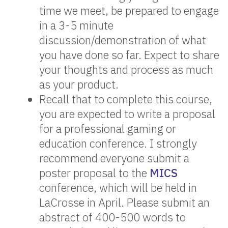
time we meet, be prepared to engage
in a 3-5 minute
discussion/demonstration of what
you have done so far. Expect to share
your thoughts and process as much
as your product.
Recall that to complete this course,
you are expected to write a proposal
for a professional gaming or
education conference. I strongly
recommend everyone submit a
poster proposal to the
MICS
conference, which will be held in
LaCrosse in April. Please submit an
abstract of 400-500 words to