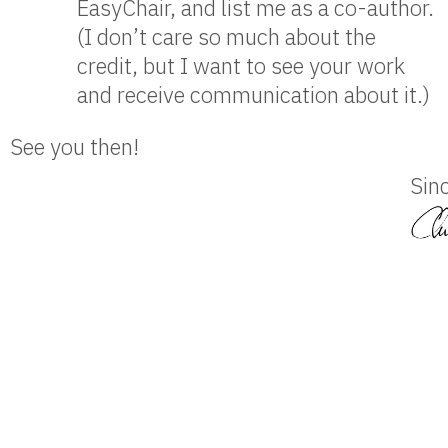
EasyChair, and list me as a co-author.
(I don’t care so much about the
credit, but I want to see your work
and receive communication about it.)
See you then!
Sinc