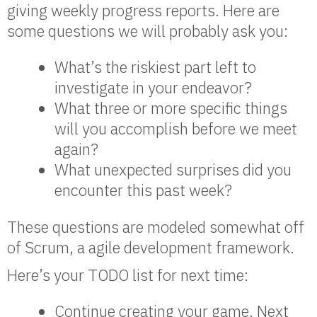
giving weekly progress reports. Here are
some questions we will probably ask you:
What’s the riskiest part left to
investigate in your endeavor?
What three or more specific things
will you accomplish before we meet
again?
What unexpected surprises did you
encounter this past week?
These questions are modeled somewhat off
of Scrum, a agile development framework.
Here’s your TODO list for next time:
Continue creating your game. Next