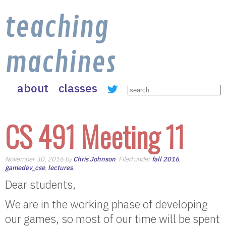
teaching
machines
about
classes
CS 491 Meeting 11
November 30, 2016 by
Chris Johnson
. Filed under
fall 2016
,
gamedev_cse
,
lectures
.
Dear students,
We are in the working phase of developing
our games, so most of our time will be spent