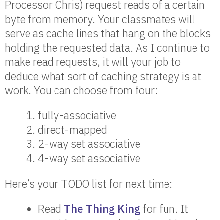
Processor Chris) request reads of a certain
byte from memory. Your classmates will
serve as cache lines that hang on the blocks
holding the requested data. As I continue to
make read requests, it will your job to
deduce what sort of caching strategy is at
work. You can choose from four:
fully-associative
direct-mapped
2-way set associative
4-way set associative
Here’s your TODO list for next time:
Read
The Thing King
for fun. It