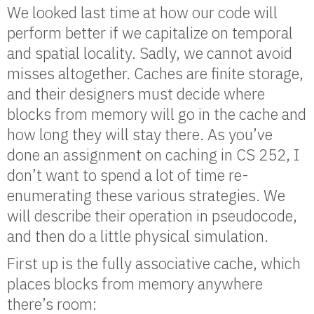
We looked last time at how our code will
perform better if we capitalize on temporal
and spatial locality. Sadly, we cannot avoid
misses altogether. Caches are finite storage,
and their designers must decide where
blocks from memory will go in the cache and
how long they will stay there. As you’ve
done an assignment on caching in CS 252, I
don’t want to spend a lot of time re-
enumerating these various strategies. We
will describe their operation in pseudocode,
and then do a little physical simulation.
First up is the fully associative cache, which
places blocks from memory anywhere
there’s room: