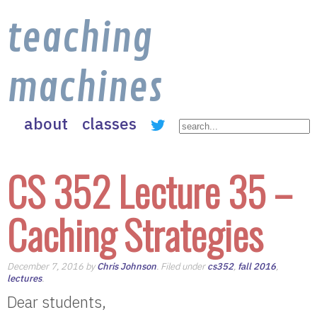
teaching
machines
about
classes
CS 352 Lecture 35 –
Caching Strategies
December 7, 2016 by
Chris Johnson
. Filed under
cs352
,
fall 2016
,
lectures
.
Dear students,