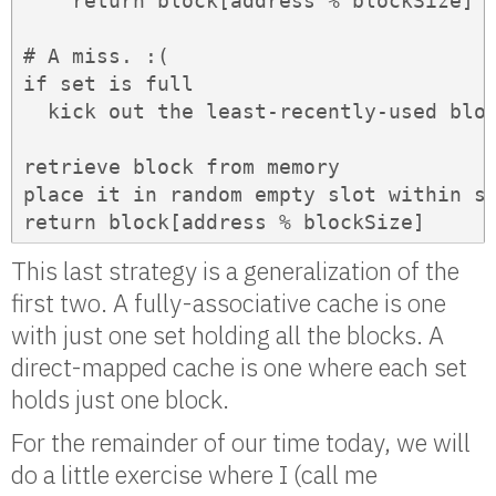
    return block[address % blockSize]  
# A miss. :(

if set is full

  kick out the least-recently-used bloc
retrieve block from memory

place it in random empty slot within se
return block[address % blockSize]
This last strategy is a generalization of the
first two. A fully-associative cache is one
with just one set holding all the blocks. A
direct-mapped cache is one where each set
holds just one block.
For the remainder of our time today, we will
do a little exercise where I (call me