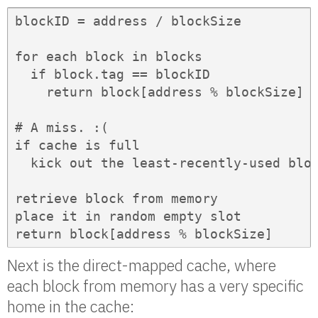
blockID = address / blockSize

for each block in blocks

  if block.tag == blockID

    return block[address % blockSize]  
# A miss. :(

if cache is full

  kick out the least-recently-used bloc
retrieve block from memory

place it in random empty slot

return block[address % blockSize]
Next is the direct-mapped cache, where
each block from memory has a very specific
home in the cache: