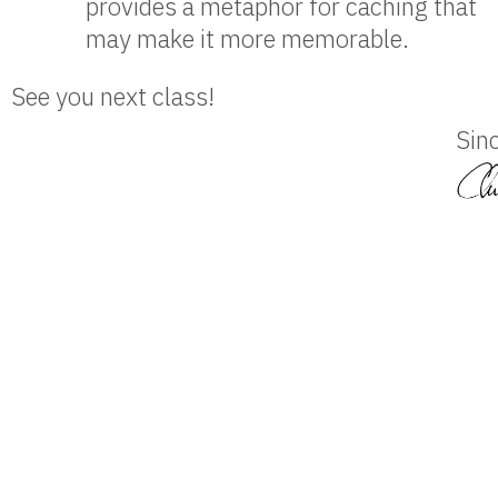
provides a metaphor for caching that
may make it more memorable.
See you next class!
Sinc