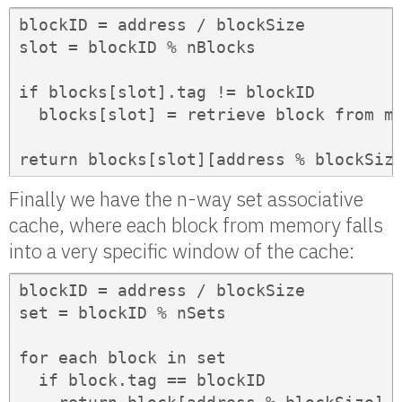
blockID = address / blockSize

slot = blockID % nBlocks

if blocks[slot].tag != blockID

  blocks[slot] = retrieve block from me
return blocks[slot][address % blockSiz
Finally we have the n-way set associative
cache, where each block from memory falls
into a very specific window of the cache:
blockID = address / blockSize

set = blockID % nSets

for each block in set

  if block.tag == blockID
