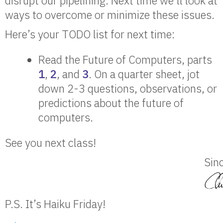
disrupt our pipelining. Next time we’ll look at
ways to overcome or minimize these issues.
Here’s your TODO list for next time:
Read the Future of Computers, parts
1
,
2
, and
3
. On a quarter sheet, jot
down 2-3 questions, observations, or
predictions about the future of
computers.
See you next class!
Sinc
P.S. It’s Haiku Friday!