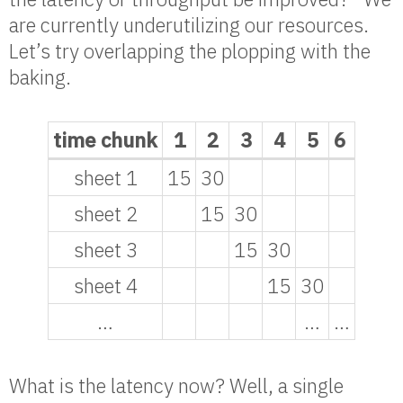
are currently underutilizing our resources.
Let’s try overlapping the plopping with the
baking.
time chunk
1
2
3
4
5
6
sheet 1
15
30
sheet 2
15
30
sheet 3
15
30
sheet 4
15
30
…
…
…
What is the latency now? Well, a single