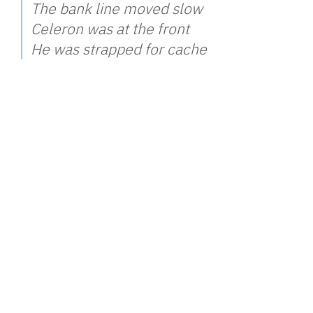
The bank line moved slow
Celeron was at the front
He was strapped for cache