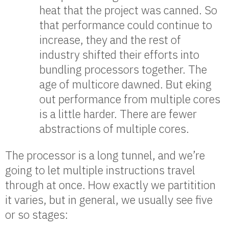
heat that the project was canned. So
that performance could continue to
increase, they and the rest of
industry shifted their efforts into
bundling processors together. The
age of multicore dawned. But eking
out performance from multiple cores
is a little harder. There are fewer
abstractions of multiple cores.
The processor is a long tunnel, and we’re
going to let multiple instructions travel
through at once. How exactly we partitition
it varies, but in general, we usually see five
or so stages: