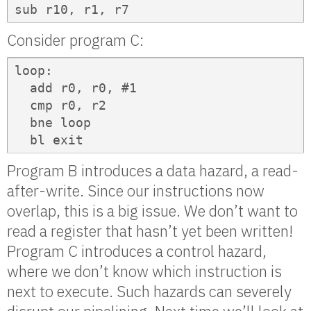
sub r10, r1, r7
Consider program C:
loop:

  add r0, r0, #1

  cmp r0, r2

  bne loop

  bl exit
Program B introduces a data hazard, a read-
after-write. Since our instructions now
overlap, this is a big issue. We don’t want to
read a register that hasn’t yet been written!
Program C introduces a control hazard,
where we don’t know which instruction is
next to execute. Such hazards can severely