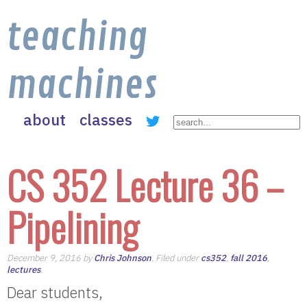
teaching
machines
about
classes
CS 352 Lecture 36 –
Pipelining
December 9, 2016 by
Chris Johnson
. Filed under
cs352
,
fall 2016
,
lectures
.
Dear students,