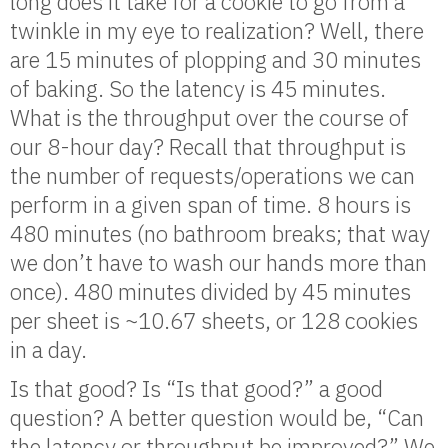
long does it take for a cookie to go from a
twinkle in my eye to realization? Well, there
are 15 minutes of plopping and 30 minutes
of baking. So the latency is 45 minutes.
What is the throughput over the course of
our 8-hour day? Recall that throughput is
the number of requests/operations we can
perform in a given span of time. 8 hours is
480 minutes (no bathroom breaks; that way
we don’t have to wash our hands more than
once). 480 minutes divided by 45 minutes
per sheet is ~10.67 sheets, or 128 cookies
in a day.
Is that good? Is “Is that good?” a good
question? A better question would be, “Can
the latency or throughput be improved?” We