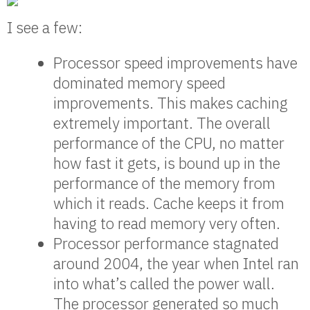
I see a few:
Processor speed improvements have
dominated memory speed
improvements. This makes caching
extremely important. The overall
performance of the CPU, no matter
how fast it gets, is bound up in the
performance of the memory from
which it reads. Cache keeps it from
having to read memory very often.
Processor performance stagnated
around 2004, the year when Intel ran
into what’s called the power wall.
The processor generated so much