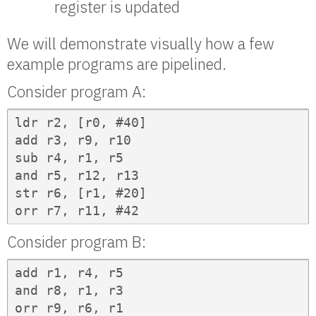
register is updated
We will demonstrate visually how a few
example programs are pipelined.
Consider program A:
ldr r2, [r0, #40]

add r3, r9, r10

sub r4, r1, r5

and r5, r12, r13

str r6, [r1, #20]

orr r7, r11, #42
Consider program B:
add r1, r4, r5

and r8, r1, r3

orr r9, r6, r1
