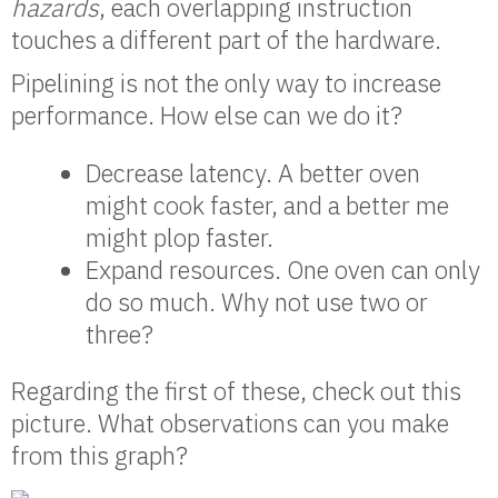
hazards
, each overlapping instruction
touches a different part of the hardware.
Pipelining is not the only way to increase
performance. How else can we do it?
Decrease latency. A better oven
might cook faster, and a better me
might plop faster.
Expand resources. One oven can only
do so much. Why not use two or
three?
Regarding the first of these, check out this
picture. What observations can you make
from this graph?