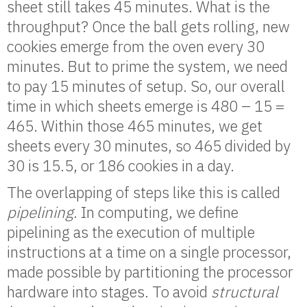
sheet still takes 45 minutes. What is the
throughput? Once the ball gets rolling, new
cookies emerge from the oven every 30
minutes. But to prime the system, we need
to pay 15 minutes of setup. So, our overall
time in which sheets emerge is 480 – 15 =
465. Within those 465 minutes, we get
sheets every 30 minutes, so 465 divided by
30 is 15.5, or 186 cookies in a day.
The overlapping of steps like this is called
pipelining
. In computing, we define
pipelining as the execution of multiple
instructions at a time on a single processor,
made possible by partitioning the processor
hardware into stages. To avoid
structural