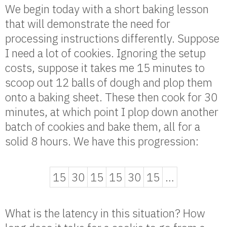
We begin today with a short baking lesson
that will demonstrate the need for
processing instructions differently. Suppose
I need a lot of cookies. Ignoring the setup
costs, suppose it takes me 15 minutes to
scoop out 12 balls of dough and plop them
onto a baking sheet. These then cook for 30
minutes, at which point I plop down another
batch of cookies and bake them, all for a
solid 8 hours. We have this progression:
15
30
15
15
30
15
…
What is the latency in this situation? How