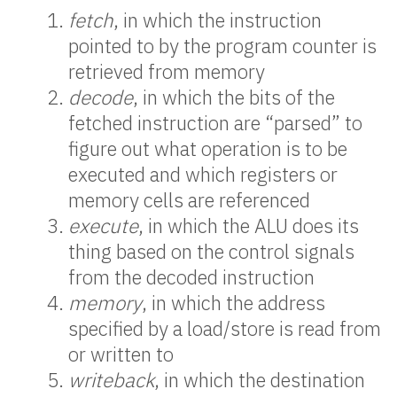
fetch
, in which the instruction
pointed to by the program counter is
retrieved from memory
decode
, in which the bits of the
fetched instruction are “parsed” to
figure out what operation is to be
executed and which registers or
memory cells are referenced
execute
, in which the ALU does its
thing based on the control signals
from the decoded instruction
memory
, in which the address
specified by a load/store is read from
or written to
writeback
, in which the destination