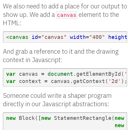
We also need to add a place for our output to
show up. We add a
element to the
canvas
HTML:
<
canvas
id
=
"canvas"
width
=
"400"
height
And grab a reference to it and the drawing
context in Javascript:
var
canvas
=
document
.
getElementById
(
'
var
context
=
canvas
.
getContext
(
'2d'
);
Someone could write a shaper program
directly in our Javascript abstractions:
new
Block
([
new
StatementRectangle
(
new
new