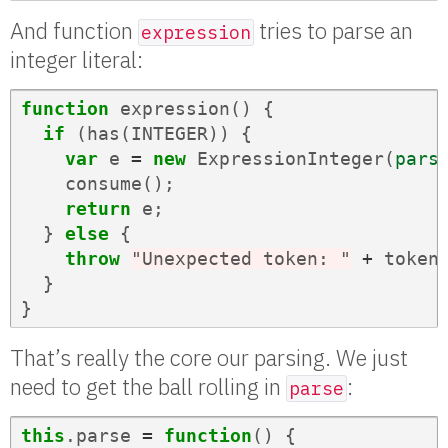
And function
tries to parse an
expression
integer literal:
function
expression
()
{
if
(
has
(
INTEGER
))
{
var
e
=
new
ExpressionInteger
(
pars
consume
();
return
e
;
}
else
{
throw
"Unexpected token: "
+
token
}
}
That’s really the core our parsing. We just
need to get the ball rolling in
:
parse
this
.
parse
=
function
()
{