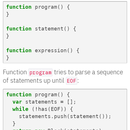
function
program
()
{
}
function
statement
()
{
}
function
expression
()
{
}
Function
tries to parse a sequence
program
of statements up until
:
EOF
function
program
()
{
var
statements
=
[];
while
(
!
has
(
EOF
))
{
statements
.
push
(
statement
());
}