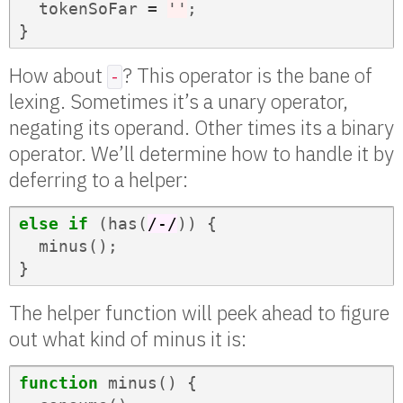
tokenSoFar
=
''
;
}
How about
? This operator is the bane of
-
lexing. Sometimes it’s a unary operator,
negating its operand. Other times its a binary
operator. We’ll determine how to handle it by
deferring to a helper:
else
if
(
has
(
/-/
))
{
minus
();
}
The helper function will peek ahead to figure
out what kind of minus it is:
function
minus
()
{