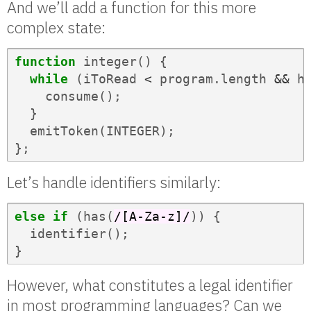
And we’ll add a function for this more
complex state:
function
integer
()
{
while
(
iToRead
<
program
.
length
&&
h
consume
();
}
emitToken
(
INTEGER
);
};
Let’s handle identifiers similarly:
else
if
(
has
(
/[A-Za-z]/
))
{
identifier
();
}
However, what constitutes a legal identifier
in most programming languages? Can we