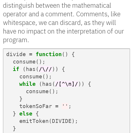
distinguish between the mathematical
operator and a comment. Comments, like
whitespace, we can discard, as they will
have no impact on the interpretation of our
program.
divide
=
function
()
{
consume
();
if
(
has
(
/\//
))
{
consume
();
while
(
has
(
/[^\n]/
))
{
consume
();
}
tokenSoFar
=
''
;
}
else
{
emitToken
(
DIVIDE
);
}