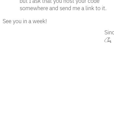
but I ask that you host your code
somewhere and send me a link to it.
See you in a week!
Sinc