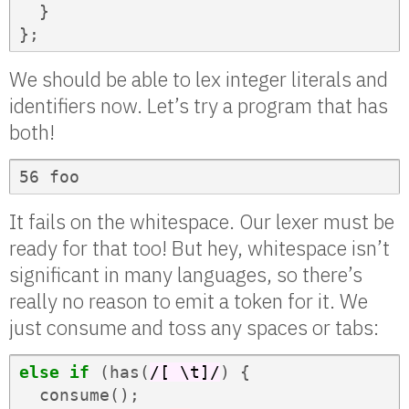
}
};
We should be able to lex integer literals and
identifiers now. Let’s try a program that has
both!
56 foo
It fails on the whitespace. Our lexer must be
ready for that too! But hey, whitespace isn’t
significant in many languages, so there’s
really no reason to emit a token for it. We
just consume and toss any spaces or tabs:
else
if
(
has
(
/[ \t]/
)
{
consume
();