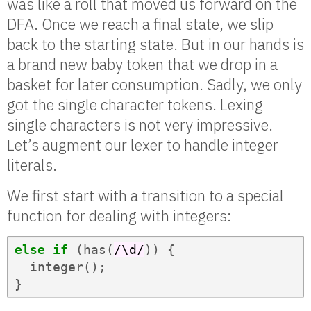
was like a roll that moved us forward on the
DFA. Once we reach a final state, we slip
back to the starting state. But in our hands is
a brand new baby token that we drop in a
basket for later consumption. Sadly, we only
got the single character tokens. Lexing
single characters is not very impressive.
Let’s augment our lexer to handle integer
literals.
We first start with a transition to a special
function for dealing with integers:
else
if
(
has
(
/\d/
))
{
integer
();
}