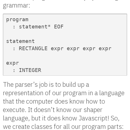
grammar:
program

  : statement* EOF

statement

  : RECTANGLE expr expr expr expr

expr

  : INTEGER       
The parser’s job is to build up a
representation of our program in a language
that the computer does know how to
execute. It doesn’t know our shaper
language, but it does know Javascript! So,
we create classes for all our program parts: