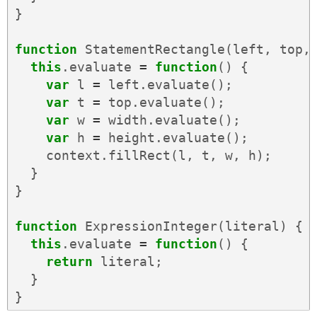
}
function
StatementRectangle
(
left
,
top
,
this
.
evaluate
=
function
()
{
var
l
=
left
.
evaluate
();
var
t
=
top
.
evaluate
();
var
w
=
width
.
evaluate
();
var
h
=
height
.
evaluate
();
context
.
fillRect
(
l
,
t
,
w
,
h
);
}
}
function
ExpressionInteger
(
literal
)
{
this
.
evaluate
=
function
()
{
return
literal
;
}
}