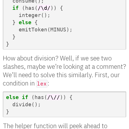
consume
();
if
(
has
(
/\d/
))
{
integer
();
}
else
{
emitToken
(
MINUS
);
}
}
How about division? Well, if we see two
slashes, maybe we’re looking at a comment?
We’ll need to solve this similarly. First, our
condition in
:
lex
else
if
(
has
(
/\//
))
{
divide
();
}
The helper function will peek ahead to