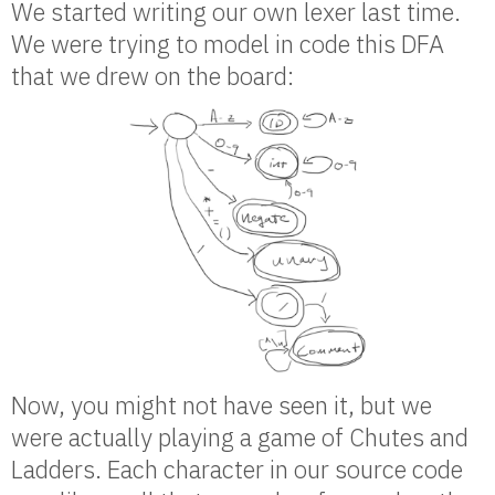
We started writing our own lexer last time.
We were trying to model in code this DFA
that we drew on the board:
Now, you might not have seen it, but we
were actually playing a game of Chutes and
Ladders. Each character in our source code