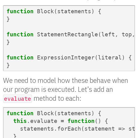
function
Block
(
statements
)
{
}
function
StatementRectangle
(
left
,
top
,
}
function
ExpressionInteger
(
literal
)
{
}
We need to model how these behave when
our program is executed. Let’s add an
method to each:
evaluate
function
Block
(
statements
)
{
this
.
evaluate
=
function
()
{
statements
.
forEach
(
statement
=>
st
}