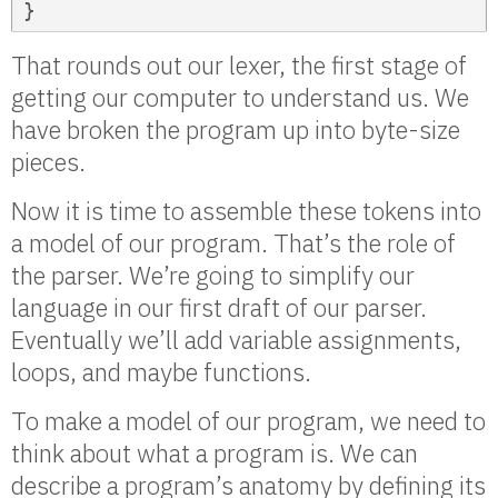
}
That rounds out our lexer, the first stage of
getting our computer to understand us. We
have broken the program up into byte-size
pieces.
Now it is time to assemble these tokens into
a model of our program. That’s the role of
the parser. We’re going to simplify our
language in our first draft of our parser.
Eventually we’ll add variable assignments,
loops, and maybe functions.
To make a model of our program, we need to
think about what a program is. We can
describe a program’s anatomy by defining its