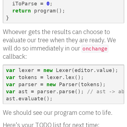
iToParse
=
0
;
return
program
();
}
Whoever gets the results can choose to
evaluate our tree when they are ready. We
will do so immediately in our
onchange
callback:
var
lexer
=
new
Lexer
(
editor
.
value
);
var
tokens
=
lexer
.
lex
();
var
parser
=
new
Parser
(
tokens
);
var
ast
=
parser
.
parse
();
// ast -> ab
ast
.
evaluate
();
We should see our program come to life.
Here’s your TODO list for next time: