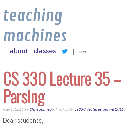
teaching
machines
about
classes
CS 330 Lecture 35 –
Parsing
May 1, 2017 by
Chris Johnson
. Filed under
cs330
,
lectures
,
spring 2017
.
Dear students,