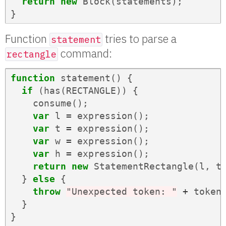
return
new
Block
(
statements
);
}
Function
tries to parse a
statement
command:
rectangle
function
statement
()
{
if
(
has
(
RECTANGLE
))
{
consume
();
var
l
=
expression
();
var
t
=
expression
();
var
w
=
expression
();
var
h
=
expression
();
return
new
StatementRectangle
(
l
,
t
}
else
{
throw
"Unexpected token: "
+
token
}
}