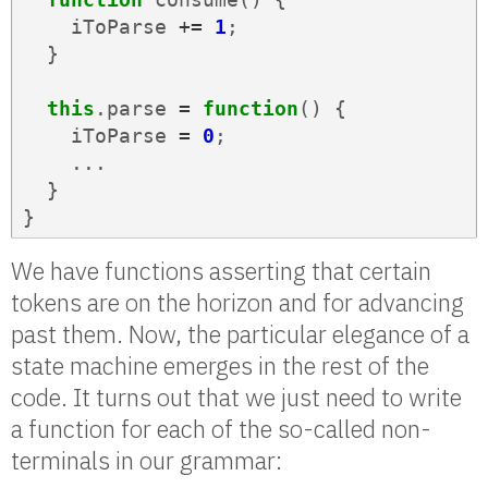
iToParse
+=
1
;
}
this
.
parse
=
function
()
{
iToParse
=
0
;
...
}
}
We have functions asserting that certain
tokens are on the horizon and for advancing
past them. Now, the particular elegance of a
state machine emerges in the rest of the
code. It turns out that we just need to write
a function for each of the so-called non-
terminals in our grammar: