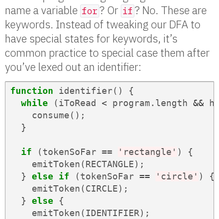
name a variable
? Or
? No. These are
for
if
keywords. Instead of tweaking our DFA to
have special states for keywords, it’s
common practice to special case them after
you’ve lexed out an identifier:
function
identifier
()
{
while
(
iToRead
<
program
.
length
&&
h
consume
();
}
if
(
tokenSoFar
==
'rectangle'
)
{
emitToken
(
RECTANGLE
);
}
else
if
(
tokenSoFar
==
'circle'
)
{
emitToken
(
CIRCLE
);
}
else
{
emitToken
(
IDENTIFIER
);