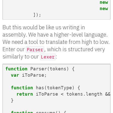
new
new
]);
But this would be like us writing in
assembly. We have a higher-level language.
We need a tool to translate from high to low.
Enter our
, which is structured very
Parser
similarly to our
:
Lexer
function
Parser
(
tokens
)
{
var
iToParse
;
function
has
(
tokenType
)
{
return
iToParse
<
tokens
.
length
&&
}
function
consume
()
{