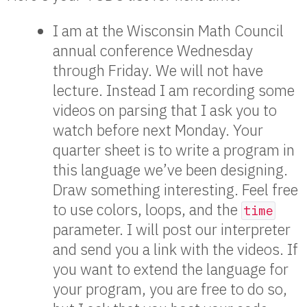
I am at the Wisconsin Math Council
annual conference Wednesday
through Friday. We will not have
lecture. Instead I am recording some
videos on parsing that I ask you to
watch before next Monday. Your
quarter sheet is to write a program in
this language we’ve been designing.
Draw something interesting. Feel free
to use colors, loops, and the
time
parameter. I will post our interpreter
and send you a link with the videos. If
you want to extend the language for
your program, you are free to do so,