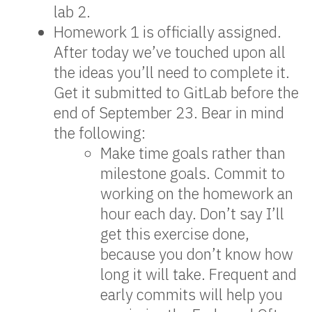
lab 2.
Homework 1 is officially assigned.
After today we’ve touched upon all
the ideas you’ll need to complete it.
Get it submitted to GitLab before the
end of September 23. Bear in mind
the following:
Make time goals rather than
milestone goals. Commit to
working on the homework an
hour each day. Don’t say I’ll
get this exercise done,
because you don’t know how
long it will take. Frequent and
early commits will help you