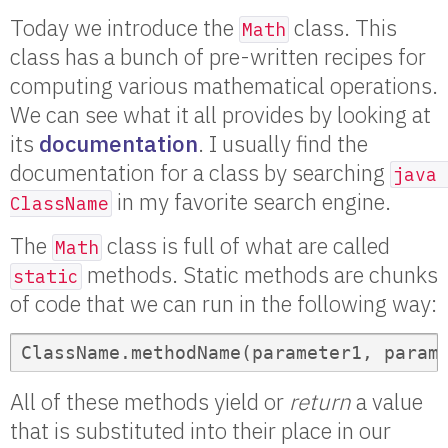
Today we introduce the
class. This
Math
class has a bunch of pre-written recipes for
computing various mathematical operations.
We can see what it all provides by looking at
its
documentation
. I usually find the
documentation for a class by searching
java 
in my favorite search engine.
ClassName
The
class is full of what are called
Math
methods. Static methods are chunks
static
of code that we can run in the following way:
ClassName.methodName(parameter1, param
All of these methods yield or
return
a value
that is substituted into their place in our