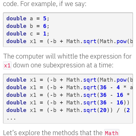
code. For example, if we say:
double
a
=
5
;
double
b
=
6
;
double
c
=
1
;
double
x1
=
(-
b
+
Math
.
sqrt
(
Math
.
pow
(
b
The computer will whittle the expression for
down one subexpression at a time:
x1
double
x1
=
(-
b
+
Math
.
sqrt
(
Math
.
pow
(
b
double
x1
=
(-
b
+
Math
.
sqrt
(
36
-
4
*
a
double
x1
=
(-
b
+
Math
.
sqrt
(
36
-
16
*
double
x1
=
(-
b
+
Math
.
sqrt
(
36
-
16
))
double
x1
=
(-
b
+
Math
.
sqrt
(
20
))
/
(
2
...
Let’s explore the methods that the
Math