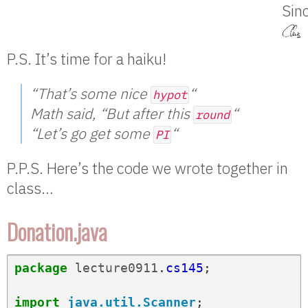
Sinc
P.S. It’s time for a haiku!
“That’s some nice
“
hypot
Math said, “But after this
“
round
“Let’s go get some
“
PI
P.P.S. Here’s the code we wrote together in
class…
Donation.java
package
lecture0911
.
cs145
;
import
java.util.Scanner
;