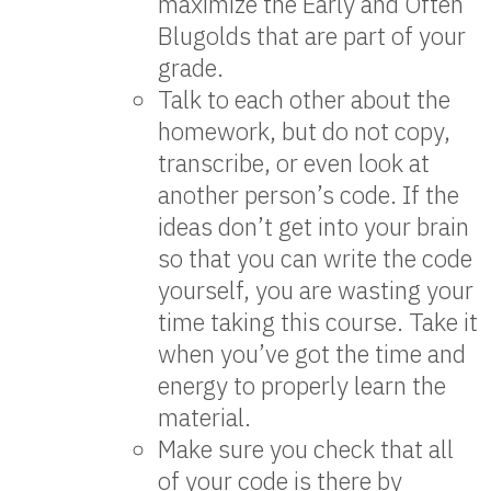
maximize the Early and Often
Blugolds that are part of your
grade.
Talk to each other about the
homework, but do not copy,
transcribe, or even look at
another person’s code. If the
ideas don’t get into your brain
so that you can write the code
yourself, you are wasting your
time taking this course. Take it
when you’ve got the time and
energy to properly learn the
material.
Make sure you check that all
of your code is there by