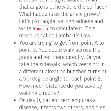
that angle is 0, how lit is the surface?
What happens as the angle grows?
Let’s plot angle-vs-lightedness and
write a
to calculate it. This
main
model is called Lambert’s Law.
You are trying to get from point A to
point B. You could walk across the
grass and get there directly. Or you
take the sidewalk, which veers off in
a different direction but then turns at
a 90-degree angle to reach point B.
How much distance do you save by
walking directly?
On day 0, patient zero acquires a
disease, infects two others, and dies.