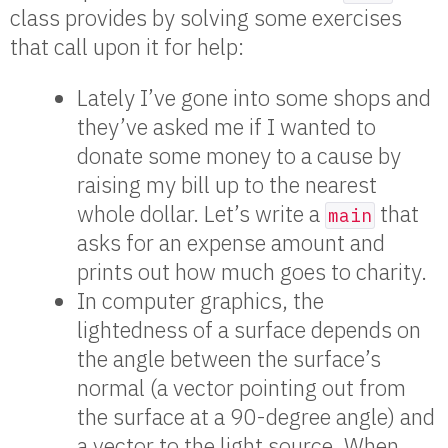
class provides by solving some exercises
that call upon it for help:
Lately I’ve gone into some shops and
they’ve asked me if I wanted to
donate some money to a cause by
raising my bill up to the nearest
whole dollar. Let’s write a
that
main
asks for an expense amount and
prints out how much goes to charity.
In computer graphics, the
lightedness of a surface depends on
the angle between the surface’s
normal (a vector pointing out from
the surface at a 90-degree angle) and
a vector to the light source. When