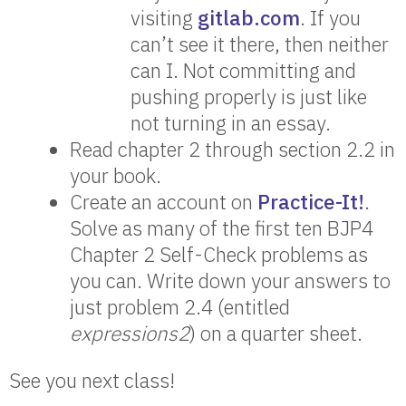
visiting
gitlab.com
. If you
can’t see it there, then neither
can I. Not committing and
pushing properly is just like
not turning in an essay.
Read chapter 2 through section 2.2 in
your book.
Create an account on
Practice-It!
.
Solve as many of the first ten BJP4
Chapter 2 Self-Check problems as
you can. Write down your answers to
just problem 2.4 (entitled
expressions2
) on a quarter sheet.
See you next class!