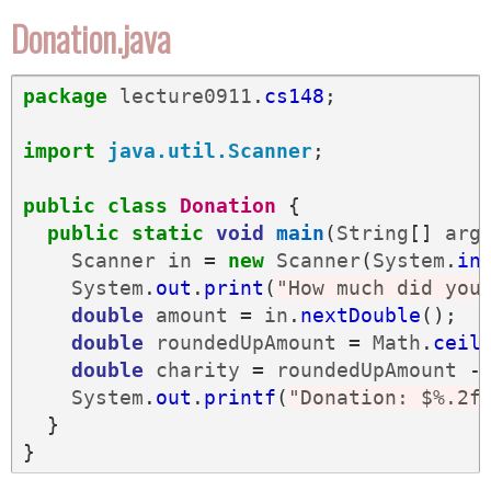
Donation.java
package
lecture0911
.
cs148
;
import
java.util.Scanner
;
public
class
Donation
{
public
static
void
main
(
String
[]
arg
Scanner
in
=
new
Scanner
(
System
.
in
System
.
out
.
print
(
"How much did you
double
amount
=
in
.
nextDouble
();
double
roundedUpAmount
=
Math
.
ceil
double
charity
=
roundedUpAmount
-
System
.
out
.
printf
(
"Donation: $%.2f
}
}