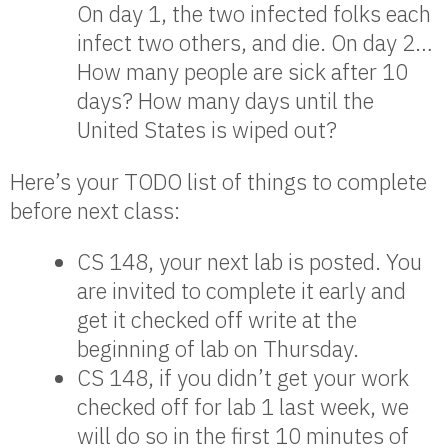
On day 1, the two infected folks each
infect two others, and die. On day 2…
How many people are sick after 10
days? How many days until the
United States is wiped out?
Here’s your TODO list of things to complete
before next class:
CS 148, your next lab is posted. You
are invited to complete it early and
get it checked off write at the
beginning of lab on Thursday.
CS 148, if you didn’t get your work
checked off for lab 1 last week, we
will do so in the first 10 minutes of