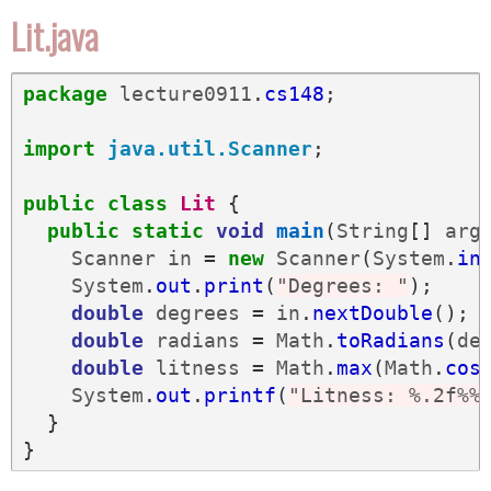
Lit.java
package
lecture0911
.
cs148
;
import
java.util.Scanner
;
public
class
Lit
{
public
static
void
main
(
String
[]
arg
Scanner
in
=
new
Scanner
(
System
.
in
System
.
out
.
print
(
"Degrees: "
);
double
degrees
=
in
.
nextDouble
();
double
radians
=
Math
.
toRadians
(
de
double
litness
=
Math
.
max
(
Math
.
cos
System
.
out
.
printf
(
"Litness: %.2f%%
}
}