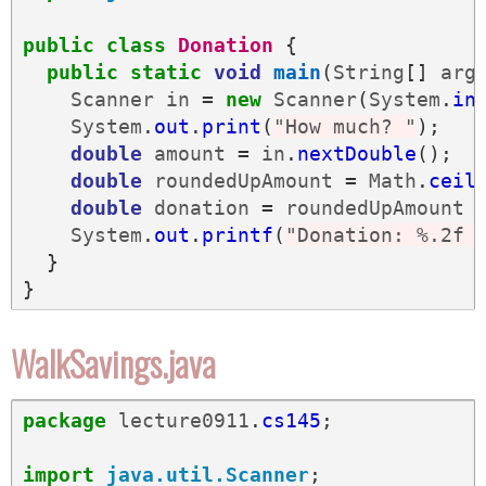
public
class
Donation
{
public
static
void
main
(
String
[]
arg
Scanner
in
=
new
Scanner
(
System
.
in
System
.
out
.
print
(
"How much? "
);
double
amount
=
in
.
nextDouble
();
double
roundedUpAmount
=
Math
.
ceil
double
donation
=
roundedUpAmount
System
.
out
.
printf
(
"Donation: %.2f 
}
}
WalkSavings.java
package
lecture0911
.
cs145
;
import
java.util.Scanner
;