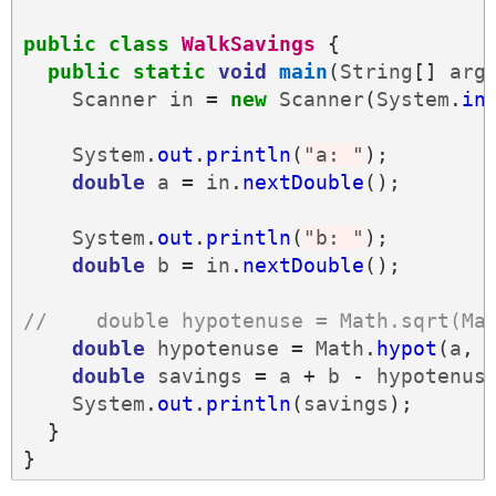
public
class
WalkSavings
{
public
static
void
main
(
String
[]
arg
Scanner
in
=
new
Scanner
(
System
.
in
System
.
out
.
println
(
"a: "
);
double
a
=
in
.
nextDouble
();
System
.
out
.
println
(
"b: "
);
double
b
=
in
.
nextDouble
();
//    double hypotenuse = Math.sqrt(Ma
double
hypotenuse
=
Math
.
hypot
(
a
,
double
savings
=
a
+
b
-
hypotenus
System
.
out
.
println
(
savings
);
}
}