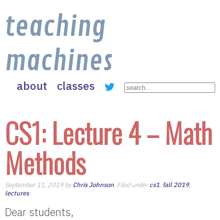
teaching
machines
about
classes
CS1: Lecture 4 – Math
Methods
September 11, 2019 by
Chris Johnson
. Filed under
cs1
,
fall 2019
,
lectures
.
Dear students,