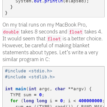
System
.
out
.
println
(
elapsed
);
}
}
On my trial runs on my MacBook Pro,
takes 8 seconds and
takes 4.
double
float
It would seem that
is a better choice.
float
However, be careful of making blanket
statements about types. Let’s write a very
similar program in C:
#include <stdio.h>
#include <stdlib.h>
int
main
(
int
argc
,
char
**
argv
)
{
TYPE
sum
=
0
;
for
(
long
long
i
=
0
;
i
<
400000000
;
sum
+=
((
TYPE
)
rand
())
/
RAND_MAX
;