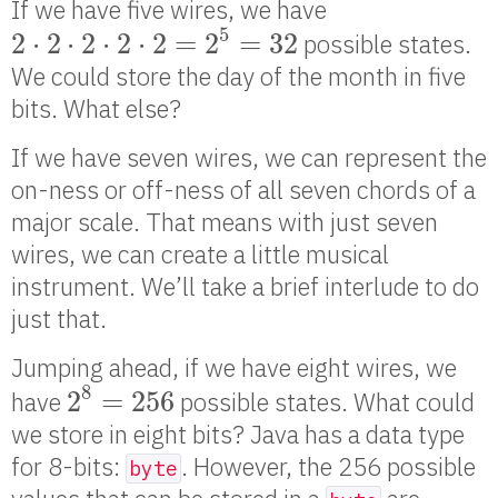
If we have five wires, we have
2
⋅
2
⋅
2
⋅
2
⋅
2
=
2
5
=
32
5
2
⋅
2
⋅
2
⋅
2
⋅
2
=
2
=
32
possible states.
We could store the day of the month in five
bits. What else?
If we have seven wires, we can represent the
on-ness or off-ness of all seven chords of a
major scale. That means with just seven
wires, we can create a little musical
instrument. We’ll take a brief interlude to do
just that.
Jumping ahead, if we have eight wires, we
2
8
=
256
8
2
=
256
have
possible states. What could
we store in eight bits? Java has a data type
for 8-bits:
. However, the 256 possible
byte