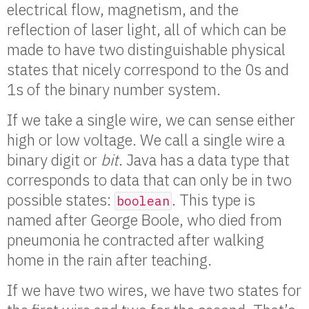
electrical flow, magnetism, and the
reflection of laser light, all of which can be
made to have two distinguishable physical
states that nicely correspond to the 0s and
1s of the binary number system.
If we take a single wire, we can sense either
high or low voltage. We call a single wire a
binary digit or
bit
. Java has a data type that
corresponds to data that can only be in two
possible states:
. This type is
boolean
named after George Boole, who died from
pneumonia he contracted after walking
home in the rain after teaching.
If we have two wires, we have two states for