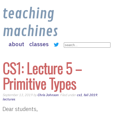
teaching
machines
about
classes
CS1: Lecture 5 –
Primitive Types
September 13, 2019 by
Chris Johnson
. Filed under
cs1
,
fall 2019
,
lectures
.
Dear students,