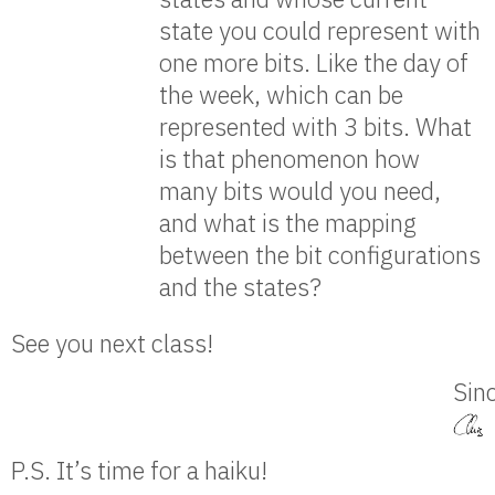
state you could represent with
one more bits. Like the day of
the week, which can be
represented with 3 bits. What
is that phenomenon how
many bits would you need,
and what is the mapping
between the bit configurations
and the states?
See you next class!
Sinc
P.S. It’s time for a haiku!