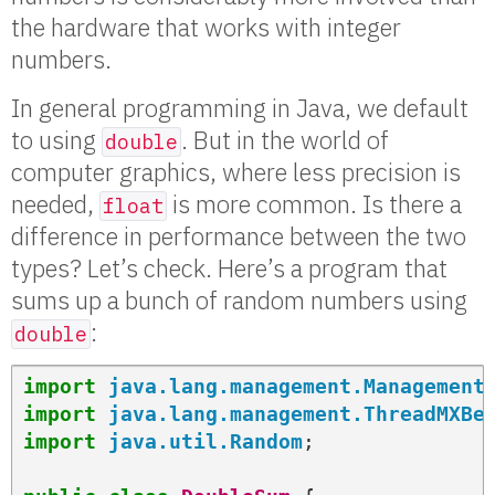
the hardware that works with integer
numbers.
In general programming in Java, we default
to using
. But in the world of
double
computer graphics, where less precision is
needed,
is more common. Is there a
float
difference in performance between the two
types? Let’s check. Here’s a program that
sums up a bunch of random numbers using
:
double
import
java.lang.management.Management
import
java.lang.management.ThreadMXBe
import
java.util.Random
;