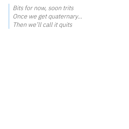
Bits for now, soon trits
Once we get quaternary…
Then we’ll call it quits