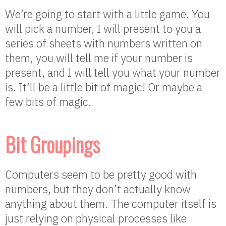
We’re going to start with a little game. You
will pick a number, I will present to you a
series of sheets with numbers written on
them, you will tell me if your number is
present, and I will tell you what your number
is. It’ll be a little bit of magic! Or maybe a
few bits of magic.
Bit Groupings
Computers seem to be pretty good with
numbers, but they don’t actually know
anything about them. The computer itself is
just relying on physical processes like