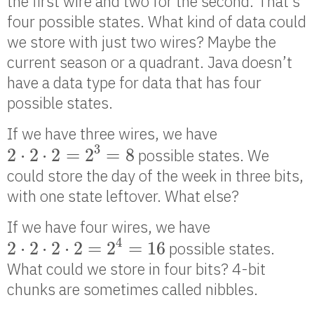
the first wire and two for the second. That’s
four possible states. What kind of data could
we store with just two wires? Maybe the
current season or a quadrant. Java doesn’t
have a data type for data that has four
possible states.
If we have three wires, we have
2
⋅
2
⋅
2
=
2
3
=
8
3
2
⋅
2
⋅
2
=
2
=
8
possible states. We
could store the day of the week in three bits,
with one state leftover. What else?
If we have four wires, we have
2
⋅
2
⋅
2
⋅
2
=
2
4
=
16
4
2
⋅
2
⋅
2
⋅
2
=
2
=
16
possible states.
What could we store in four bits? 4-bit
chunks are sometimes called nibbles.