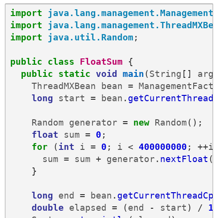
import
java.lang.management.Management
import
java.lang.management.ThreadMXBe
import
java.util.Random
;
public
class
FloatSum
{
public
static
void
main
(
String
[]
arg
ThreadMXBean
bean
=
ManagementFact
long
start
=
bean
.
getCurrentThread
Random
generator
=
new
Random
();
float
sum
=
0
;
for
(
int
i
=
0
;
i
<
400000000
;
++
i
sum
=
sum
+
generator
.
nextFloat
(
}
long
end
=
bean
.
getCurrentThreadCp
double
elapsed
=
(
end
-
start
)
/
1