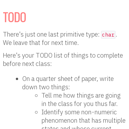
TODO
There’s just one last primitive type:
.
char
We leave that for next time.
Here’s your TODO list of things to complete
before next class:
On a quarter sheet of paper, write
down two things:
Tell me how things are going
in the class for you thus far.
Identify some non-numeric
phenomenon that has multiple
states and whose current