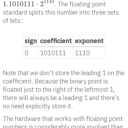
1110
1.1010111
⋅
2
. The floating point
standard splits this number into three sets
of bits:
sign
coefficient
exponent
0
1010111
1110
Note that we don’t store the leading 1 on the
coefficient. Because the binary point is
floated just to the right of the leftmost 1,
there will always be a leading 1 and there’s
no need explicitly store it.
The hardware that works with floating point
numbers is considerably more involved than