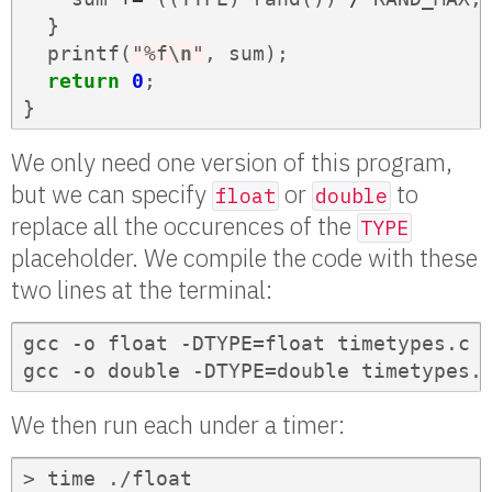
}
printf
(
"%f
\n
"
,
sum
);
return
0
;
}
We only need one version of this program,
but we can specify
or
to
float
double
replace all the occurences of the
TYPE
placeholder. We compile the code with these
two lines at the terminal:
gcc -o float -DTYPE=float timetypes.c

gcc -o double -DTYPE=double timetypes.
We then run each under a timer:
> time ./float
