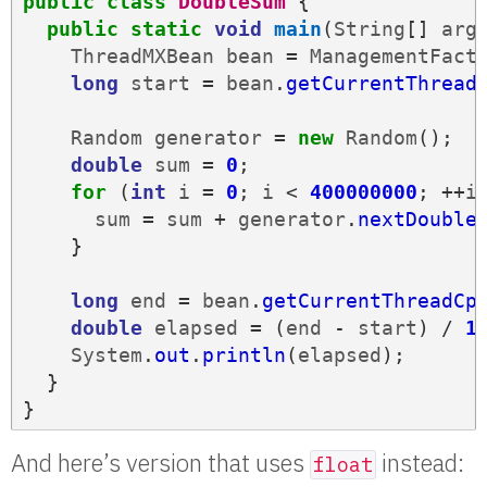
public
class
DoubleSum
{
public
static
void
main
(
String
[]
arg
ThreadMXBean
bean
=
ManagementFact
long
start
=
bean
.
getCurrentThread
Random
generator
=
new
Random
();
double
sum
=
0
;
for
(
int
i
=
0
;
i
<
400000000
;
++
i
sum
=
sum
+
generator
.
nextDouble
}
long
end
=
bean
.
getCurrentThreadCp
double
elapsed
=
(
end
-
start
)
/
1
System
.
out
.
println
(
elapsed
);
}
}
And here’s version that uses
instead:
float