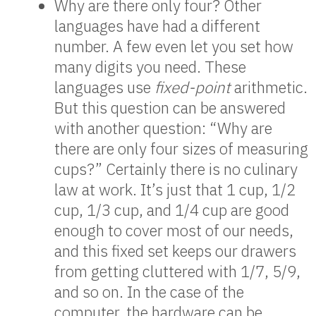
Why are there only four? Other
languages have had a different
number. A few even let you set how
many digits you need. These
languages use
fixed-point
arithmetic.
But this question can be answered
with another question: “Why are
there are only four sizes of measuring
cups?” Certainly there is no culinary
law at work. It’s just that 1 cup, 1/2
cup, 1/3 cup, and 1/4 cup are good
enough to cover most of our needs,
and this fixed set keeps our drawers
from getting cluttered with 1/7, 5/9,
and so on. In the case of the
computer, the hardware can be