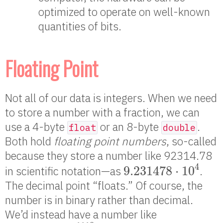
optimized to operate on well-known
quantities of bits.
Floating Point
Not all of our data is integers. When we need
to store a number with a fraction, we can
use a 4-byte
or an 8-byte
.
float
double
Both hold
floating point numbers
, so-called
because they store a number like 92314.78
9.231478
⋅
10
4
4
9.231478
⋅
10
in scientific notation—as
.
The decimal point “floats.” Of course, the
number is in binary rather than decimal.
We’d instead have a number like
1.1010111
⋅
2
1110