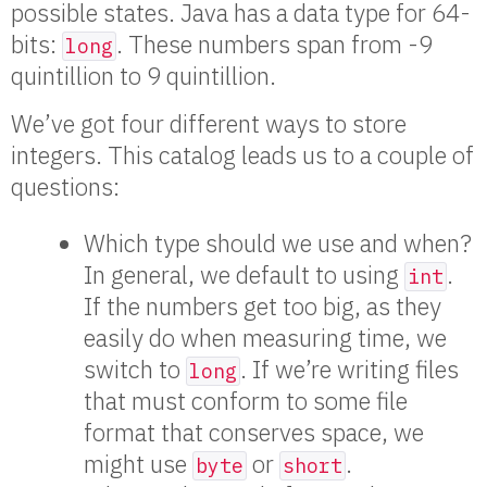
possible states. Java has a data type for 64-
bits:
. These numbers span from -9
long
quintillion to 9 quintillion.
We’ve got four different ways to store
integers. This catalog leads us to a couple of
questions:
Which type should we use and when?
In general, we default to using
.
int
If the numbers get too big, as they
easily do when measuring time, we
switch to
. If we’re writing files
long
that must conform to some file
format that conserves space, we
might use
or
.
byte
short