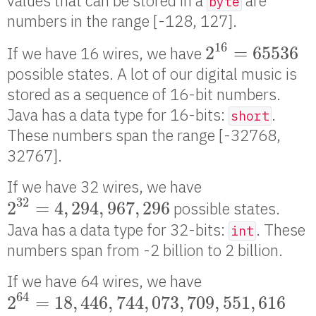
values that can be stored in a
are
byte
numbers in the range [-128, 127].
2
16
=
65536
16
2
=
65536
If we have 16 wires, we have
possible states. A lot of our digital music is
stored as a sequence of 16-bit numbers.
Java has a data type for 16-bits:
.
short
These numbers span the range [-32768,
32767].
If we have 32 wires, we have
2
32
=
4
,
294
,
967
,
296
32
2
=
4
,
294
,
967
,
296
possible states.
Java has a data type for 32-bits:
. These
int
numbers span from -2 billion to 2 billion.
If we have 64 wires, we have
2
64
=
18
,
446
,
744
,
073
,
709
,
551
,
616
64
2
=
18
,
446
,
744
,
073
,
709
,
551
,
616