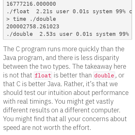
16777216.000000

./float  2.21s user 0.01s system 99% cp
> time ./double

200002758.261023

./double  2.53s user 0.01s system 99% 
The C program runs more quickly than the
Java program, and there is less disparity
between the two types. The takeaway here
is not that
is better than
, or
float
double
that C is better Java. Rather, it’s that we
should test our intuition about performance
with real timings. You might get vastly
different results on a different computer.
You might find that all your concerns about
speed are not worth the effort.