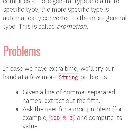
combines a more general type and a more
specific type, the more specific type is
automatically converted to the more general
type. This is called
promotion
.
Problems
In case we have extra time, we’ll try our
hand at a few more
problems:
String
Given a line of comma-separated
names, extract out the fifth.
Ask the user for a mod problem (for
example,
) and compute its
100 % 3
value.