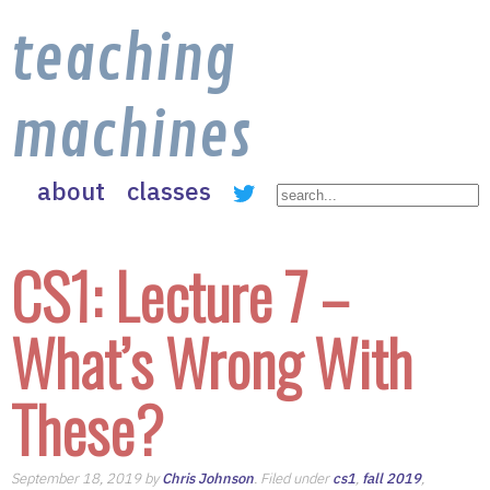
teaching
machines
about
classes
CS1: Lecture 7 –
What’s Wrong With
These?
September 18, 2019 by
Chris Johnson
. Filed under
cs1
,
fall 2019
,