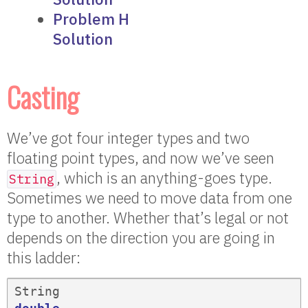
Problem H
Solution
Casting
We’ve got four integer types and two
floating point types, and now we’ve seen
, which is an anything-goes type.
String
Sometimes we need to move data from one
type to another. Whether that’s legal or not
depends on the direction you are going in
this ladder:
String