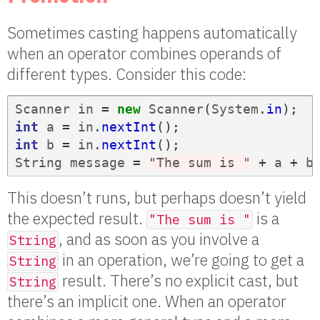
Sometimes casting happens automatically
when an operator combines operands of
different types. Consider this code:
Scanner
in
=
new
Scanner
(
System
.
in
);
int
a
=
in
.
nextInt
();
int
b
=
in
.
nextInt
();
String
message
=
"The sum is "
+
a
+
b
This doesn’t runs, but perhaps doesn’t yield
the expected result.
is a
"The sum is "
, and as soon as you involve a
String
in an operation, we’re going to get a
String
result. There’s no explicit cast, but
String
there’s an implicit one. When an operator