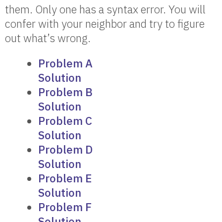
them. Only one has a syntax error. You will
confer with your neighbor and try to figure
out what’s wrong.
Problem A
Solution
Problem B
Solution
Problem C
Solution
Problem D
Solution
Problem E
Solution
Problem F
Solution