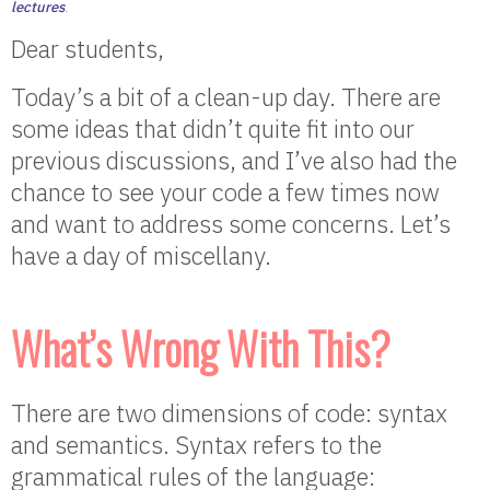
lectures
.
Dear students,
Today’s a bit of a clean-up day. There are
some ideas that didn’t quite fit into our
previous discussions, and I’ve also had the
chance to see your code a few times now
and want to address some concerns. Let’s
have a day of miscellany.
What’s Wrong With This?
There are two dimensions of code: syntax
and semantics. Syntax refers to the
grammatical rules of the language: