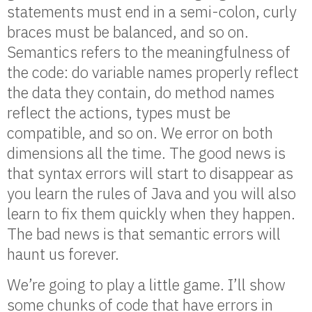
statements must end in a semi-colon, curly
braces must be balanced, and so on.
Semantics refers to the meaningfulness of
the code: do variable names properly reflect
the data they contain, do method names
reflect the actions, types must be
compatible, and so on. We error on both
dimensions all the time. The good news is
that syntax errors will start to disappear as
you learn the rules of Java and you will also
learn to fix them quickly when they happen.
The bad news is that semantic errors will
haunt us forever.
We’re going to play a little game. I’ll show
some chunks of code that have errors in