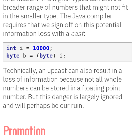
broader range of numbers that might not fit
in the smaller type. The Java compiler
requires that we sign off on this potential
information loss with a
cast
:
int
i
=
10000
;
byte
b
=
(
byte
)
i
;
Technically, an upcast can also result in a
loss of information because not all whole
numbers can be stored in a floating point
number. But this danger is largely ignored
and will perhaps be our ruin.
Promotion