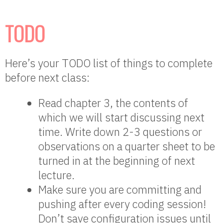
TODO
Here’s your TODO list of things to complete
before next class:
Read chapter 3, the contents of
which we will start discussing next
time. Write down 2-3 questions or
observations on a quarter sheet to be
turned in at the beginning of next
lecture.
Make sure you are committing and
pushing after every coding session!
Don’t save configuration issues until