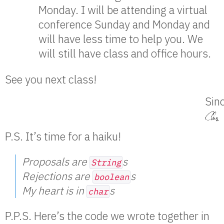
Monday. I will be attending a virtual
conference Sunday and Monday and
will have less time to help you. We
will still have class and office hours.
See you next class!
Sinc
P.S. It’s time for a haiku!
Proposals are
s
String
Rejections are
s
boolean
My heart is in
s
char
P.P.S. Here’s the code we wrote together in