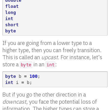
double
float
long
int
short
byte
If you are going from a lower type to a
higher type, then you can freely transition.
This is called an
upcast
. For instance, let’s
store a
in an
:
byte
int
byte
b
=
100
;
int
i
=
b
;
But if you go the other direction in a
downcast
, you face the potential loss of
information. The higher types can store a