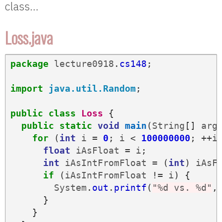
class…
Loss.java
package
lecture0918
.
cs148
;
import
java.util.Random
;
public
class
Loss
{
public
static
void
main
(
String
[]
arg
for
(
int
i
=
0
;
i
<
100000000
;
++
i
float
iAsFloat
=
i
;
int
iAsIntFromFloat
=
(
int
)
iAsF
if
(
iAsIntFromFloat
!=
i
)
{
System
.
out
.
printf
(
"%d vs. %d"
,
}
}