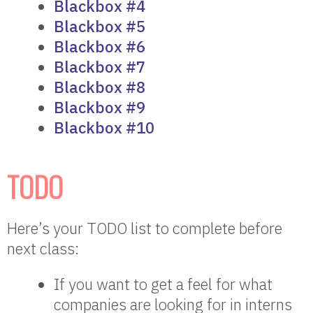
Blackbox #4
Blackbox #5
Blackbox #6
Blackbox #7
Blackbox #8
Blackbox #9
Blackbox #10
TODO
Here’s your TODO list to complete before
next class:
If you want to get a feel for what
companies are looking for in interns