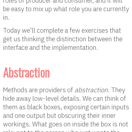
roles of producer and consumer, and it will
be easy to mix up what role you are currently
in.
Today we’ll complete a few exercises that
get us thinking the distinction between the
interface and the implementation.
Abstraction
Methods are providers of
abstraction
. They
hide away low-level details. We can think of
them as black boxes, exposing certain inputs
and one output but obscuring their inner
workings. What goes on inside the box is not