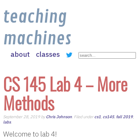
teaching
machines
about
classes
CS 145 Lab 4 – More
Methods
September 28, 2019 by
Chris Johnson
. Filed under
cs1
,
cs145
,
fall 2019
,
labs
.
Welcome to lab 4!