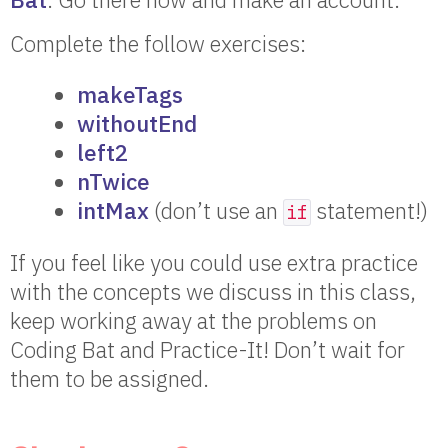
Complete the follow exercises:
makeTags
withoutEnd
left2
nTwice
intMax
(don’t use an
statement!)
if
If you feel like you could use extra practice
with the concepts we discuss in this class,
keep working away at the problems on
Coding Bat and Practice-It! Don’t wait for
them to be assigned.