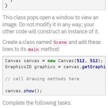
}
This class pops open a window to view an
image. Do not modify it in any way; your
other code will construct an instance of it.
Create a class named
and add these
Scene
lines to its
method:
main
Canvas
canvas
=
new
Canvas
(
512
,
512
);
Graphics2D
graphics
=
canvas
.
getGraphi
// call drawing methods here
canvas
.
show
();
Complete the following tasks: