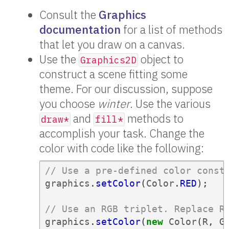
Consult the
Graphics
documentation
for a list of methods
that let you draw on a canvas.
Use the
object to
Graphics2D
construct a scene fitting some
theme. For our discussion, suppose
you choose
winter
. Use the various
and
methods to
draw*
fill*
accomplish your task. Change the
color with code like the following:
// Use a pre-defined color const
graphics
.
setColor
(
Color
.
RED
);
// Use an RGB triplet. Replace R
graphics
.
setColor
(
new
Color
(
R
,
G