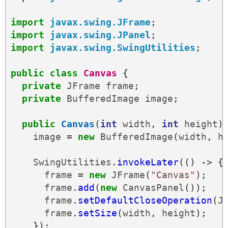
import
javax.swing.JFrame
;
import
javax.swing.JPanel
;
import
javax.swing.SwingUtilities
;
public
class
Canvas
{
private
JFrame
frame
;
private
BufferedImage
image
;
public
Canvas
(
int
width
,
int
height
)
image
=
new
BufferedImage
(
width
,
h
SwingUtilities
.
invokeLater
(()
->
{
frame
=
new
JFrame
(
"Canvas"
);
frame
.
add
(
new
CanvasPanel
());
frame
.
setDefaultCloseOperation
(
J
frame
.
setSize
(
width
,
height
);
});