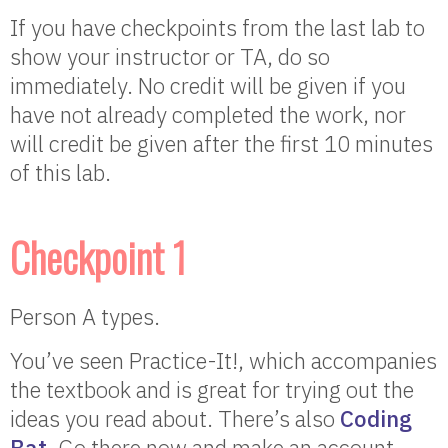
If you have checkpoints from the last lab to
show your instructor or TA, do so
immediately. No credit will be given if you
have not already completed the work, nor
will credit be given after the first 10 minutes
of this lab.
Checkpoint 1
Person A types.
You’ve seen Practice-It!, which accompanies
the textbook and is great for trying out the
ideas you read about. There’s also
Coding
Bat
. Go there now and make an account.