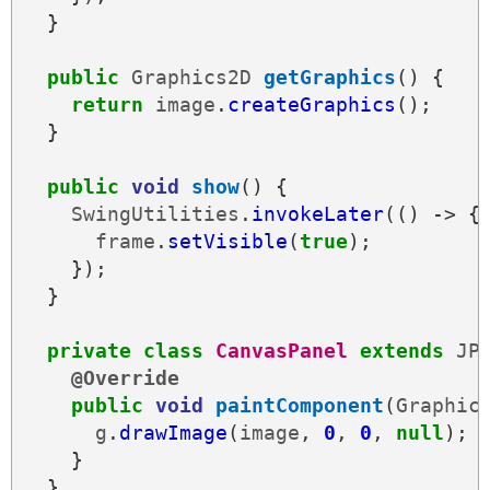
}
public
Graphics2D
getGraphics
()
{
return
image
.
createGraphics
();
}
public
void
show
()
{
SwingUtilities
.
invokeLater
(()
->
{
frame
.
setVisible
(
true
);
});
}
private
class
CanvasPanel
extends
JP
@Override
public
void
paintComponent
(
Graphic
g
.
drawImage
(
image
,
0
,
0
,
null
);
}
}