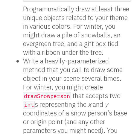
Programmatically draw at least three
unique objects related to your theme
in various colors. For winter, you
might draw a pile of snowballs, an
evergreen tree, and a gift box tied
with a ribbon under the tree.
Write a heavily-parameterized
method that you call to draw some
object in your scene several times.
For winter, you might create
that accepts two
drawSnowperson
s representing the
x
and
y
int
coordinates of a snow person’s base
or origin point (and any other
parameters you might need). You