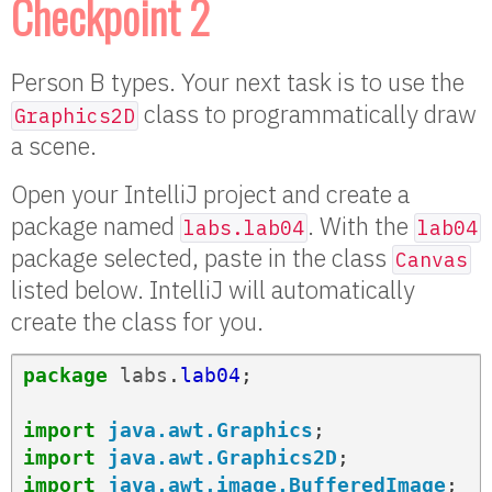
Checkpoint 2
Person B types. Your next task is to use the
class to programmatically draw
Graphics2D
a scene.
Open your IntelliJ project and create a
package named
. With the
labs.lab04
lab04
package selected, paste in the class
Canvas
listed below. IntelliJ will automatically
create the class for you.
package
labs
.
lab04
;
import
java.awt.Graphics
;
import
java.awt.Graphics2D
;
import
java.awt.image.BufferedImage
;