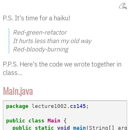
P.S. It’s time for a haiku!
Red-green-refactor
It hurts less than my old way
Red-bloody-burning
P.P.S. Here’s the code we wrote together in
class…
Main.java
package
lecture1002
.
cs145
;
public
class
Main
{
public
static
void
main
(
String
[]
arg