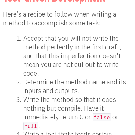
Here’s a recipe to follow when writing a
method to accomplish some task:
Accept that you will not write the
method perfectly in the first draft,
and that this imperfection doesn’t
mean you are not cut out to write
code.
Determine the method name and its
inputs and outputs.
Write the method so that it does
nothing but compile. Have it
immediately return 0 or
or
false
.
null
Write a test thats feeds certain