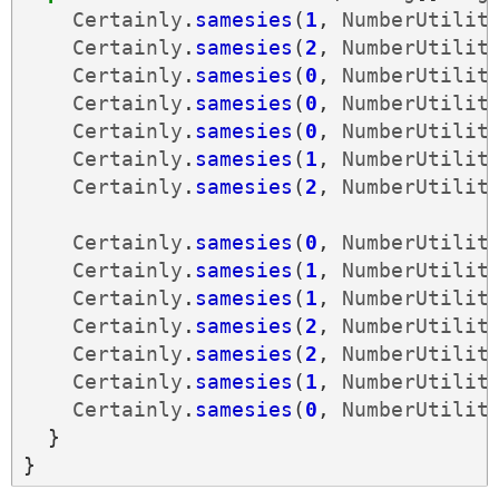
Certainly
.
samesies
(
1
,
NumberUtilit
Certainly
.
samesies
(
2
,
NumberUtilit
Certainly
.
samesies
(
0
,
NumberUtilit
Certainly
.
samesies
(
0
,
NumberUtilit
Certainly
.
samesies
(
0
,
NumberUtilit
Certainly
.
samesies
(
1
,
NumberUtilit
Certainly
.
samesies
(
2
,
NumberUtilit
Certainly
.
samesies
(
0
,
NumberUtilit
Certainly
.
samesies
(
1
,
NumberUtilit
Certainly
.
samesies
(
1
,
NumberUtilit
Certainly
.
samesies
(
2
,
NumberUtilit
Certainly
.
samesies
(
2
,
NumberUtilit
Certainly
.
samesies
(
1
,
NumberUtilit
Certainly
.
samesies
(
0
,
NumberUtilit
}
}