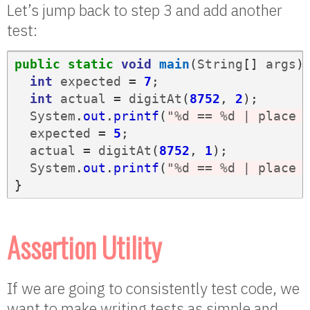
Let’s jump back to step 3 and add another
test:
public
static
void
main
(
String
[]
args
)
int
expected
=
7
;
int
actual
=
digitAt
(
8752
,
2
);
System
.
out
.
printf
(
"%d == %d | place 
expected
=
5
;
actual
=
digitAt
(
8752
,
1
);
System
.
out
.
printf
(
"%d == %d | place 
}
Assertion Utility
If we are going to consistently test code, we
want to make writing tests as simple and