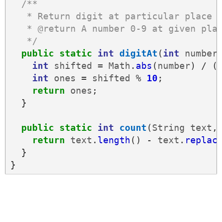
/**
   * Return digit at particular place 
   * @return A number 0-9 at given pla
   */
public
static
int
digitAt
(
int
number
int
shifted
=
Math
.
abs
(
number
)
/
(
int
ones
=
shifted
%
10
;
return
ones
;
}
public
static
int
count
(
String
text
,
return
text
.
length
()
-
text
.
replac
}
}