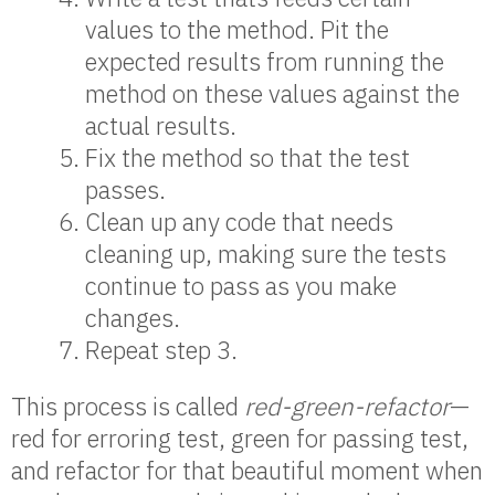
values to the method. Pit the
expected results from running the
method on these values against the
actual results.
Fix the method so that the test
passes.
Clean up any code that needs
cleaning up, making sure the tests
continue to pass as you make
changes.
Repeat step 3.
This process is called
red-green-refactor
—
red for erroring test, green for passing test,
and refactor for that beautiful moment when