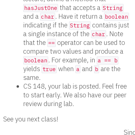
that accepts a
hasJustOne
String
and a
. Have it return a
char
boolean
indicating if the
contains just
String
a single instance of the
. Note
char
that the
operator can be used to
==
compare two values and produce a
. For example, in
boolean
a == b
yields
when
and
are the
true
a
b
same.
CS 148, your lab is posted. Feel free
to start early. We also have our peer
review during lab.
See you next class!
Sinc