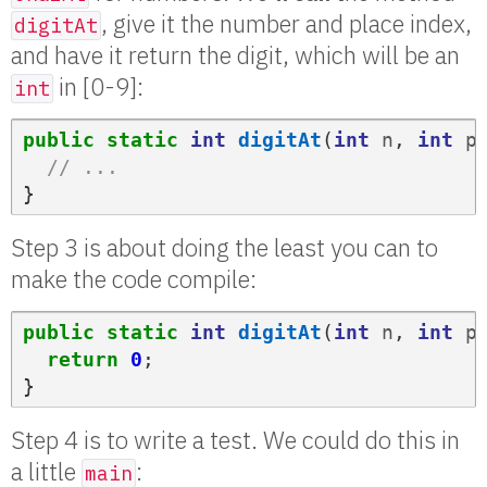
, give it the number and place index,
digitAt
and have it return the digit, which will be an
in [0-9]:
int
public
static
int
digitAt
(
int
n
,
int
p
// ...
}
Step 3 is about doing the least you can to
make the code compile:
public
static
int
digitAt
(
int
n
,
int
p
return
0
;
}
Step 4 is to write a test. We could do this in
a little
:
main