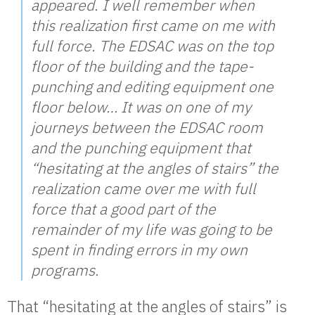
appeared. I well remember when
this realization first came on me with
full force. The EDSAC was on the top
floor of the building and the tape-
punching and editing equipment one
floor below… It was on one of my
journeys between the EDSAC room
and the punching equipment that
“hesitating at the angles of stairs” the
realization came over me with full
force that a good part of the
remainder of my life was going to be
spent in finding errors in my own
programs.
That “hesitating at the angles of stairs” is