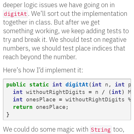
deeper logic issues we have going on in
. We’ll sort out the implementation
digitAt
together in class. But after we get
something working, we keep adding tests to
try and break it. We should test on negative
numbers, we should test place indices that
reach beyond the number.
Here’s how I’d implement it:
public
static
int
digitAt
(
int
n
,
int
p
int
withoutRightDigits
=
n
/
(
int
)
M
int
onesPlace
=
withoutRightDigits
%
return
onesPlace
;
}
We could do some magic with
too,
String