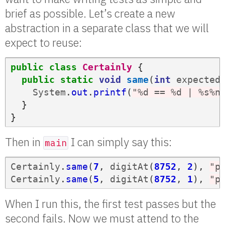
brief as possible. Let’s create a new
abstraction in a separate class that we will
expect to reuse:
public
class
Certainly
{
public
static
void
same
(
int
expected
System
.
out
.
printf
(
"%d == %d | %s%n
}
}
Then in
I can simply say this:
main
Certainly
.
same
(
7
,
digitAt
(
8752
,
2
),
"p
Certainly
.
same
(
5
,
digitAt
(
8752
,
1
),
"p
When I run this, the first test passes but the
second fails. Now we must attend to the