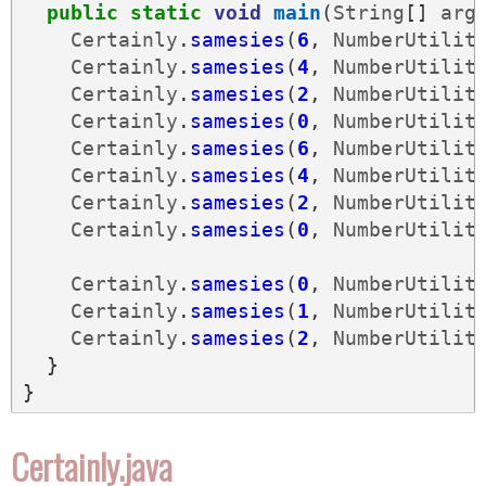
public
static
void
main
(
String
[]
arg
Certainly
.
samesies
(
6
,
NumberUtilit
Certainly
.
samesies
(
4
,
NumberUtilit
Certainly
.
samesies
(
2
,
NumberUtilit
Certainly
.
samesies
(
0
,
NumberUtilit
Certainly
.
samesies
(
6
,
NumberUtilit
Certainly
.
samesies
(
4
,
NumberUtilit
Certainly
.
samesies
(
2
,
NumberUtilit
Certainly
.
samesies
(
0
,
NumberUtilit
Certainly
.
samesies
(
0
,
NumberUtilit
Certainly
.
samesies
(
1
,
NumberUtilit
Certainly
.
samesies
(
2
,
NumberUtilit
}
}
Certainly.java