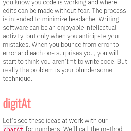
you know you code is working and where
edits can be made without fear. The process
is intended to minimize headache. Writing
software can be an enjoyable intellectual
activity, but only when you anticipate your
mistakes. When you bounce from error to
error and each one surprises you, you will
start to think you aren’t fit to write code. But
really the problem is your blundersome
technique.
digitAt
Let’s see these ideas at work with our
for numbers. We’ll call the method
charAt