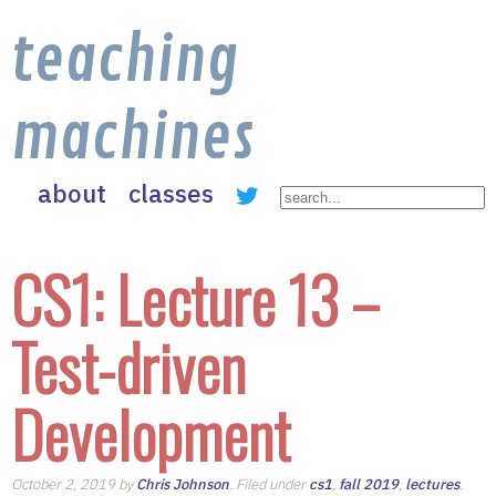
teaching
machines
about
classes
CS1: Lecture 13 –
Test-driven
Development
October 2, 2019 by
Chris Johnson
. Filed under
cs1
,
fall 2019
,
lectures
.