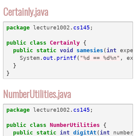
Certainly.java
package
lecture1002
.
cs145
;
public
class
Certainly
{
public
static
void
samesies
(
int
expe
System
.
out
.
printf
(
"%d == %d%n"
,
ex
}
}
NumberUtilities.java
package
lecture1002
.
cs145
;
public
class
NumberUtilities
{
public
static
int
digitAt
(
int
number