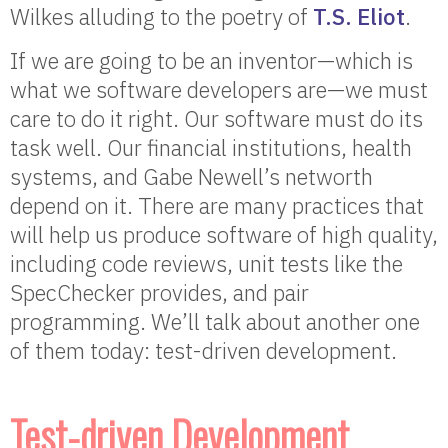
Wilkes alluding to the poetry of
T.S. Eliot
.
If we are going to be an inventor—which is
what we software developers are—we must
care to do it right. Our software must do its
task well. Our financial institutions, health
systems, and Gabe Newell’s networth
depend on it. There are many practices that
will help us produce software of high quality,
including code reviews, unit tests like the
SpecChecker provides, and pair
programming. We’ll talk about another one
of them today: test-driven development.
Test-driven Development