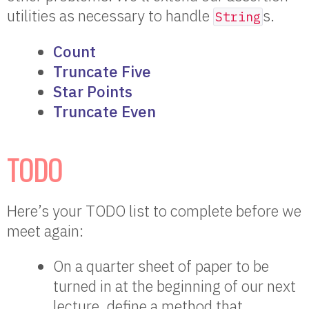
utilities as necessary to handle
s.
String
Count
Truncate Five
Star Points
Truncate Even
TODO
Here’s your TODO list to complete before we
meet again:
On a quarter sheet of paper to be
turned in at the beginning of our next
lecture, define a method that