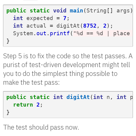
public
static
void
main
(
String
[]
args
)
int
expected
=
7
;
int
actual
=
digitAt
(
8752
,
2
);
System
.
out
.
printf
(
"%d == %d | place 
}
Step 5 is to fix the code so the test passes. A
purist of test-driven development might tell
you to do the simplest thing possible to
make the test pass:
public
static
int
digitAt
(
int
n
,
int
p
return
2
;
}
The test should pass now.