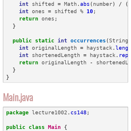
int
shifted
=
Math
.
abs
(
number
)
/
(
int
ones
=
shifted
%
10
;
return
ones
;
}
public
static
int
occurrences
(
String
int
originalLength
=
haystack
.
leng
int
shortenedLength
=
haystack
.
rep
return
originalLength
-
shortenedL
}
}
Main.java
package
lecture1002
.
cs148
;
public
class
Main
{