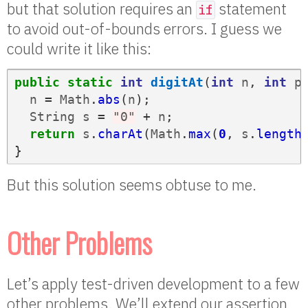
but that solution requires an
statement
if
to avoid out-of-bounds errors. I guess we
could write it like this:
public
static
int
digitAt
(
int
n
,
int
p
n
=
Math
.
abs
(
n
);
String
s
=
"0"
+
n
;
return
s
.
charAt
(
Math
.
max
(
0
,
s
.
length
}
But this solution seems obtuse to me.
Other Problems
Let’s apply test-driven development to a few
other problems. We’ll extend our assertion