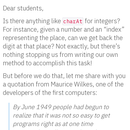
Dear students,
Is there anything like
for integers?
charAt
For instance, given a number and an “index”
representing the place, can we get back the
digit at that place? Not exactly, but there’s
nothing stopping us from writing our own
method to accomplish this task!
But before we do that, let me share with you
a quotation from Maurice Wilkes, one of the
developers of the first computers:
By June 1949 people had begun to
realize that it was not so easy to get
programs right as at one time