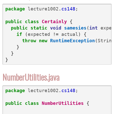
package
lecture1002
.
cs148
;
public
class
Certainly
{
public
static
void
samesies
(
int
expe
if
(
expected
!=
actual
)
{
throw
new
RuntimeException
(
Strin
}
}
}
NumberUtilities.java
package
lecture1002
.
cs148
;
public
class
NumberUtilities
{