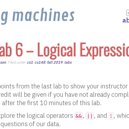
ng machines
a
ab 6 – Logical Expressi
nson
. Filed under
cs1
,
cs148
,
fall 2019
,
labs
.
oints from the last lab to show your instructor
edit will be given if you have not already comp
n after the first 10 minutes of this lab.
explore the logical operators
,
, and
, whi
&&
||
!
questions of our data.