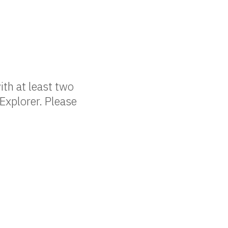
ith at least two
Explorer. Please