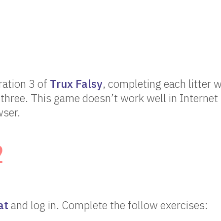
ration 3 of
Trux Falsy
, completing each litter w
three. This game doesn’t work well in Internet 
ser.
2
at
and log in. Complete the follow exercises: