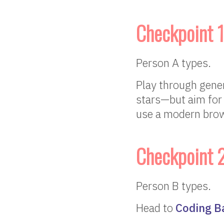
Checkpoint 1
Person A types.
Play through gene
stars—but aim for 
use a modern brow
Checkpoint 
Person B types.
Head to
Coding B