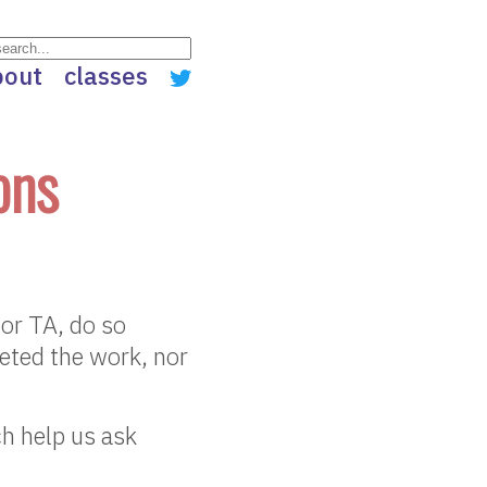
bout
classes
ons
 or TA, do so
leted the work, nor
ch help us ask