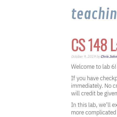
teachi
CS 148 L
October 9, 2019 by
Chris Joh
Welcome to lab 6!
If you have checkp
immediately. No cr
will credit be give
In this lab, we’ll 
more complicated 