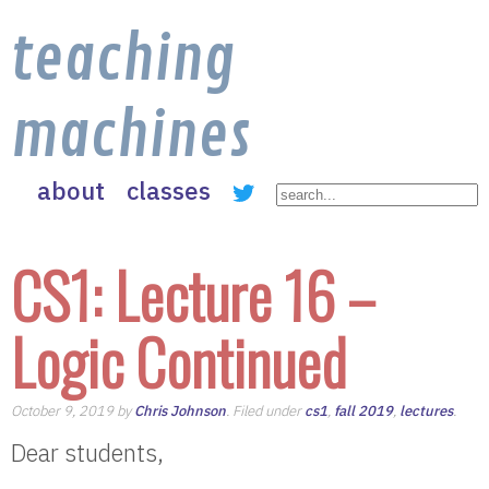
teaching
machines
about
classes
CS1: Lecture 16 –
Logic Continued
October 9, 2019 by
Chris Johnson
. Filed under
cs1
,
fall 2019
,
lectures
.
Dear students,