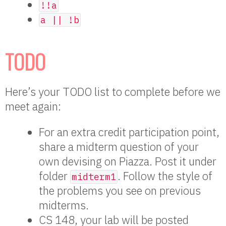
!!a
a || !b
TODO
Here’s your TODO list to complete before we
meet again:
For an extra credit participation point,
share a midterm question of your
own devising on Piazza. Post it under
folder
. Follow the style of
midterm1
the problems you see on previous
midterms.
CS 148, your lab will be posted