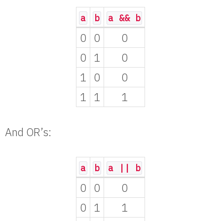
a
b
a && b
0
0
0
0
1
0
1
0
0
1
1
1
And OR’s:
a
b
a || b
0
0
0
0
1
1