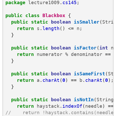
package
lecture1009
.
cs145
;
public
class
Blackbox
{
public
static
boolean
isSmaller
(
Stri
return
s
.
length
()
<=
n
;
}
public
static
boolean
isFactor
(
int
n
return
numerator
%
denominator
==
}
public
static
boolean
isSameFirst
(
St
return
a
.
charAt
(
0
)
==
b
.
charAt
(
0
);
}
public
static
boolean
isNotIn
(
String
return
haystack
.
indexOf
(
needle
)
==
//    return !haystack.contains(needle