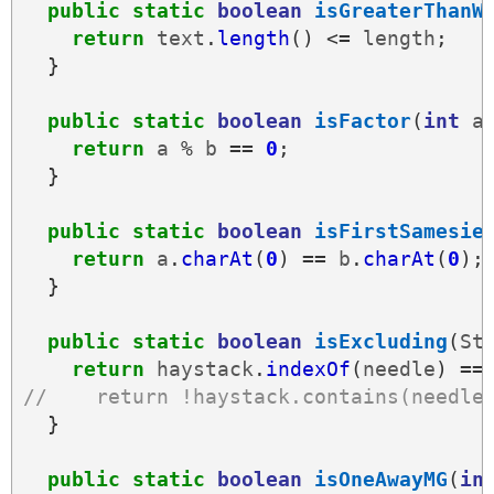
public
static
boolean
isGreaterThanW
return
text
.
length
()
<=
length
;
}
public
static
boolean
isFactor
(
int
a
return
a
%
b
==
0
;
}
public
static
boolean
isFirstSamesie
return
a
.
charAt
(
0
)
==
b
.
charAt
(
0
);
}
public
static
boolean
isExcluding
(
St
return
haystack
.
indexOf
(
needle
)
==
//    return !haystack.contains(needle
}
public
static
boolean
isOneAwayMG
(
in