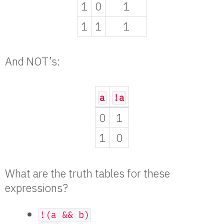
1
0
1
1
1
1
And NOT’s:
a
!a
0
1
1
0
What are the truth tables for these
expressions?
!(a && b)