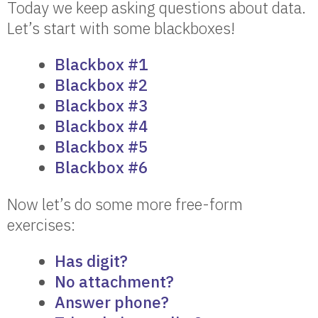
Today we keep asking questions about data.
Let’s start with some blackboxes!
Blackbox #1
Blackbox #2
Blackbox #3
Blackbox #4
Blackbox #5
Blackbox #6
Now let’s do some more free-form
exercises:
Has digit?
No attachment?
Answer phone?