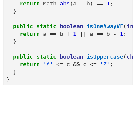
return
Math
.
abs
(
a
-
b
)
==
1
;
}
public
static
boolean
isOneAwayVF
(
in
return
a
==
b
+
1
||
a
==
b
-
1
;
}
public
static
boolean
isUppercase
(
ch
return
'A'
<=
c
&&
c
<=
'Z'
;
}
}