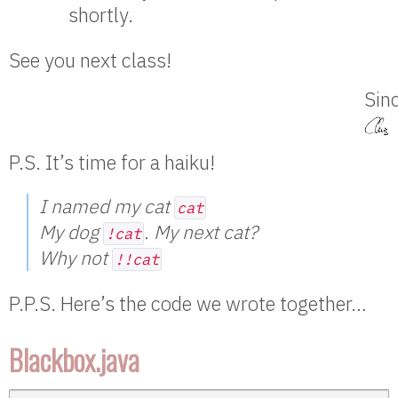
shortly.
See you next class!
Sinc
P.S. It’s time for a haiku!
I named my cat
cat
My dog
. My next cat?
!cat
Why not
!!cat
P.P.S. Here’s the code we wrote together…
Blackbox.java