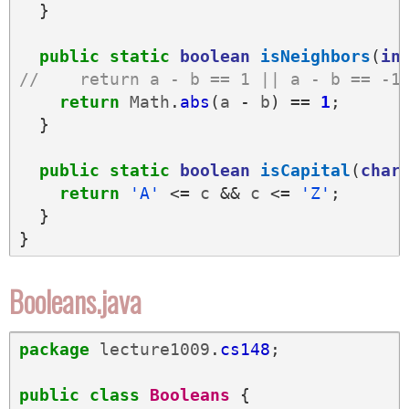
}
public
static
boolean
isNeighbors
(
in
//    return a - b == 1 || a - b == -1
return
Math
.
abs
(
a
-
b
)
==
1
;
}
public
static
boolean
isCapital
(
char
return
'A'
<=
c
&&
c
<=
'Z'
;
}
}
Booleans.java
package
lecture1009
.
cs148
;
public
class
Booleans
{