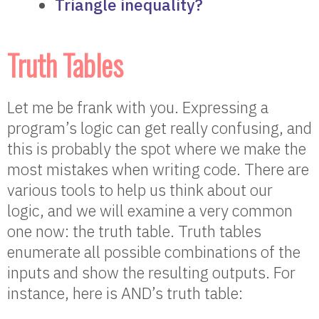
Triangle inequality?
Truth Tables
Let me be frank with you. Expressing a
program’s logic can get really confusing, and
this is probably the spot where we make the
most mistakes when writing code. There are
various tools to help us think about our
logic, and we will examine a very common
one now: the truth table. Truth tables
enumerate all possible combinations of the
inputs and show the resulting outputs. For
instance, here is AND’s truth table: