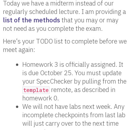
Today we have a midterm instead of our
regularly scheduled lecture. I am providing a
list of the methods
that you may or may
not need as you complete the exam.
Here’s your TODO list to complete before we
meet again:
Homework 3 is officially assigned. It
is due October 25. You must update
your SpecChecker by pulling from the
remote, as described in
template
homework 0.
We will not have labs next week. Any
incomplete checkpoints from last lab
will just carry over to the next time