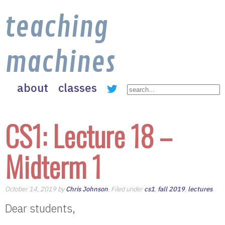
teaching
machines
about
classes
CS1: Lecture 18 –
Midterm 1
October 14, 2019 by
Chris Johnson
. Filed under
cs1
,
fall 2019
,
lectures
.
Dear students,