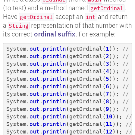
(to test) and a method named
.
getOrdinal
Have
accept an
and return
getOrdinal
int
a
representation of that number with
String
its correct
ordinal suffix
. For example:
System
.
out
.
println
(
getOrdinal
(
1
));
// 
System
.
out
.
println
(
getOrdinal
(
2
));
// 
System
.
out
.
println
(
getOrdinal
(
3
));
// 
System
.
out
.
println
(
getOrdinal
(
4
));
// 
System
.
out
.
println
(
getOrdinal
(
5
));
// 
System
.
out
.
println
(
getOrdinal
(
6
));
// 
System
.
out
.
println
(
getOrdinal
(
7
));
// 
System
.
out
.
println
(
getOrdinal
(
8
));
// 
System
.
out
.
println
(
getOrdinal
(
9
));
// 
System
.
out
.
println
(
getOrdinal
(
10
));
//
System
.
out
.
println
(
getOrdinal
(
11
));
//
System
.
out
.
println
(
getOrdinal
(
12
));
//