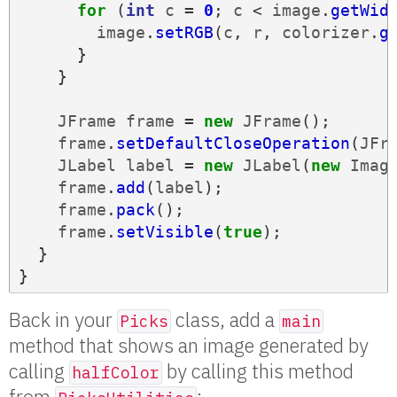
for
(
int
c
=
0
;
c
<
image
.
getWid
image
.
setRGB
(
c
,
r
,
colorizer
.
g
}
}
JFrame
frame
=
new
JFrame
();
frame
.
setDefaultCloseOperation
(
JFr
JLabel
label
=
new
JLabel
(
new
Imag
frame
.
add
(
label
);
frame
.
pack
();
frame
.
setVisible
(
true
);
}
}
Back in your
class, add a
Picks
main
method that shows an image generated by
calling
by calling this method
halfColor
from
: