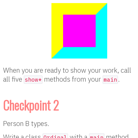
When you are ready to show your work, call
all five
methods from your
.
show*
main
Checkpoint 2
Person B types.
Write a class
with a
method
Ordinal
main