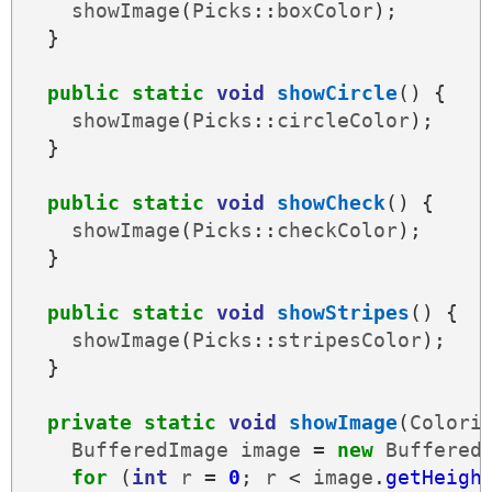
showImage
(
Picks
::
boxColor
);
}
public
static
void
showCircle
()
{
showImage
(
Picks
::
circleColor
);
}
public
static
void
showCheck
()
{
showImage
(
Picks
::
checkColor
);
}
public
static
void
showStripes
()
{
showImage
(
Picks
::
stripesColor
);
}
private
static
void
showImage
(
Colori
BufferedImage
image
=
new
Buffered
for
(
int
r
=
0
;
r
<
image
.
getHeigh