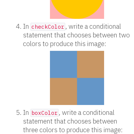
In
, write a conditional
checkColor
statement that chooses between two
colors to produce this image:
In
, write a conditional
boxColor
statement that chooses between
three colors to produce this image: