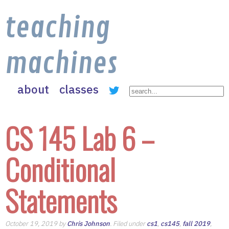
teaching
machines
about
classes
CS 145 Lab 6 –
Conditional
Statements
October 19, 2019 by
Chris Johnson
. Filed under
cs1
,
cs145
,
fall 2019
,