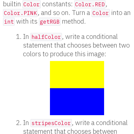
builtin
constants:
,
Color
Color.RED
, and so on. Turn a
into an
Color.PINK
Color
with its
method.
int
getRGB
In
, write a conditional
halfColor
statement that chooses between two
colors to produce this image:
In
, write a conditional
stripesColor
statement that chooses between