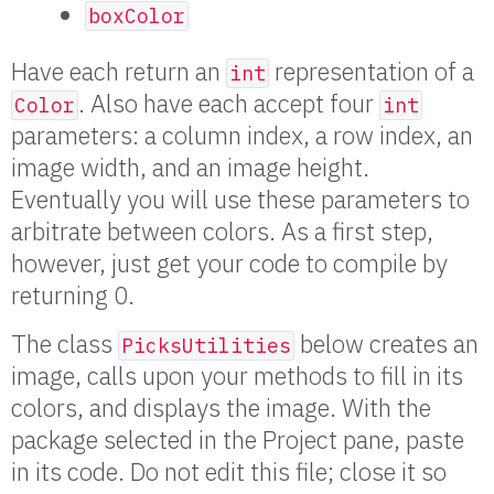
boxColor
Have each return an
representation of a
int
. Also have each accept four
Color
int
parameters: a column index, a row index, an
image width, and an image height.
Eventually you will use these parameters to
arbitrate between colors. As a first step,
however, just get your code to compile by
returning 0.
The class
below creates an
PicksUtilities
image, calls upon your methods to fill in its
colors, and displays the image. With the
package selected in the Project pane, paste
in its code. Do not edit this file; close it so