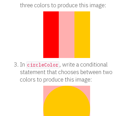
three colors to produce this image:
In
, write a conditional
circleColor
statement that chooses between two
colors to produce this image: