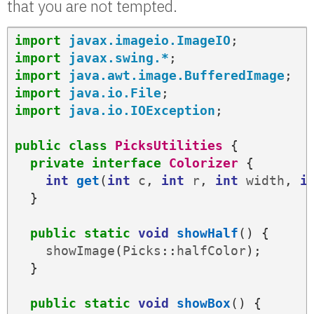
that you are not tempted.
import
javax.imageio.ImageIO
;
import
javax.swing.*
;
import
java.awt.image.BufferedImage
;
import
java.io.File
;
import
java.io.IOException
;
public
class
PicksUtilities
{
private
interface
Colorizer
{
int
get
(
int
c
,
int
r
,
int
width
,
i
}
public
static
void
showHalf
()
{
showImage
(
Picks
::
halfColor
);
}
public
static
void
showBox
()
{