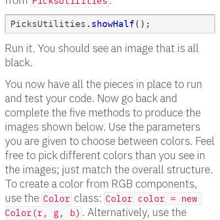
PicksUtilities
PicksUtilities
.
showHalf
();
Run it. You should see an image that is all
black.
You now have all the pieces in place to run
and test your code. Now go back and
complete the five methods to produce the
images shown below. Use the parameters
you are given to choose between colors. Feel
free to pick different colors than you see in
the images; just match the overall structure.
To create a color from RGB components,
use the
class:
Color
Color color = new 
. Alternatively, use the
Color(r, g, b)