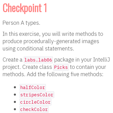
Checkpoint 1
Person A types.
In this exercise, you will write methods to
produce procedurally-generated images
using conditional statements.
Create a
package in your IntelliJ
labs.lab06
project. Create class
to contain your
Picks
methods. Add the following five methods:
halfColor
stripesColor
circleColor
checkColor