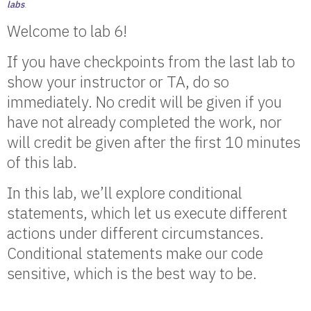
labs
.
Welcome to lab 6!
If you have checkpoints from the last lab to
show your instructor or TA, do so
immediately. No credit will be given if you
have not already completed the work, nor
will credit be given after the first 10 minutes
of this lab.
In this lab, we’ll explore conditional
statements, which let us execute different
actions under different circumstances.
Conditional statements make our code
sensitive, which is the best way to be.