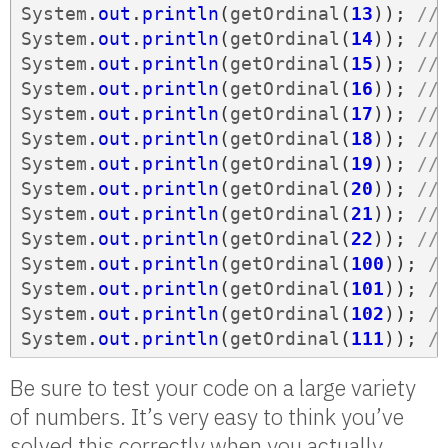
System
.
out
.
println
(
getOrdinal
(
13
));
//
System
.
out
.
println
(
getOrdinal
(
14
));
//
System
.
out
.
println
(
getOrdinal
(
15
));
//
System
.
out
.
println
(
getOrdinal
(
16
));
//
System
.
out
.
println
(
getOrdinal
(
17
));
//
System
.
out
.
println
(
getOrdinal
(
18
));
//
System
.
out
.
println
(
getOrdinal
(
19
));
//
System
.
out
.
println
(
getOrdinal
(
20
));
//
System
.
out
.
println
(
getOrdinal
(
21
));
//
System
.
out
.
println
(
getOrdinal
(
22
));
//
System
.
out
.
println
(
getOrdinal
(
100
));
/
System
.
out
.
println
(
getOrdinal
(
101
));
/
System
.
out
.
println
(
getOrdinal
(
102
));
/
System
.
out
.
println
(
getOrdinal
(
111
));
/
Be sure to test your code on a large variety
of numbers. It’s very easy to think you’ve
solved this correctly when you actually