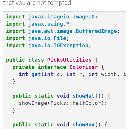
that you are not tempted.
import
javax.imageio.ImageIO
;
import
javax.swing.*
;
import
java.awt.image.BufferedImage
;
import
java.io.File
;
import
java.io.IOException
;
public
class
PicksUtilities
{
private
interface
Colorizer
{
int
get
(
int
c
,
int
r
,
int
width
,
i
}
public
static
void
showHalf
()
{
showImage
(
Picks
::
halfColor
);
}
public
static
void
showBox
()
{