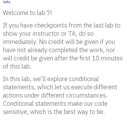
labs
.
Welcome to lab 7!
If you have checkpoints from the last lab to
show your instructor or TA, do so
immediately. No credit will be given if you
have not already completed the work, nor
will credit be given after the first 10 minutes
of this lab.
In this lab, we’ll explore conditional
statements, which let us execute different
actions under different circumstances.
Conditional statements make our code
sensitive, which is the best way to be.