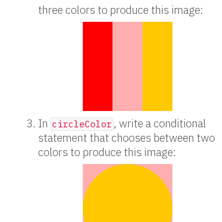
three colors to produce this image:
In
, write a conditional
circleColor
statement that chooses between two
colors to produce this image: