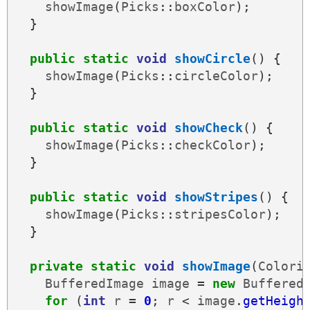
showImage
(
Picks
::
boxColor
);
}
public
static
void
showCircle
()
{
showImage
(
Picks
::
circleColor
);
}
public
static
void
showCheck
()
{
showImage
(
Picks
::
checkColor
);
}
public
static
void
showStripes
()
{
showImage
(
Picks
::
stripesColor
);
}
private
static
void
showImage
(
Colori
BufferedImage
image
=
new
Buffered
for
(
int
r
=
0
;
r
<
image
.
getHeigh