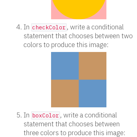
In
, write a conditional
checkColor
statement that chooses between two
colors to produce this image:
In
, write a conditional
boxColor
statement that chooses between
three colors to produce this image: