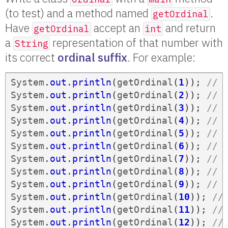
(to test) and a method named
.
getOrdinal
Have
accept an
and return
getOrdinal
int
a
representation of that number with
String
its correct
ordinal suffix
. For example:
System
.
out
.
println
(
getOrdinal
(
1
));
// 
System
.
out
.
println
(
getOrdinal
(
2
));
// 
System
.
out
.
println
(
getOrdinal
(
3
));
// 
System
.
out
.
println
(
getOrdinal
(
4
));
// 
System
.
out
.
println
(
getOrdinal
(
5
));
// 
System
.
out
.
println
(
getOrdinal
(
6
));
// 
System
.
out
.
println
(
getOrdinal
(
7
));
// 
System
.
out
.
println
(
getOrdinal
(
8
));
// 
System
.
out
.
println
(
getOrdinal
(
9
));
// 
System
.
out
.
println
(
getOrdinal
(
10
));
//
System
.
out
.
println
(
getOrdinal
(
11
));
//
System
.
out
.
println
(
getOrdinal
(
12
));
//