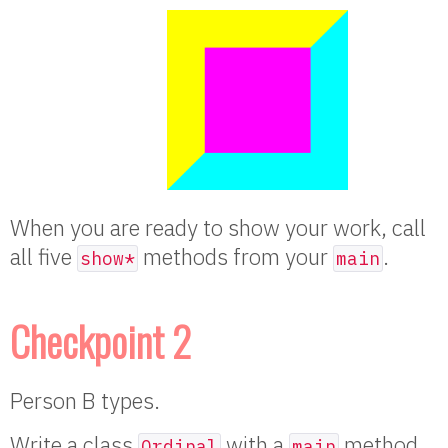
When you are ready to show your work, call
all five
methods from your
.
show*
main
Checkpoint 2
Person B types.
Write a class
with a
method
Ordinal
main