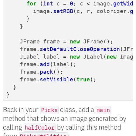
for
(
int
c
=
0
;
c
<
image
.
getWid
image
.
setRGB
(
c
,
r
,
colorizer
.
g
}
}
JFrame
frame
=
new
JFrame
();
frame
.
setDefaultCloseOperation
(
JFr
JLabel
label
=
new
JLabel
(
new
Imag
frame
.
add
(
label
);
frame
.
pack
();
frame
.
setVisible
(
true
);
}
}
Back in your
class, add a
Picks
main
method that shows an image generated by
calling
by calling this method
halfColor
from
: