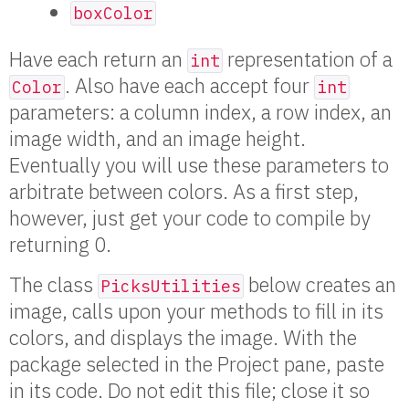
boxColor
Have each return an
representation of a
int
. Also have each accept four
Color
int
parameters: a column index, a row index, an
image width, and an image height.
Eventually you will use these parameters to
arbitrate between colors. As a first step,
however, just get your code to compile by
returning 0.
The class
below creates an
PicksUtilities
image, calls upon your methods to fill in its
colors, and displays the image. With the
package selected in the Project pane, paste
in its code. Do not edit this file; close it so