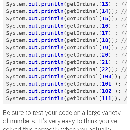
System
.
out
.
println
(
getOrdinal
(
13
));
//
System
.
out
.
println
(
getOrdinal
(
14
));
//
System
.
out
.
println
(
getOrdinal
(
15
));
//
System
.
out
.
println
(
getOrdinal
(
16
));
//
System
.
out
.
println
(
getOrdinal
(
17
));
//
System
.
out
.
println
(
getOrdinal
(
18
));
//
System
.
out
.
println
(
getOrdinal
(
19
));
//
System
.
out
.
println
(
getOrdinal
(
20
));
//
System
.
out
.
println
(
getOrdinal
(
21
));
//
System
.
out
.
println
(
getOrdinal
(
22
));
//
System
.
out
.
println
(
getOrdinal
(
100
));
/
System
.
out
.
println
(
getOrdinal
(
101
));
/
System
.
out
.
println
(
getOrdinal
(
102
));
/
System
.
out
.
println
(
getOrdinal
(
111
));
/
Be sure to test your code on a large variety
of numbers. It’s very easy to think you’ve
solved this correctly when you actually