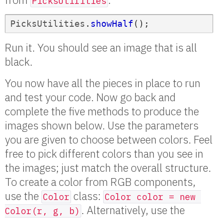
PicksUtilities
PicksUtilities
.
showHalf
();
Run it. You should see an image that is all
black.
You now have all the pieces in place to run
and test your code. Now go back and
complete the five methods to produce the
images shown below. Use the parameters
you are given to choose between colors. Feel
free to pick different colors than you see in
the images; just match the overall structure.
To create a color from RGB components,
use the
class:
Color
Color color = new 
. Alternatively, use the
Color(r, g, b)