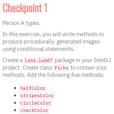
Checkpoint 1
Person A types.
In this exercise, you will write methods to
produce procedurally-generated images
using conditional statements.
Create a
package in your IntelliJ
labs.lab07
project. Create class
to contain your
Picks
methods. Add the following five methods:
halfColor
stripesColor
circleColor
checkColor