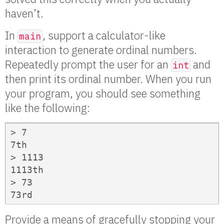
haven’t.
In
, support a calculator-like
main
interaction to generate ordinal numbers.
Repeatedly prompt the user for an
and
int
then print its ordinal number. When you run
your program, you should see something
like the following:
> 7

7th

> 1113

1113th

> 73

73rd
Provide a means of gracefully stopping your