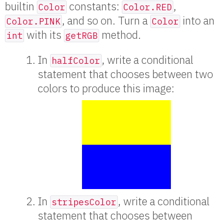
builtin
constants:
,
Color
Color.RED
, and so on. Turn a
into an
Color.PINK
Color
with its
method.
int
getRGB
In
, write a conditional
halfColor
statement that chooses between two
colors to produce this image:
In
, write a conditional
stripesColor
statement that chooses between