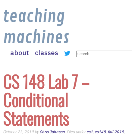
teaching
machines
about
classes
CS 148 Lab 7 –
Conditional
Statements
October 23, 2019 by
Chris Johnson
. Filed under
cs1
,
cs148
,
fall 2019
,