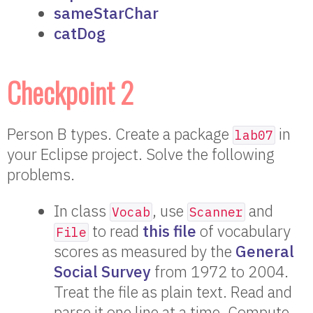
sameStarChar
catDog
Checkpoint 2
Person B types. Create a package
in
lab07
your Eclipse project. Solve the following
problems.
In class
, use
and
Vocab
Scanner
to read
this file
of vocabulary
File
scores as measured by the
General
Social Survey
from 1972 to 2004.
Treat the file as plain text. Read and
parse it one line at a time. Compute