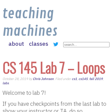
teaching
machines
about
classes
CS 145 Lab 7 – Loops
October 28, 2019 by
Chris Johnson
. Filed under
cs1
,
cs145
,
fall 2019
,
labs
.
Welcome to lab 7!
If you have checkpoints from the last lab to
show your instructor or TA, do so