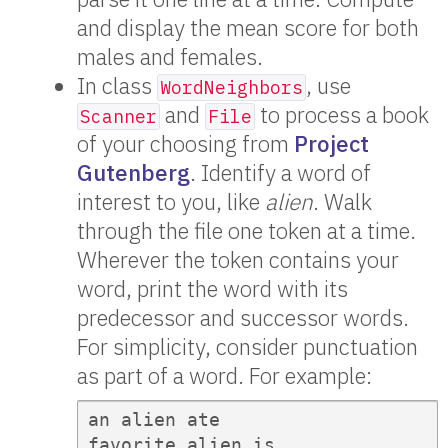
and display the mean score for both
males and females.
In class
, use
WordNeighbors
and
to process a book
Scanner
File
of your choosing from
Project
Gutenberg
. Identify a word of
interest to you, like
alien
. Walk
through the file one token at a time.
Wherever the token contains your
word, print the word with its
predecessor and successor words.
For simplicity, consider punctuation
as part of a word. For example:
an alien ate

favorite alien is
