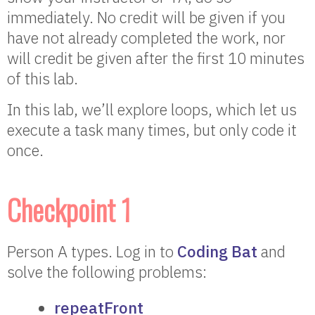
immediately. No credit will be given if you
have not already completed the work, nor
will credit be given after the first 10 minutes
of this lab.
In this lab, we’ll explore loops, which let us
execute a task many times, but only code it
once.
Checkpoint 1
Person A types. Log in to
Coding Bat
and
solve the following problems:
repeatFront