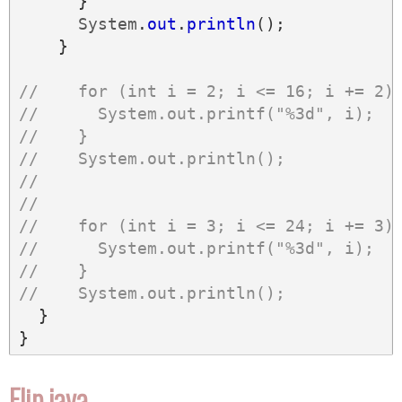
}
System
.
out
.
println
();
}
//    for (int i = 2; i <= 16; i += 2)
//      System.out.printf("%3d", i);
//    }
//    System.out.println();
//
//
//    for (int i = 3; i <= 24; i += 3)
//      System.out.printf("%3d", i);
//    }
//    System.out.println();
}
}
Flip.java