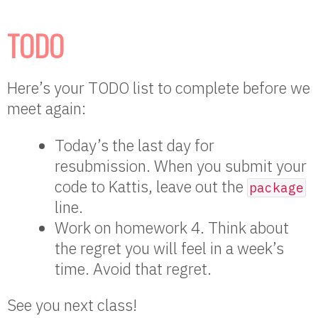
TODO
Here’s your TODO list to complete before we
meet again:
Today’s the last day for
resubmission. When you submit your
code to Kattis, leave out the
package
line.
Work on homework 4. Think about
the regret you will feel in a week’s
time. Avoid that regret.
See you next class!