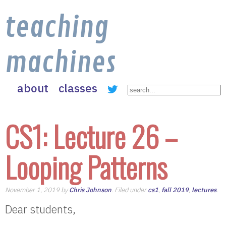
teaching
machines
about
classes
CS1: Lecture 26 –
Looping Patterns
November 1, 2019 by
Chris Johnson
. Filed under
cs1
,
fall 2019
,
lectures
.
Dear students,