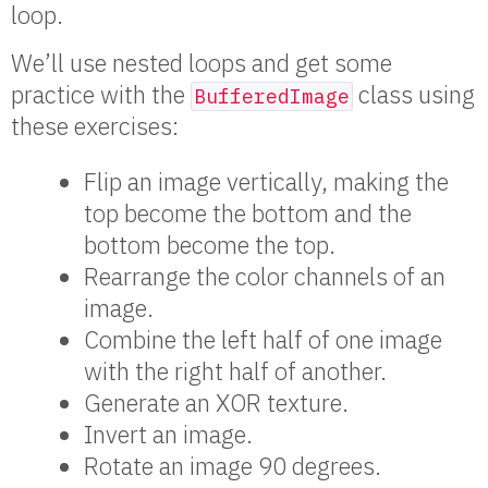
loop.
We’ll use nested loops and get some
practice with the
class using
BufferedImage
these exercises:
Flip an image vertically, making the
top become the bottom and the
bottom become the top.
Rearrange the color channels of an
image.
Combine the left half of one image
with the right half of another.
Generate an XOR texture.
Invert an image.
Rotate an image 90 degrees.