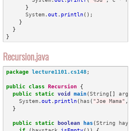
}
System
.
out
.
println
();
}
}
}
Recursion.java
package
lecture1101.cs148
;
public
class
Recursion
{
public
static
void
main
(
String
[]
arg
System
.
out
.
println
(
has
(
"Joe Mama"
,
}
public
static
boolean
has
(
String
hay
if
(
haystack
.
isEmpty
())
{