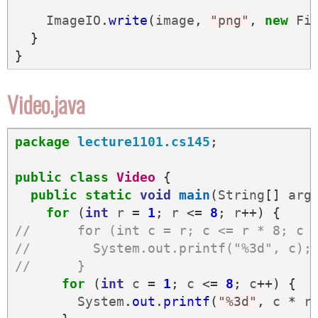
ImageIO
.
write
(
image
,
"png"
,
new
Fi
}
}
Video.java
package
lecture1101.cs145
;
public
class
Video
{
public
static
void
main
(
String
[]
arg
for
(
int
r
=
1
;
r
<=
8
;
r
++)
{
//      for (int c = r; c <= r * 8; c 
//        System.out.printf("%3d", c);
//      }
for
(
int
c
=
1
;
c
<=
8
;
c
++)
{
System
.
out
.
printf
(
"%3d"
,
c
*
r