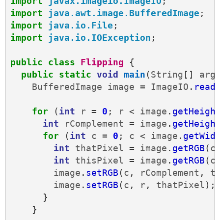
import
javax.imageio.ImageIO
;
import
java.awt.image.BufferedImage
;
import
java.io.File
;
import
java.io.IOException
;
public
class
Flipping
{
public
static
void
main
(
String
[]
arg
BufferedImage
image
=
ImageIO
.
read
for
(
int
r
=
0
;
r
<
image
.
getHeigh
int
rComplement
=
image
.
getHeigh
for
(
int
c
=
0
;
c
<
image
.
getWid
int
thatPixel
=
image
.
getRGB
(
c
int
thisPixel
=
image
.
getRGB
(
c
image
.
setRGB
(
c
,
rComplement
,
t
image
.
setRGB
(
c
,
r
,
thatPixel
);
}
}