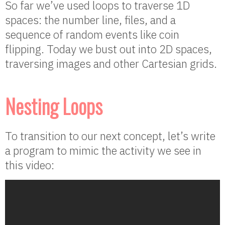
So far we’ve used loops to traverse 1D
spaces: the number line, files, and a
sequence of random events like coin
flipping. Today we bust out into 2D spaces,
traversing images and other Cartesian grids.
Nesting Loops
To transition to our next concept, let’s write
a program to mimic the activity we see in
this video: