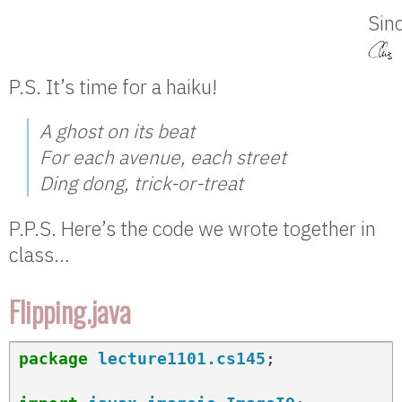
Sinc
P.S. It’s time for a haiku!
A ghost on its beat
For each avenue, each street
Ding dong, trick-or-treat
P.P.S. Here’s the code we wrote together in
class…
Flipping.java
package
lecture1101.cs145
;