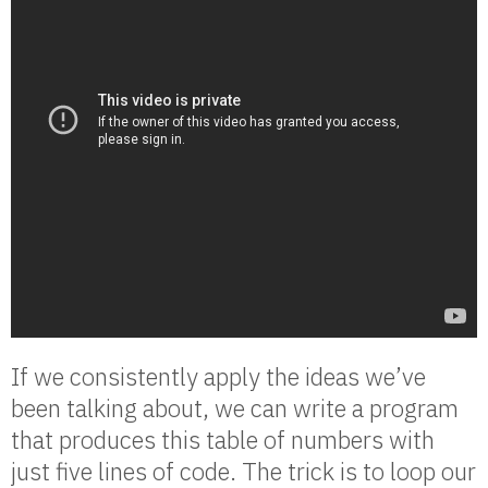
If we consistently apply the ideas we’ve
been talking about, we can write a program
that produces this table of numbers with
just five lines of code. The trick is to loop our