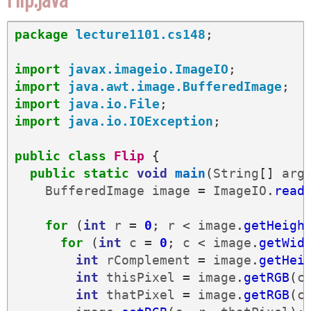
package
lecture1101.cs148
;
import
javax.imageio.ImageIO
;
import
java.awt.image.BufferedImage
;
import
java.io.File
;
import
java.io.IOException
;
public
class
Flip
{
public
static
void
main
(
String
[]
arg
BufferedImage
image
=
ImageIO
.
read
for
(
int
r
=
0
;
r
<
image
.
getHeigh
for
(
int
c
=
0
;
c
<
image
.
getWid
int
rComplement
=
image
.
getHei
int
thisPixel
=
image
.
getRGB
(
c
int
thatPixel
=
image
.
getRGB
(
c