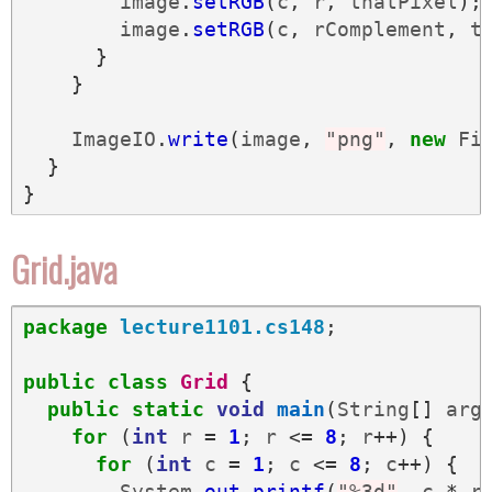
image
.
setRGB
(
c
,
r
,
thatPixel
);
image
.
setRGB
(
c
,
rComplement
,
t
}
}
ImageIO
.
write
(
image
,
"png"
,
new
Fi
}
}
Grid.java
package
lecture1101.cs148
;
public
class
Grid
{
public
static
void
main
(
String
[]
arg
for
(
int
r
=
1
;
r
<=
8
;
r
++)
{
for
(
int
c
=
1
;
c
<=
8
;
c
++)
{
System
.
out
.
printf
(
"%3d"
,
c
*
r