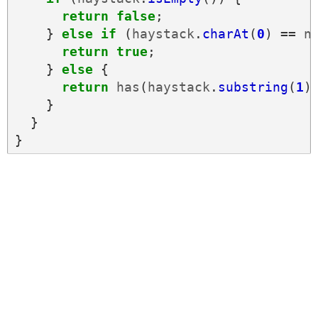
return
false
;
}
else
if
(
haystack
.
charAt
(
0
)
==
n
return
true
;
}
else
{
return
has
(
haystack
.
substring
(
1
)
}
}
}