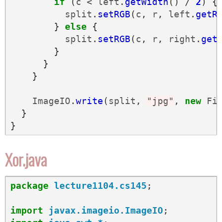
if
(
c
<
left
.
getWidth
()
/
2
)
{
split
.
setRGB
(
c
,
r
,
left
.
getR
}
else
{
split
.
setRGB
(
c
,
r
,
right
.
get
}
}
}
ImageIO
.
write
(
split
,
"jpg"
,
new
Fi
}
}
Xor.java
package
lecture1104.cs145
;
import
javax.imageio.ImageIO
;