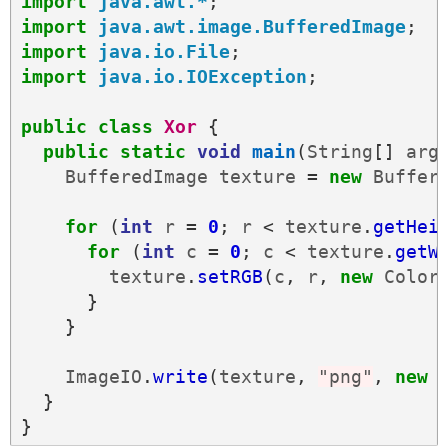
import
java.awt.*
;
import
java.awt.image.BufferedImage
;
import
java.io.File
;
import
java.io.IOException
;
public
class
Xor
{
public
static
void
main
(
String
[]
arg
BufferedImage
texture
=
new
Buffer
for
(
int
r
=
0
;
r
<
texture
.
getHei
for
(
int
c
=
0
;
c
<
texture
.
getW
texture
.
setRGB
(
c
,
r
,
new
Color
}
}
ImageIO
.
write
(
texture
,
"png"
,
new
}
}