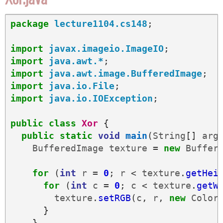
package
lecture1104.cs148
;
import
javax.imageio.ImageIO
;
import
java.awt.*
;
import
java.awt.image.BufferedImage
;
import
java.io.File
;
import
java.io.IOException
;
public
class
Xor
{
public
static
void
main
(
String
[]
arg
BufferedImage
texture
=
new
Buffer
for
(
int
r
=
0
;
r
<
texture
.
getHei
for
(
int
c
=
0
;
c
<
texture
.
getW
texture
.
setRGB
(
c
,
r
,
new
Color
}
}