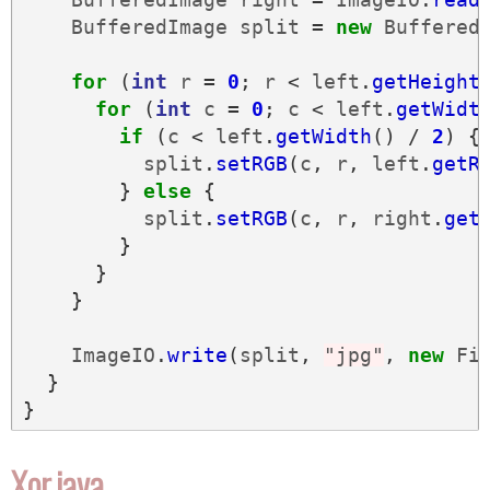
BufferedImage
split
=
new
Buffered
for
(
int
r
=
0
;
r
<
left
.
getHeight
for
(
int
c
=
0
;
c
<
left
.
getWidt
if
(
c
<
left
.
getWidth
()
/
2
)
{
split
.
setRGB
(
c
,
r
,
left
.
getR
}
else
{
split
.
setRGB
(
c
,
r
,
right
.
get
}
}
}
ImageIO
.
write
(
split
,
"jpg"
,
new
Fi
}
}
Xor.java