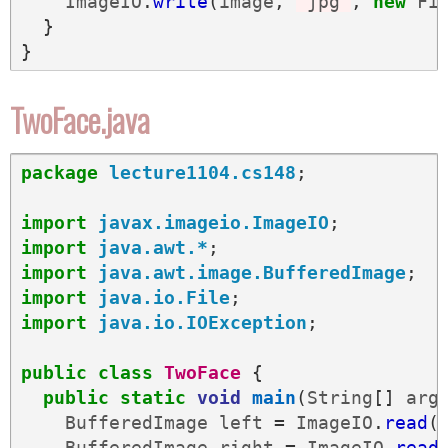
ImageIO
.
write
(
image
,
"jpg"
,
new
Fi
}
}
TwoFace.java
package
lecture1104.cs148
;
import
javax.imageio.ImageIO
;
import
java.awt.*
;
import
java.awt.image.BufferedImage
;
import
java.io.File
;
import
java.io.IOException
;
public
class
TwoFace
{
public
static
void
main
(
String
[]
arg
BufferedImage
left
=
ImageIO
.
read
(
BufferedImage
right
=
ImageIO
.
read