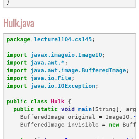
}
Hulk.java
package
lecture1104.cs145
;
import
javax.imageio.ImageIO
;
import
java.awt.*
;
import
java.awt.image.BufferedImage
;
import
java.io.File
;
import
java.io.IOException
;
public
class
Hulk
{
public
static
void
main
(
String
[]
arg
BufferedImage
original
=
ImageIO
.
r
BufferedImage
invisible
=
new
Buff