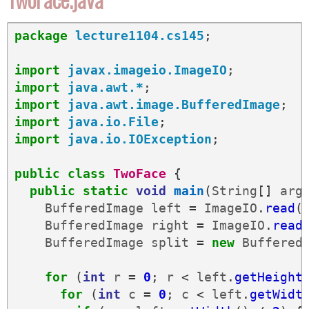
package
lecture1104.cs145
;
import
javax.imageio.ImageIO
;
import
java.awt.*
;
import
java.awt.image.BufferedImage
;
import
java.io.File
;
import
java.io.IOException
;
public
class
TwoFace
{
public
static
void
main
(
String
[]
arg
BufferedImage
left
=
ImageIO
.
read
(
BufferedImage
right
=
ImageIO
.
read
BufferedImage
split
=
new
Buffered
for
(
int
r
=
0
;
r
<
left
.
getHeight
for
(
int
c
=
0
;
c
<
left
.
getWidt