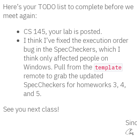
Here’s your TODO list to complete before we
meet again:
CS 145, your lab is posted.
I think I’ve fixed the execution order
bug in the SpecCheckers, which I
think only affected people on
Windows. Pull from the
template
remote to grab the updated
SpecCheckers for homeworks 3, 4,
and 5.
See you next class!
Sinc