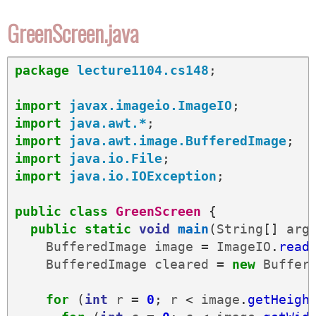
GreenScreen.java
package
lecture1104.cs148
;
import
javax.imageio.ImageIO
;
import
java.awt.*
;
import
java.awt.image.BufferedImage
;
import
java.io.File
;
import
java.io.IOException
;
public
class
GreenScreen
{
public
static
void
main
(
String
[]
arg
BufferedImage
image
=
ImageIO
.
read
BufferedImage
cleared
=
new
Buffer
for
(
int
r
=
0
;
r
<
image
.
getHeigh