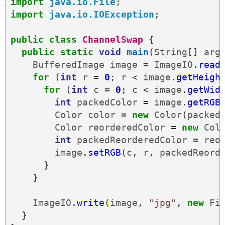
import
java.io.File
;
import
java.io.IOException
;
public
class
ChannelSwap
{
public
static
void
main
(
String
[]
arg
BufferedImage
image
=
ImageIO
.
read
for
(
int
r
=
0
;
r
<
image
.
getHeigh
for
(
int
c
=
0
;
c
<
image
.
getWid
int
packedColor
=
image
.
getRGB
Color
color
=
new
Color
(
packed
Color
reorderedColor
=
new
Col
int
packedReorderedColor
=
reo
image
.
setRGB
(
c
,
r
,
packedReord
}
}
ImageIO
.
write
(
image
,
"jpg"
,
new
Fi
}