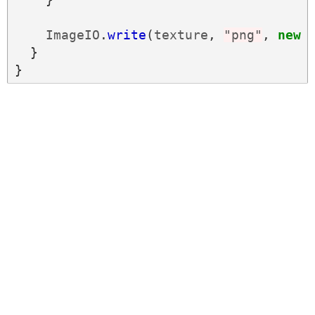
ImageIO
.
write
(
texture
,
"png"
,
new
}
}