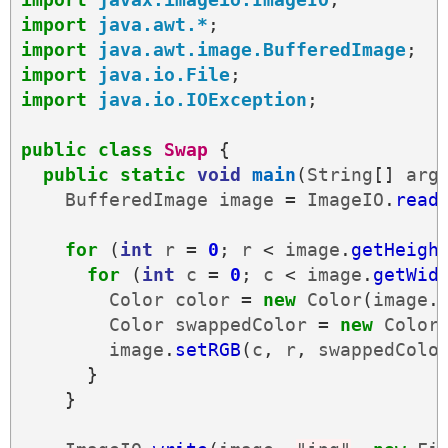
import
java.awt.*
;
import
java.awt.image.BufferedImage
;
import
java.io.File
;
import
java.io.IOException
;
public
class
Swap
{
public
static
void
main
(
String
[]
arg
BufferedImage
image
=
ImageIO
.
read
for
(
int
r
=
0
;
r
<
image
.
getHeigh
for
(
int
c
=
0
;
c
<
image
.
getWid
Color
color
=
new
Color
(
image
.
Color
swappedColor
=
new
Color
image
.
setRGB
(
c
,
r
,
swappedColo
}
}