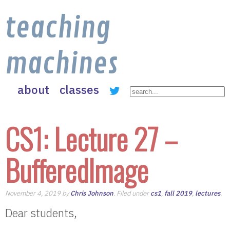
teaching
machines
about
classes
CS1: Lecture 27 –
BufferedImage
November 4, 2019 by
Chris Johnson
. Filed under
cs1
,
fall 2019
,
lectures
.
Dear students,