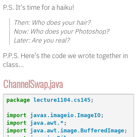
P.S. It’s time for a haiku!
Then: Who does your hair?
Now: Who does your Photoshop?
Later: Are you real?
P.P.S. Here’s the code we wrote together in
class…
ChannelSwap.java
package
lecture1104.cs145
;
import
javax.imageio.ImageIO
;
import
java.awt.*
;
import
java.awt.image.BufferedImage
;