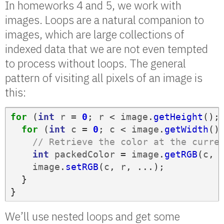
In homeworks 4 and 5, we work with
images. Loops are a natural companion to
images, which are large collections of
indexed data that we are not even tempted
to process without loops. The general
pattern of visiting all pixels of an image is
this:
for
(
int
r
=
0
;
r
<
image
.
getHeight
();
for
(
int
c
=
0
;
c
<
image
.
getWidth
()
// Retrieve the color at the curre
int
packedColor
=
image
.
getRGB
(
c
,
image
.
setRGB
(
c
,
r
,
...);
}
}
We’ll use nested loops and get some