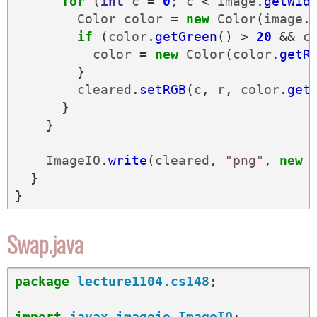
for
(
int
c
=
0
;
c
<
image
.
getWid
Color
color
=
new
Color
(
image
.
if
(
color
.
getGreen
()
>
20
&&
c
color
=
new
Color
(
color
.
getR
}
cleared
.
setRGB
(
c
,
r
,
color
.
get
}
}
ImageIO
.
write
(
cleared
,
"png"
,
new
}
}
Swap.java
package
lecture1104.cs148
;
import
javax.imageio.ImageIO
;