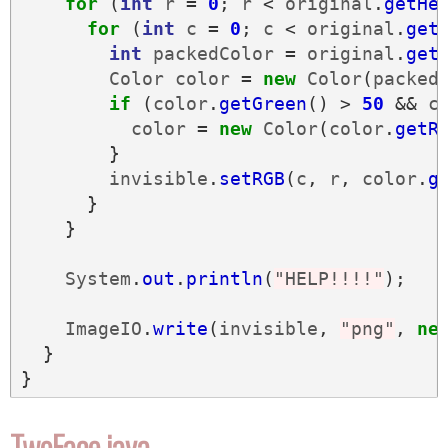
for
(
int
r
=
0
;
r
<
original
.
getHe
for
(
int
c
=
0
;
c
<
original
.
get
int
packedColor
=
original
.
get
Color
color
=
new
Color
(
packed
if
(
color
.
getGreen
()
>
50
&&
c
color
=
new
Color
(
color
.
getR
}
invisible
.
setRGB
(
c
,
r
,
color
.
g
}
}
System
.
out
.
println
(
"HELP!!!!"
);
ImageIO
.
write
(
invisible
,
"png"
,
ne
}
}
TwoFace.java