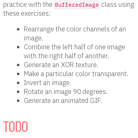
practice with the
class using
BufferedImage
these exercises:
Rearrange the color channels of an
image.
Combine the left half of one image
with the right half of another.
Generate an XOR texture.
Make a particular color transparent.
Invert an image.
Rotate an image 90 degrees.
Generate an animated GIF.
TODO