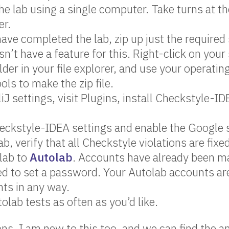
e lab using a single computer. Take turns at th
er.
ve completed the lab, zip up just the required 
sn’t have a feature for this. Right-click on your
lder in your file explorer, and use your operati
ols to make the zip file.
liJ settings, visit Plugins, install Checkstyle-ID
eckstyle-IDEA settings and enable the Google st
b, verify that all Checkstyle violations are fixe
lab to
Autolab
. Accounts have already been ma
ed to set a password. Your Autolab accounts are
ts in any way.
olab tests as often as you’d like.
ons. I am new to this too, and we can find the