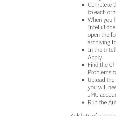
Complete th
to each oth
When you ha
IntelliJ doe
open the fo
archiving to
In the Intel
Apply.
Find the Ch
Problems ta
Upload the 
you will ne
JMU accoun
Run the Aut
Ask lots of questi