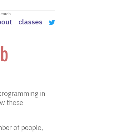
bout
classes
ab
c programming in
ow these
mber of people,