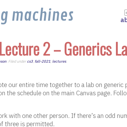
ng machines
a
Lecture 2 – Generics L
nson
. Filed under
cs3
,
fall-2021
,
lectures
.
te our entire time together to a lab on generi
 on the schedule on the main Canvas page. Foll
k with one other person. If there’s an odd nu
f three is permitted.