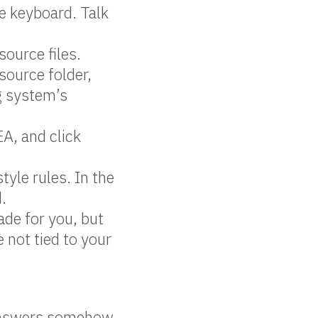
e keyboard. Talk
source files.
 source folder,
ng system’s
EA, and click
yle rules. In the
d.
de for you, but
 not tied to your
 answers somehow.