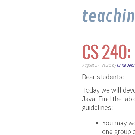
teachi
CS 240: 
August 27, 2021 by
Chris Joh
Dear students:
Today we will devo
Java. Find the lab
guidelines:
You may wor
one group o