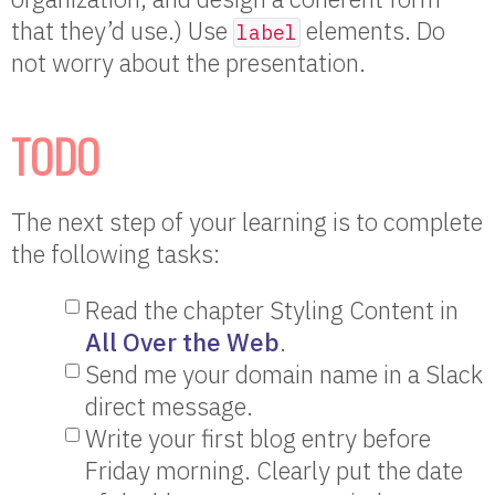
that they’d use.) Use
elements. Do
label
not worry about the presentation.
TODO
The next step of your learning is to complete
the following tasks:
Read the chapter Styling Content in
All Over the Web
.
Send me your domain name in a Slack
direct message.
Write your first blog entry before
Friday morning. Clearly put the date