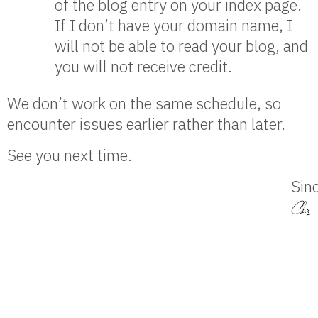
of the blog entry on your index page.
If I don’t have your domain name, I
will not be able to read your blog, and
you will not receive credit.
We don’t work on the same schedule, so
encounter issues earlier rather than later.
See you next time.
Sinc