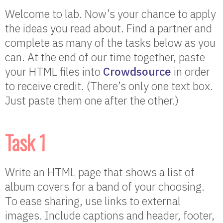
Welcome to lab. Now’s your chance to apply
the ideas you read about. Find a partner and
complete as many of the tasks below as you
can. At the end of our time together, paste
your HTML files into
Crowdsource
in order
to receive credit. (There’s only one text box.
Just paste them one after the other.)
Task 1
Write an HTML page that shows a list of
album covers for a band of your choosing.
To ease sharing, use links to external
images. Include captions and header, footer,