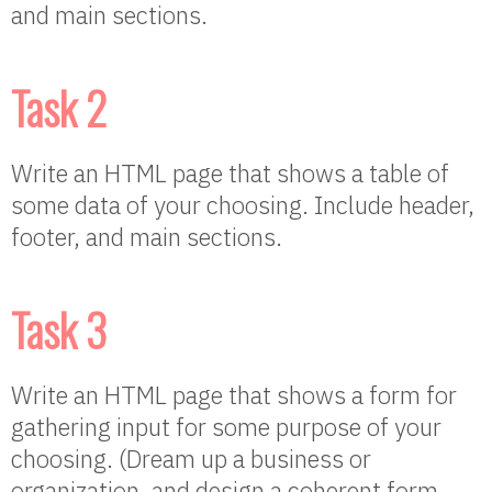
and main sections.
Task 2
Write an HTML page that shows a table of
some data of your choosing. Include header,
footer, and main sections.
Task 3
Write an HTML page that shows a form for
gathering input for some purpose of your
choosing. (Dream up a business or
organization, and design a coherent form