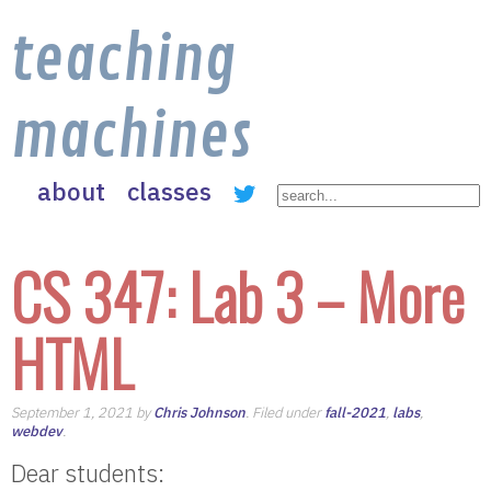
teaching
machines
about
classes
CS 347: Lab 3 – More
HTML
September 1, 2021 by
Chris Johnson
. Filed under
fall-2021
,
labs
,
webdev
.
Dear students: