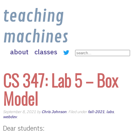
teaching
machines
about
classes
CS 347: Lab 5 – Box
Model
September 8, 2021 by
Chris Johnson
. Filed under
fall-2021
,
labs
,
webdev
.
Dear students: