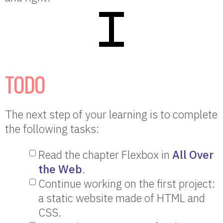
TODO
The next step of your learning is to complete
the following tasks:
Read the chapter Flexbox in
All Over
the Web
.
Continue working on the first project:
a static website made of HTML and
CSS.