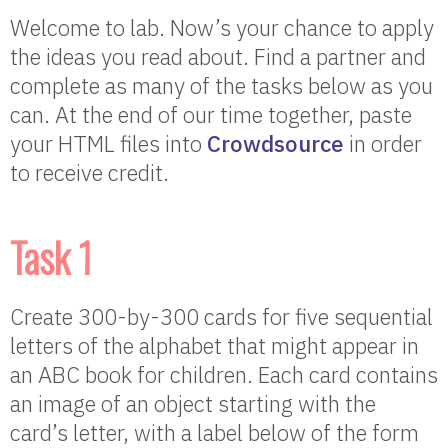
Welcome to lab. Now’s your chance to apply
the ideas you read about. Find a partner and
complete as many of the tasks below as you
can. At the end of our time together, paste
your HTML files into
Crowdsource
in order
to receive credit.
Task 1
Create 300-by-300 cards for five sequential
letters of the alphabet that might appear in
an ABC book for children. Each card contains
an image of an object starting with the
card’s letter, with a label below of the form