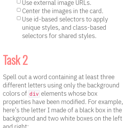
Use external image URLs.
Center the images in the card.
Use id-based selectors to apply
unique styles, and class-based
selectors for shared styles.
Task 2
Spell out a word containing at least three
different letters using only the background
colors of
elements whose box
div
properties have been modified. For example,
here’s the letter I made of a black box in the
background and two white boxes on the left
and right: