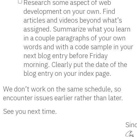
Research some aspect of web
development on your own. Find
articles and videos beyond what’s
assigned. Summarize what you learn
in a couple paragraphs of your own
words and with a code sample in your
next blog entry before Friday
morning. Clearly put the date of the
blog entry on your index page.
We don’t work on the same schedule, so
encounter issues earlier rather than later.
See you next time.
Sinc