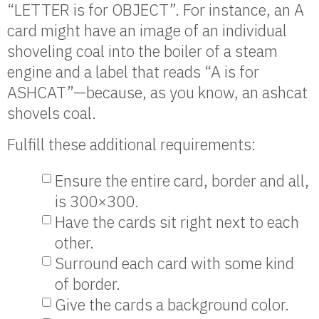
“LETTER is for OBJECT”. For instance, an A
card might have an image of an individual
shoveling coal into the boiler of a steam
engine and a label that reads “A is for
ASHCAT”—because, as you know, an ashcat
shovels coal.
Fulfill these additional requirements:
Ensure the entire card, border and all,
is 300×300.
Have the cards sit right next to each
other.
Surround each card with some kind
of border.
Give the cards a background color.