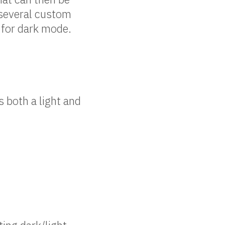
 several custom
 for dark mode.
 both a light and