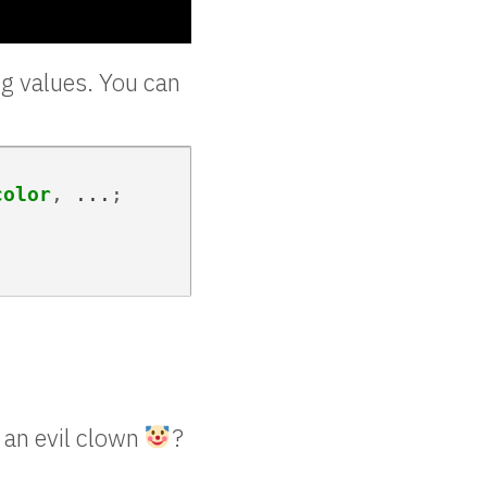
ng values. You can
color
,
...
;
n an evil clown
?