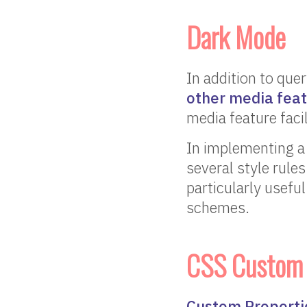
Dark Mode
In addition to quer
other media fea
media feature faci
In implementing a 
several style rule
particularly useful
schemes.
CSS Custom P
Custom Properti