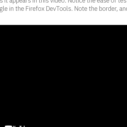
as it appears in this video. Notice the ease of tes
le in the Firefox DevTools. Note the border, an