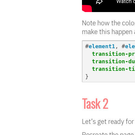
Note how the color
make this happen 
#
element1
,
#
ele
transition-pr
transition-du
transition-ti
}
Task 2
Let’s get ready fo
Recreate the page