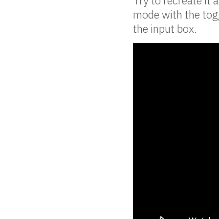
Try to recreate it 
mode with the togg
the input box.