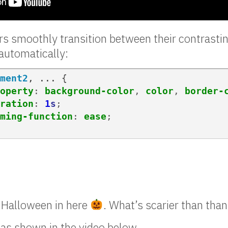
s smoothly transition between their contrasti
automatically:
ment2
,
...
{
operty
:
background-color
,
color
,
border-
ration
:
1
s
;
ming-function
:
ease
;
r Halloween in here
. What’s scarier than tha
 as shown in the video below.