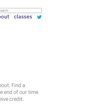
bout
classes
out. Find a
e end of our time
eive credit.