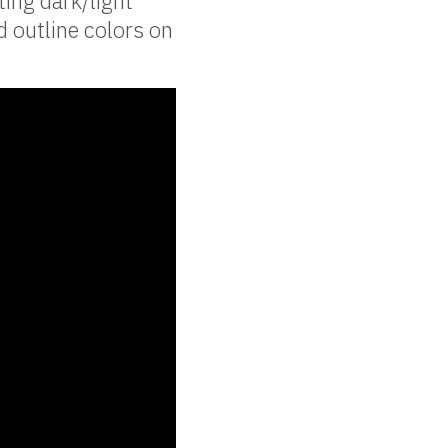
ting dark/light
d outline colors on