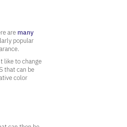
ere are
many
larly popular
arance.
t like to change
S that can be
ative color
hat can then be