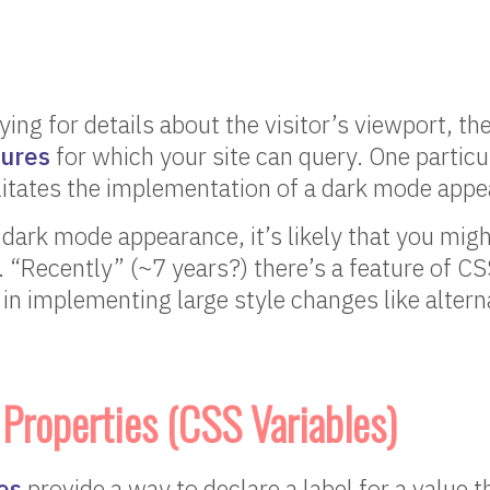
ying for details about the visitor’s viewport, th
tures
for which your site can query. One particu
litates the implementation of a dark mode appe
dark mode appearance, it’s likely that you migh
s. “Recently” (~7 years?) there’s a feature of CS
 in implementing large style changes like altern
roperties (CSS Variables)
es
provide a way to declare a label for a value t