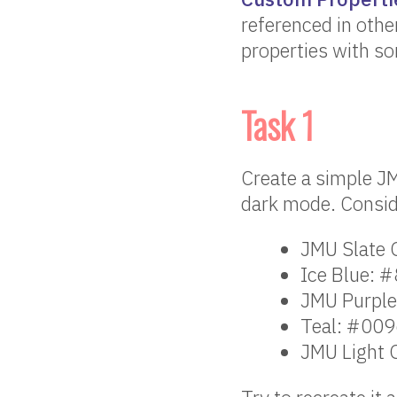
referenced in othe
properties with so
Task 1
Create a simple J
dark mode. Conside
JMU Slate
Ice Blue: 
JMU Purpl
Teal: #00
JMU Light 