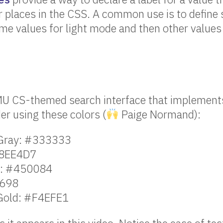
r places in the CSS. A common use is to define
me values for light mode and then other values
MU CS-themed search interface that implements
r using these colors (
Paige Normand):
 Gray: #333333
#8EE4D7
e: #450084
9698
Gold: #F4EFE1