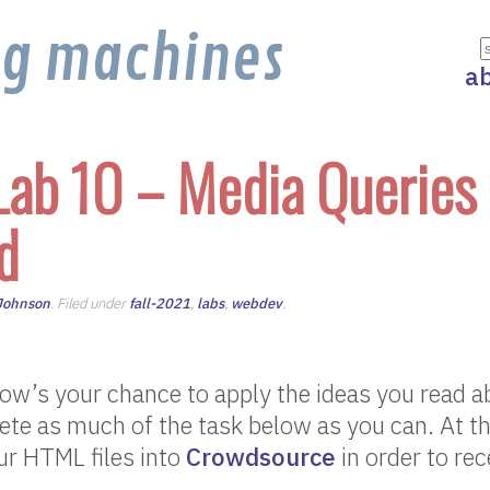
ng machines
a
Lab 10 – Media Queries
d
 Johnson
. Filed under
fall-2021
,
labs
,
webdev
.
w’s your chance to apply the ideas you read ab
te as much of the task below as you can. At th
ur HTML files into
Crowdsource
in order to rec