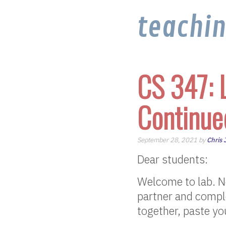
teachi
CS 347: 
Continue
September 28, 2021 by
Chris
Dear students:
Welcome to lab. No
partner and comple
together, paste yo