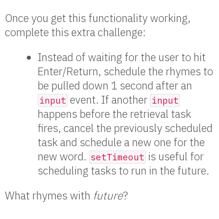
Once you get this functionality working,
complete this extra challenge:
Instead of waiting for the user to hit
Enter/Return, schedule the rhymes to
be pulled down 1 second after an
event. If another
input
input
happens before the retrieval task
fires, cancel the previously scheduled
task and schedule a new one for the
new word.
is useful for
setTimeout
scheduling tasks to run in the future.
What rhymes with
future
?