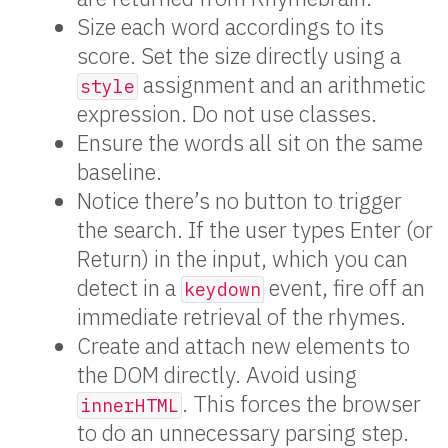
Size each word accordings to its
score. Set the size directly using a
assignment and an arithmetic
style
expression. Do not use classes.
Ensure the words all sit on the same
baseline.
Notice there’s no button to trigger
the search. If the user types Enter (or
Return) in the input, which you can
detect in a
event, fire off an
keydown
immediate retrieval of the rhymes.
Create and attach new elements to
the DOM directly. Avoid using
. This forces the browser
innerHTML
to do an unnecessary parsing step.