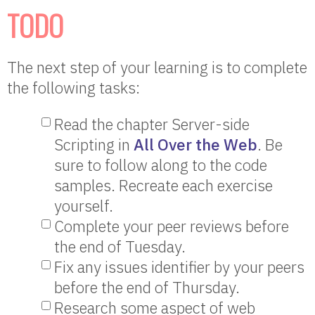
TODO
The next step of your learning is to complete
the following tasks:
Read the chapter Server-side
Scripting in
All Over the Web
. Be
sure to follow along to the code
samples. Recreate each exercise
yourself.
Complete your peer reviews before
the end of Tuesday.
Fix any issues identifier by your peers
before the end of Thursday.
Research some aspect of web