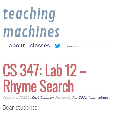
teaching
machines
about
classes
CS 347: Lab 12 –
Rhyme Search
October 4, 2021 by
Chris Johnson
. Filed under
fall-2021
,
labs
,
webdev
.
Dear students: