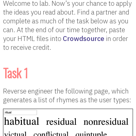
Welcome to lab. Now’s your chance to apply
the ideas you read about. Find a partner and
complete as much of the task below as you
can. At the end of our time together, paste
your HTML files into
Crowdsource
in order
to receive credit.
Task 1
Reverse engineer the following page, which
generates a list of rhymes as the user types: