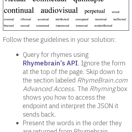
Follow these guidelines in your solution:
Query for rhymes using
Rhymebrain’s API
. Ignore the form
at the top of the page. Skip down to
the section labeled
RhymeBrain.com
Advanced Access
. The
Rhyming
box
shows you how to access the
endpoint and interpret the JSON it
sends back.
Present the words in the order they
are returned from Rhymebrain.