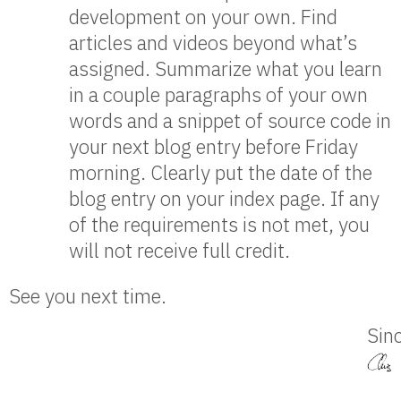
development on your own. Find
articles and videos beyond what’s
assigned. Summarize what you learn
in a couple paragraphs of your own
words and a snippet of source code in
your next blog entry before Friday
morning. Clearly put the date of the
blog entry on your index page. If any
of the requirements is not met, you
will not receive full credit.
See you next time.
Sinc