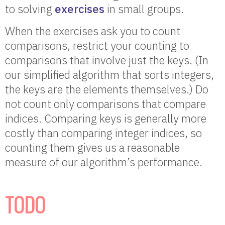
to solving
exercises
in small groups.
When the exercises ask you to count
comparisons, restrict your counting to
comparisons that involve just the keys. (In
our simplified algorithm that sorts integers,
the keys are the elements themselves.) Do
not count only comparisons that compare
indices. Comparing keys is generally more
costly than comparing integer indices, so
counting them gives us a reasonable
measure of our algorithm’s performance.
TODO