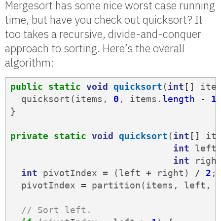
Mergesort has some nice worst case running
time, but have you check out quicksort? It
too takes a recursive, divide-and-conquer
approach to sorting. Here’s the overall
algorithm:
public
static
void
quicksort
(
int
[]
ite
quicksort
(
items
,
0
,
items
.
length
-
1
}
private
static
void
quicksort
(
int
[]
it
int
left
int
righ
int
pivotIndex
=
(
left
+
right
)
/
2
;
pivotIndex
=
partition
(
items
,
left
,
// Sort left.