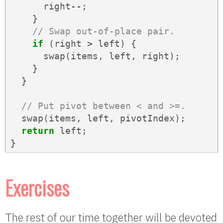
right
--
;
}
// Swap out-of-place pair.
if
(
right
>
left
)
{
swap
(
items
,
left
,
right
);
}
}
// Put pivot between < and >=.
swap
(
items
,
left
,
pivotIndex
);
return
left
;
}
Exercises
The rest of our time together will be devoted