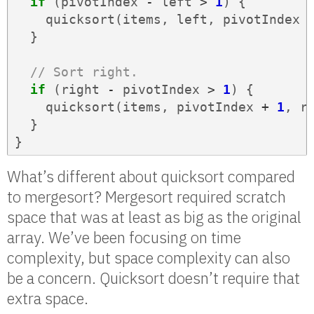
if
(
pivotIndex
-
left
>
1
)
{
quicksort
(
items
,
left
,
pivotIndex
}
// Sort right.
if
(
right
-
pivotIndex
>
1
)
{
quicksort
(
items
,
pivotIndex
+
1
,
r
}
}
What’s different about quicksort compared
to mergesort? Mergesort required scratch
space that was at least as big as the original
array. We’ve been focusing on time
complexity, but space complexity can also
be a concern. Quicksort doesn’t require that
extra space.