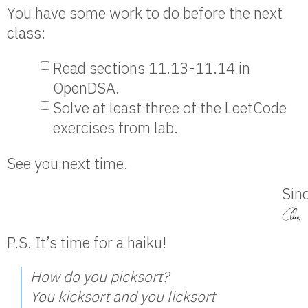
You have some work to do before the next
class:
Read sections 11.13-11.14 in
OpenDSA.
Solve at least three of the LeetCode
exercises from lab.
See you next time.
Sinc
P.S. It’s time for a haiku!
How do you picksort?
You kicksort and you licksort