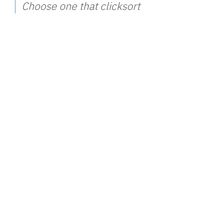
Choose one that clicksort