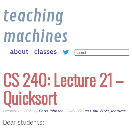
teaching
machines
about
classes
CS 240: Lecture 21 –
Quicksort
October 11, 2021 by
Chris Johnson
. Filed under
cs3
,
fall-2021
,
lectures
.
Dear students: