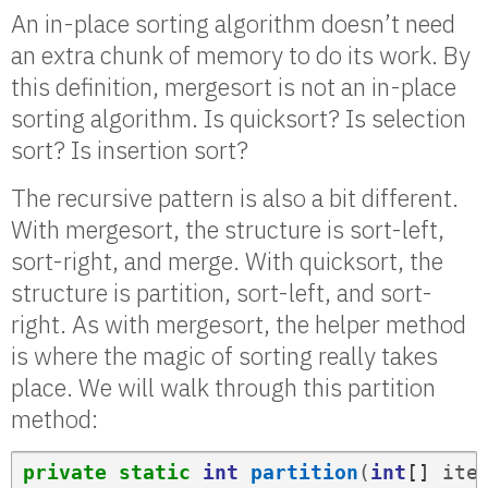
An in-place sorting algorithm doesn’t need
an extra chunk of memory to do its work. By
this definition, mergesort is not an in-place
sorting algorithm. Is quicksort? Is selection
sort? Is insertion sort?
The recursive pattern is also a bit different.
With mergesort, the structure is sort-left,
sort-right, and merge. With quicksort, the
structure is partition, sort-left, and sort-
right. As with mergesort, the helper method
is where the magic of sorting really takes
place. We will walk through this partition
method:
private
static
int
partition
(
int
[]
ite