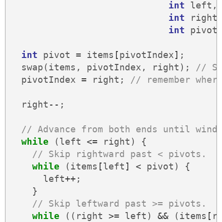
int
left
,
int
right
int
pivot
int
pivot
=
items
[
pivotIndex
]
;
swap
(
items
,
pivotIndex
,
right
);
// S
pivotIndex
=
right
;
// remember wher
right
--
;
// Advance from both ends until wind
while
(
left
<=
right
)
{
// Skip rightward past < pivots.
while
(
items
[
left
]
<
pivot
)
{
left
++
;
}
// Skip leftward past >= pivots.
while
((
right
>=
left
)
&&
(
items
[
r