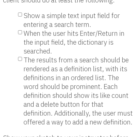
Show a simple text input field for
entering a search term.
When the user hits Enter/Return in
the input field, the dictionary is
searched.
The results from a search should be
rendered as a definition list, with its
definitions in an ordered list. The
word should be prominent. Each
definition should show its like count
and a delete button for that
definition. Additionally, the user must
offered a way to add a new definition.