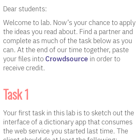
Dear students:
Welcome to lab. Now’s your chance to apply
the ideas you read about. Find a partner and
complete as much of the task below as you
can. At the end of our time together, paste
your files into
Crowdsource
in order to
receive credit.
Task 1
Your first task in this lab is to sketch out the
interface of a dictionary app that consumes
the web service you started last time. The
client should do at least the following: