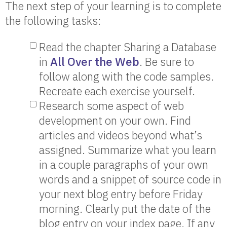
The next step of your learning is to complete
the following tasks:
Read the chapter Sharing a Database
in
All Over the Web
. Be sure to
follow along with the code samples.
Recreate each exercise yourself.
Research some aspect of web
development on your own. Find
articles and videos beyond what’s
assigned. Summarize what you learn
in a couple paragraphs of your own
words and a snippet of source code in
your next blog entry before Friday
morning. Clearly put the date of the
blog entry on your index page. If any