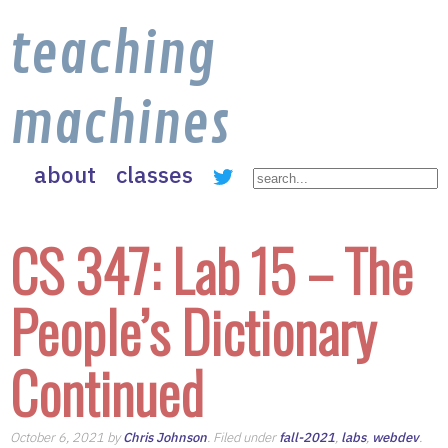
teaching
machines
about
classes
CS 347: Lab 15 – The
People’s Dictionary
Continued
October 6, 2021 by
Chris Johnson
. Filed under
fall-2021
,
labs
,
webdev
.