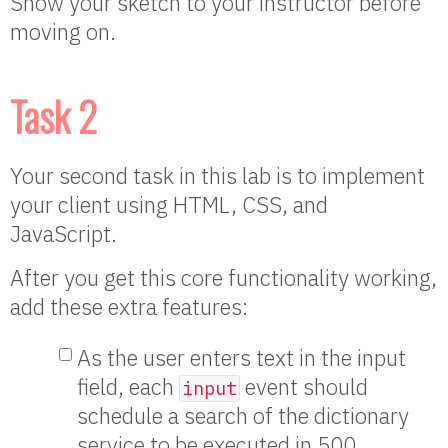
Show your sketch to your instructor before
moving on.
Task 2
Your second task in this lab is to implement
your client using HTML, CSS, and
JavaScript.
After you get this core functionality working,
add these extra features:
As the user enters text in the input
field, each
event should
input
schedule a search of the dictionary
service to be executed in 500