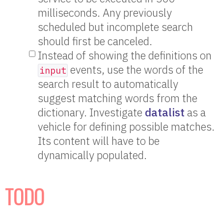
milliseconds. Any previously
scheduled but incomplete search
should first be canceled.
Instead of showing the definitions on
events, use the words of the
input
search result to automatically
suggest matching words from the
dictionary. Investigate
datalist
as a
vehicle for defining possible matches.
Its content will have to be
dynamically populated.
TODO