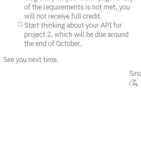
of the requirements is not met, you
will not receive full credit.
Start thinking about your API for
project 2, which will be due around
the end of October.
See you next time.
Sinc