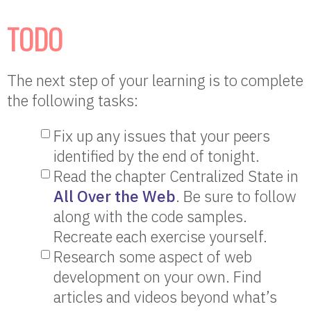
TODO
The next step of your learning is to complete
the following tasks:
Fix up any issues that your peers
identified by the end of tonight.
Read the chapter Centralized State in
All Over the Web
. Be sure to follow
along with the code samples.
Recreate each exercise yourself.
Research some aspect of web
development on your own. Find
articles and videos beyond what’s