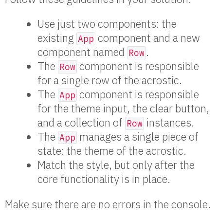
Use just two components: the
existing
component and a new
App
component named
.
Row
The
component is responsible
Row
for a single row of the acrostic.
The
component is responsible
App
for the theme input, the clear button,
and a collection of
instances.
Row
The
manages a single piece of
App
state: the theme of the acrostic.
Match the style, but only after the
core functionality is in place.
Make sure there are no errors in the console.