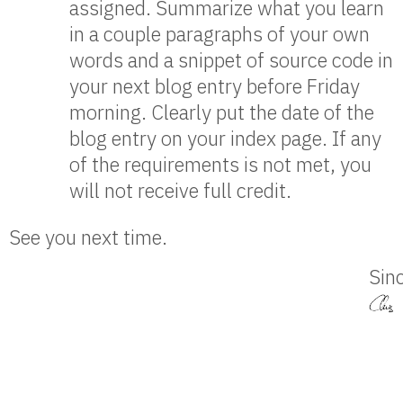
assigned. Summarize what you learn
in a couple paragraphs of your own
words and a snippet of source code in
your next blog entry before Friday
morning. Clearly put the date of the
blog entry on your index page. If any
of the requirements is not met, you
will not receive full credit.
See you next time.
Sinc