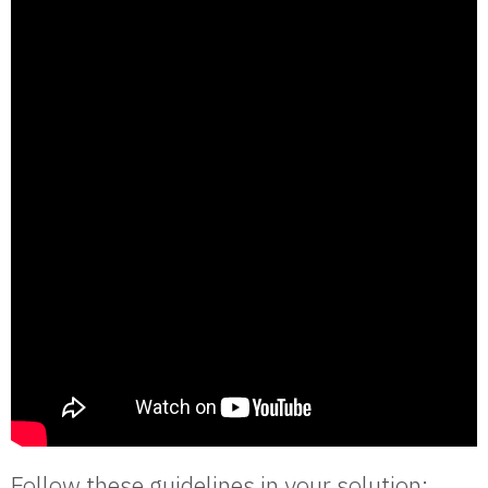
Follow these guidelines in your solution: