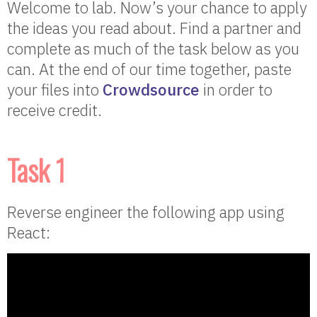
Welcome to lab. Now’s your chance to apply
the ideas you read about. Find a partner and
complete as much of the task below as you
can. At the end of our time together, paste
your files into
Crowdsource
in order to
receive credit.
Task 1
Reverse engineer the following app using
React: