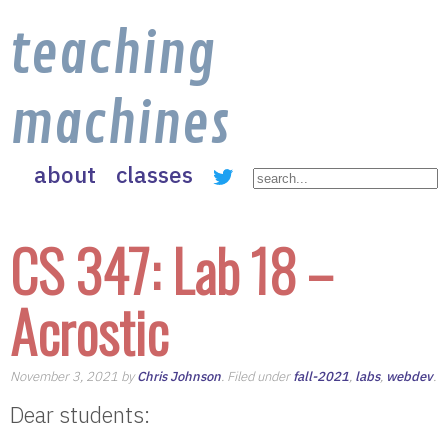
teaching
machines
about
classes
CS 347: Lab 18 –
Acrostic
November 3, 2021 by
Chris Johnson
. Filed under
fall-2021
,
labs
,
webdev
.
Dear students: