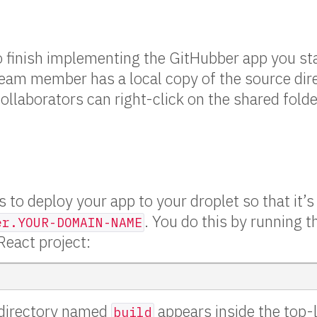
 to finish implementing the GitHubber app you sta
eam member has a local copy of the source dire
collaborators can right-click on the shared fold
 to deploy your app to your droplet so that it’s 
. You do this by running t
er.YOUR-DOMAIN-NAME
eact project:
 directory named
appears inside the top-l
build