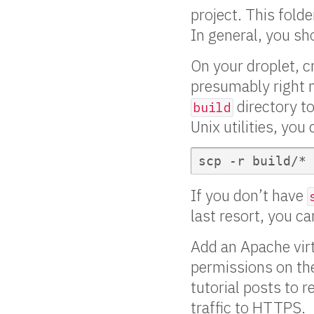
project. This folde
In general, you sh
On your droplet, 
presumably right 
directory t
build
Unix utilities, you
If you don’t have
last resort, you ca
Add an Apache virtu
permissions on t
tutorial posts to 
traffic to HTTPS.