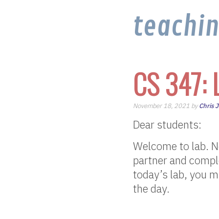
teachi
CS 347: 
November 18, 2021 by
Chris 
Dear students:
Welcome to lab. No
partner and comple
today’s lab, you m
the day.