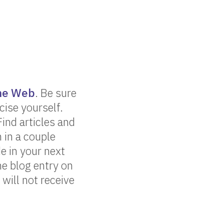
the Web
. Be sure
cise yourself.
nd articles and
 in a couple
e in your next
he blog entry on
 will not receive