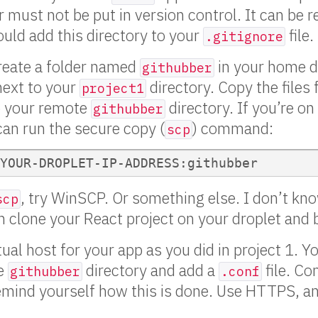
r must not be put in version control. It can be r
ould add this directory to your
file.
.gitignore
create a folder named
in your home d
githubber
next to your
directory. Copy the files
project1
o your remote
directory. If you’re o
githubber
 can run the secure copy (
) command:
scp
, try WinSCP. Or something else. I don’t k
scp
n clone your React project on your droplet and bu
al host for your app as you did in project 1. Yo
he
directory and add a
file. Co
githubber
.conf
remind yourself how this is done. Use HTTPS, a