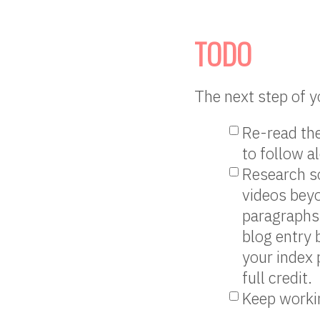
TODO
The next step of y
Re-read the
to follow a
Research s
videos bey
paragraphs 
blog entry 
your index 
full credit.
Keep workin