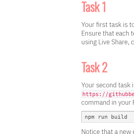
Task 1
Your first task is
Ensure that each t
using Live Share, 
Task 2
Your second task is
https://githubb
command in your R
Notice that a new