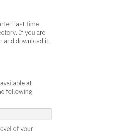
rted last time.
ctory. If you are
er and download it.
available at
he following
evel of your