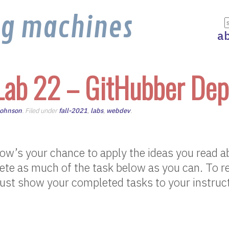
ng machines
a
Lab 22 – GitHubber Dep
Johnson
. Filed under
fall-2021
,
labs
,
webdev
.
w’s your chance to apply the ideas you read ab
te as much of the task below as you can. To re
ust show your completed tasks to your instruct