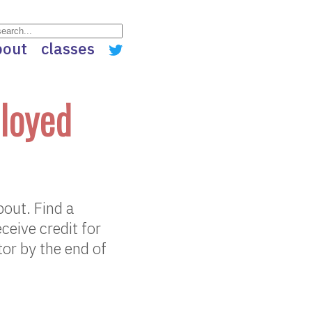
bout
classes
loyed
out. Find a
ceive credit for
or by the end of