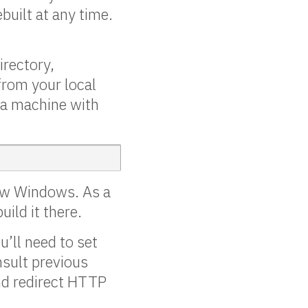
ebuilt at any time.
irectory,
 from your local
n a machine with
now Windows. As a
ild it there.
u’ll need to set
nsult previous
nd redirect HTTP