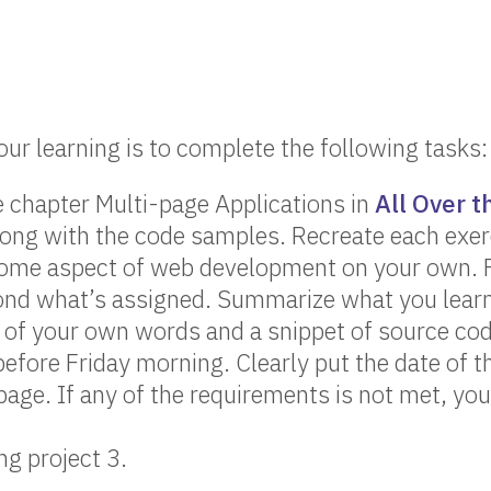
our learning is to complete the following tasks:
 chapter Multi-page Applications in
All Over 
long with the code samples. Recreate each exer
ome aspect of web development on your own. Fi
ond what’s assigned. Summarize what you learn
of your own words and a snippet of source cod
before Friday morning. Clearly put the date of t
page. If any of the requirements is not met, you
g project 3.