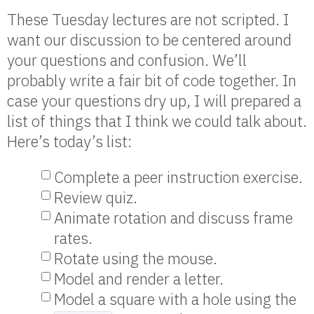
These Tuesday lectures are not scripted. I
want our discussion to be centered around
your questions and confusion. We’ll
probably write a fair bit of code together. In
case your questions dry up, I will prepared a
list of things that I think we could talk about.
Here’s today’s list:
Complete a peer instruction exercise.
Review quiz.
Animate rotation and discuss frame
rates.
Rotate using the mouse.
Model and render a letter.
Model a square with a hole using the