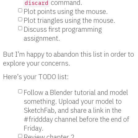
command.
discard
Plot points using the mouse.
Plot triangles using the mouse.
Discuss first programming
assignment.
But I’m happy to abandon this list in order to
explore your concerns.
Here’s your TODO list:
Follow a Blender tutorial and model
something. Upload your model to
SketchFab, and share a link in the
#friddday channel before the end of
Friday.
Review chapter 2.