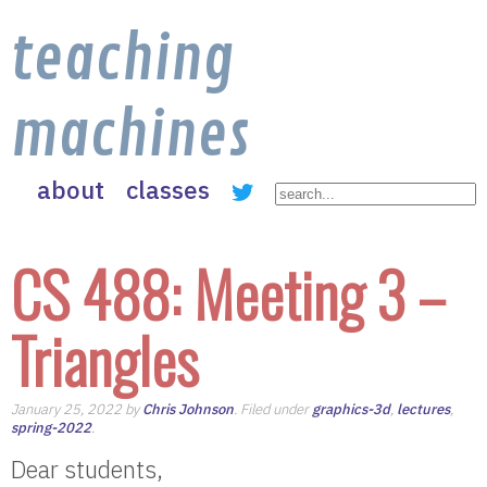
teaching
machines
about
classes
CS 488: Meeting 3 –
Triangles
January 25, 2022 by
Chris Johnson
. Filed under
graphics-3d
,
lectures
,
spring-2022
.
Dear students,