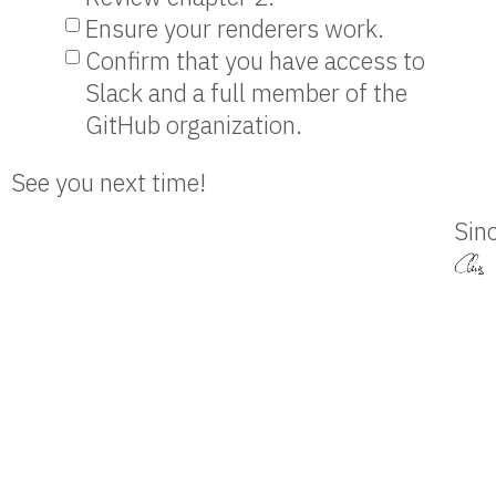
Ensure your renderers work.
Confirm that you have access to
Slack and a full member of the
GitHub organization.
See you next time!
Sinc