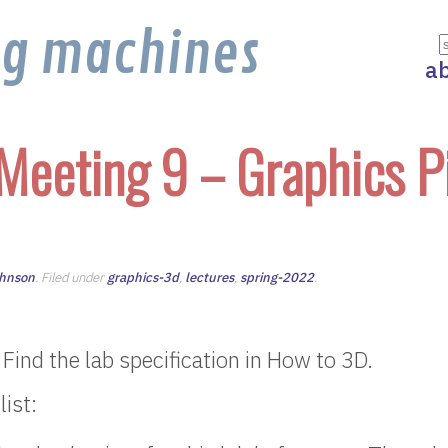
ng machines
a
Meeting 9 – Graphics P
ohnson
. Filed under
graphics-3d
,
lectures
,
spring-2022
.
 Find the lab specification in How to 3D.
ist: