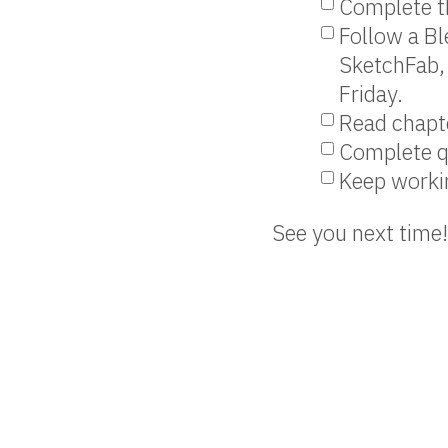
Complete th
Follow a Bl
SketchFab, 
Friday.
Read chapte
Complete q
Keep workin
See you next time!