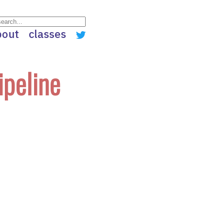
bout
classes
ipeline