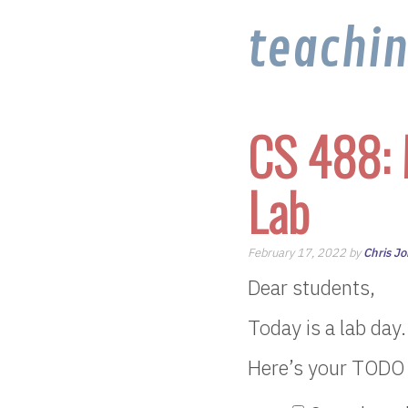
teachi
CS 488: 
Lab
February 17, 2022 by
Chris J
Dear students,
Today is a lab day.
Here’s your TODO l