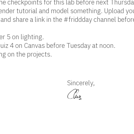
e checkpoints for this lab before next Thursda
ender tutorial and model something. Upload yo
and share a link in the #friddday channel befor
r 5 on lighting.
uiz 4 on Canvas before Tuesday at noon.
g on the projects.
Sincerely,