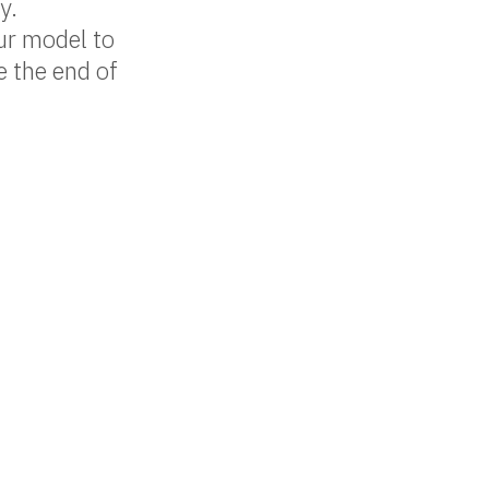
y.
ur model to
e the end of