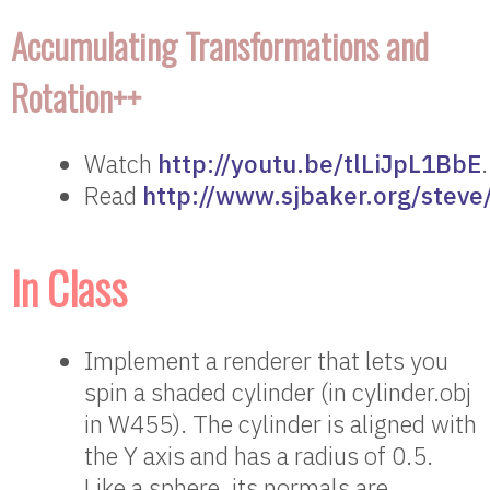
Accumulating Transformations and
Rotation++
Watch
http://youtu.be/tlLiJpL1BbE
.
Read
http://www.sjbaker.org/steve
In Class
Implement a renderer that lets you
spin a shaded cylinder (in cylinder.obj
in W455). The cylinder is aligned with
the Y axis and has a radius of 0.5.
Like a sphere, its normals are