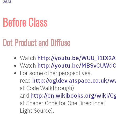
2013
.
Before Class
Dot Product and Diffuse
Watch
http://youtu.be/WUU_l1IX2A
Watch
http://youtu.be/MBSvCUWd
For some other perspectives,
read
http://ogldev.atspace.co.uk/w
at Code Walkthrough)
and
http://en.wikibooks.org/wiki/
at Shader Code for One Directional
Light Source).