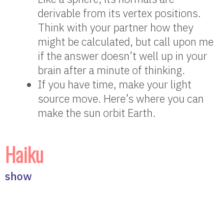
derivable from its vertex positions.
Think with your partner how they
might be calculated, but call upon me
if the answer doesn’t well up in your
brain after a minute of thinking.
If you have time, make your light
source move. Here’s where you can
make the sun orbit Earth.
Haiku
show