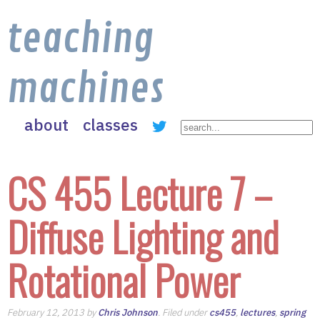
teaching
machines
about
classes
CS 455 Lecture 7 –
Diffuse Lighting and
Rotational Power
February 12, 2013 by
Chris Johnson
. Filed under
cs455
,
lectures
,
spring