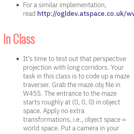
For a similar implementation,
read
http://ogldev.atspace.co.uk/w
In Class
It’s time to test out that perspective
projection with long corridors. Your
task in this class is to code up a maze
traverser. Grab the maze.obj file in
W455. The entrance to the maze
starts roughly at (0, 0, 0) in object
space. Apply no extra
transformations, i.e., object space =
world space. Put a camera in your