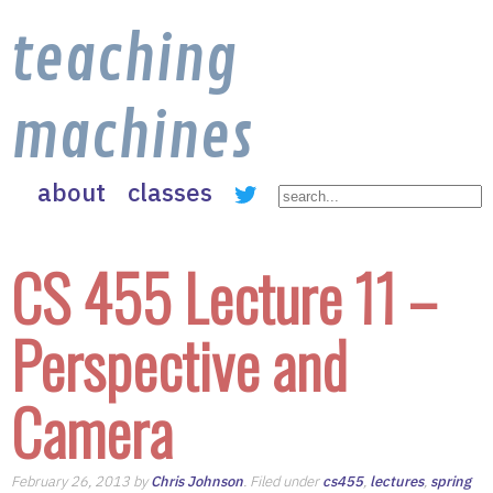
teaching
machines
about
classes
CS 455 Lecture 11 –
Perspective and
Camera
February 26, 2013 by
Chris Johnson
. Filed under
cs455
,
lectures
,
spring