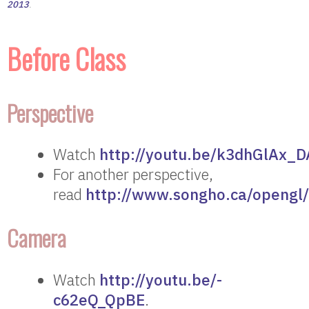
2013
.
Before Class
Perspective
Watch
http://youtu.be/k3dhGlAx_D
For another perspective,
read
http://www.songho.ca/opengl/
Camera
Watch
http://youtu.be/-
c62eQ_QpBE
.