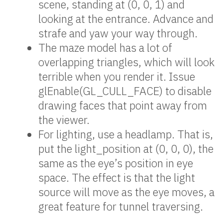
scene, standing at (0, 0, 1) and
looking at the entrance. Advance and
strafe and yaw your way through.
The maze model has a lot of
overlapping triangles, which will look
terrible when you render it. Issue
glEnable(GL_CULL_FACE) to disable
drawing faces that point away from
the viewer.
For lighting, use a headlamp. That is,
put the light_position at (0, 0, 0), the
same as the eye’s position in eye
space. The effect is that the light
source will move as the eye moves, a
great feature for tunnel traversing.