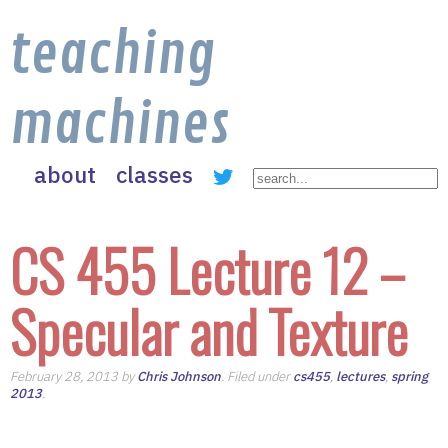
teaching
machines
about
classes
CS 455 Lecture 12 –
Specular and Texture
February 28, 2013 by
Chris Johnson
. Filed under
cs455
,
lectures
,
spring
2013
.