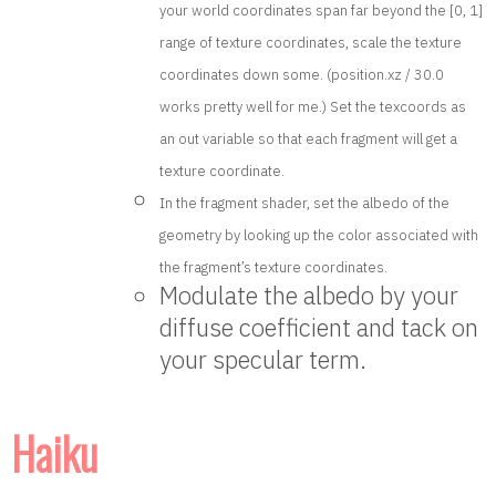
your world coordinates span far beyond the [0, 1]
range of texture coordinates, scale the texture
coordinates down some. (position.xz / 30.0
works pretty well for me.) Set the texcoords as
an out variable so that each fragment will get a
texture coordinate.
In the fragment shader, set the albedo of the
geometry by looking up the color associated with
the fragment’s texture coordinates.
Modulate the albedo by your
diffuse coefficient and tack on
your specular term.
Haiku