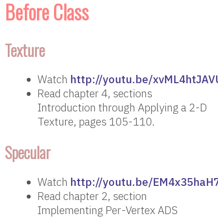
Before Class
Texture
Watch
http://youtu.be/xvML4htJAV
Read chapter 4, sections
Introduction through Applying a 2-D
Texture, pages 105-110.
Specular
Watch
http://youtu.be/EM4x35haH
Read chapter 2, section
Implementing Per-Vertex ADS