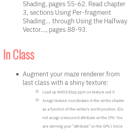
Shading, pages 55-62. Read chapter
3, sections Using Per-fragment
Shading… through Using the Halfway
Vector…, pages 88-93.
In Class
Augment your maze renderer from
last class with a shiny texture:
Load up W455/blop.ppm on texture unit 0.
Assign texture coordinates in the vertex shader
as a function of the vertex’s world position. (Do
not assign a texcoord attribute on the CPU. You
are deriving your “attribute” on the GPU.) Since