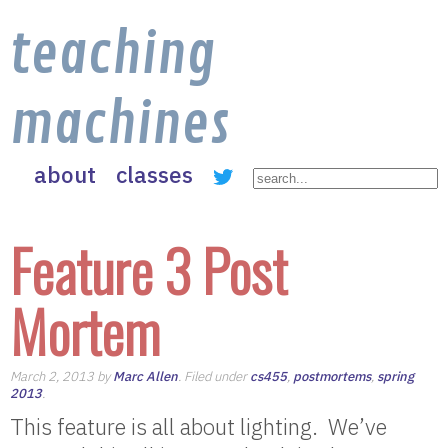
teaching
machines
about
classes
Feature 3 Post
Mortem
March 2, 2013 by
Marc Allen
. Filed under
cs455
,
postmortems
,
spring
2013
.
This feature is all about lighting. We’ve