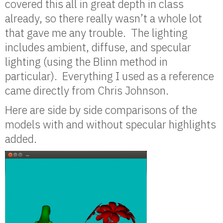
covered this all in great depth in class
already, so there really wasn’t a whole lot
that gave me any trouble. The lighting
includes ambient, diffuse, and specular
lighting (using the Blinn method in
particular). Everything I used as a reference
came directly from Chris Johnson.
Here are side by side comparisons of the
models with and without specular highlights
added.