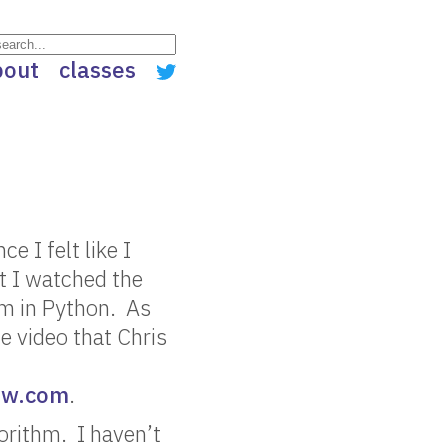
bout
classes
e I felt like I
at I watched the
hm in Python. As
he video that Chris
ow.com
.
orithm. I haven’t