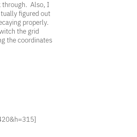
 through. Also, I
ually figured out
caying properly.
witch the grid
ing the coordinates
=420&h=315]