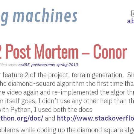
ng machines
a
2 Post Mortem – Conor
 Filed under
cs455
,
postmortems
,
spring 2013
.
 feature 2 of the project, terrain generation. Sinc
 the diamond-square algorithm the first time th
the video again and re-implemented the algorit
m itself goes, I didn’t use any other help than t
ith Python, I used both the docs
thon.org/doc/
and
http://www.stackoverfl
roblems while coding up the diamond square alg