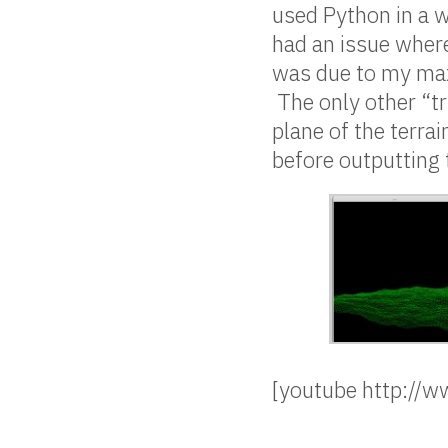
used Python in a w
had an issue wher
was due to my max
The only other “tr
plane of the terra
before outputting 
[youtube http:/