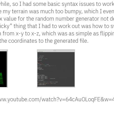
hile, so I had some basic syntax issues to work
e my terrain was much too bumpy, which I event
 value for the random number generator not de
icky” thing that I had to work out was how to s
in from x-y to x-z, which was as simple as flipp
the coordinates to the generated file.
/www.youtube.com/watch?v=64cAuOLoqFE&w