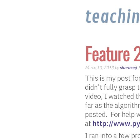
teachi
Feature 
March 10, 2013 by
shermacj
.
This is my post for
didn’t fully grasp
video, I watched 
far as the algorith
posted. For help w
at
http://www.py
I ran into a few p