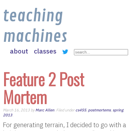
teaching
machines
about
classes
Feature 2 Post
Mortem
March 16, 2013 by
Marc Allen
. Filed under
cs455
,
postmortems
,
spring
2013
.
For generating terrain, I decided to go with a