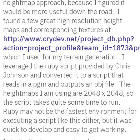
heightmap approach, because I figured it
would be more useful down the road. I
found a few great high resolution height
maps and corresponding textures at
http://www.crydev.net/project_db.php?
action=project_profile&team_id=1873&p
which I used for my terrain generation. I
leveraged the ruby script provided by Chris
Johnson and converted it to a script that
reads in a pgm and outputs an obj file. The
heightmaps I am using are 2048 x 2048, so
the script takes quite some time to run.
Ruby may not be the fastest environment for
executing a script like this either, but it was
quick to develop and easy to get working.