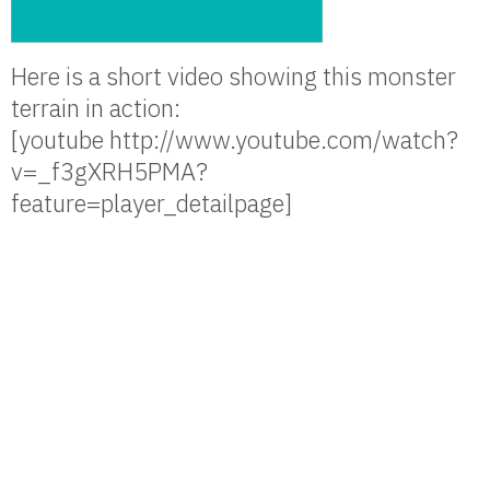
Here is a short video showing this monster
terrain in action:
[youtube http://www.youtube.com/watch?
v=_f3gXRH5PMA?
feature=player_detailpage]