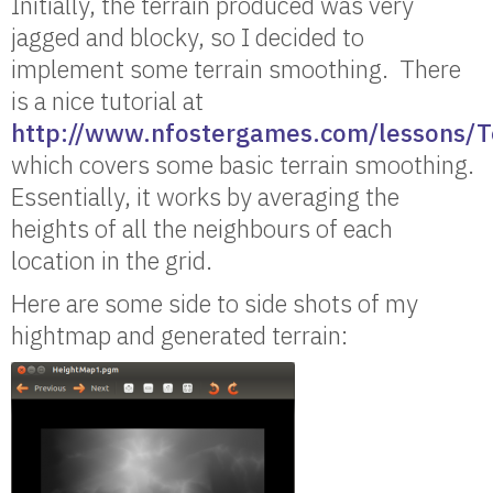
Initially, the terrain produced was very
jagged and blocky, so I decided to
implement some terrain smoothing. There
is a nice tutorial at
http://www.nfostergames.com/lessons/T
which covers some basic terrain smoothing.
Essentially, it works by averaging the
heights of all the neighbours of each
location in the grid.
Here are some side to side shots of my
hightmap and generated terrain: