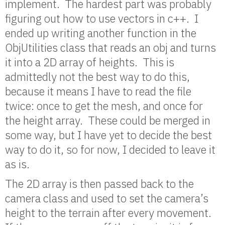
implement. The hardest part was probably
figuring out how to use vectors in c++. I
ended up writing another function in the
ObjUtilities class that reads an obj and turns
it into a 2D array of heights. This is
admittedly not the best way to do this,
because it means I have to read the file
twice: once to get the mesh, and once for
the height array. These could be merged in
some way, but I have yet to decide the best
way to do it, so for now, I decided to leave it
as is.
The 2D array is then passed back to the
camera class and used to set the camera’s
height to the terrain after every movement.