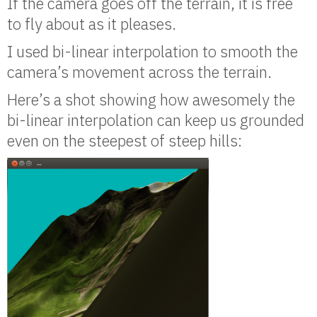
If the camera goes off the terrain, it is free
to fly about as it pleases.
I used bi-linear interpolation to smooth the
camera’s movement across the terrain.
Here’s a shot showing how awesomely the
bi-linear interpolation can keep us grounded
even on the steepest of steep hills: