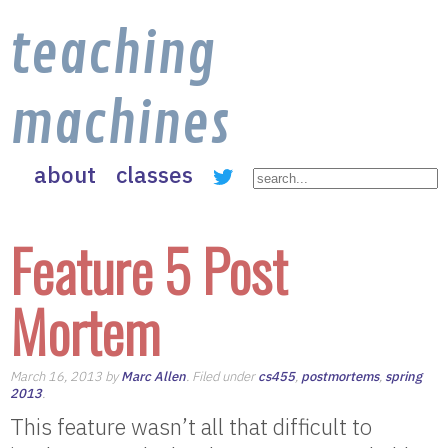
teaching
machines
about
classes
Feature 5 Post
Mortem
March 16, 2013 by
Marc Allen
. Filed under
cs455
,
postmortems
,
spring
2013
.
This feature wasn’t all that difficult to