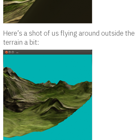
Here’s a shot of us flying around outside the
terrain a bit: