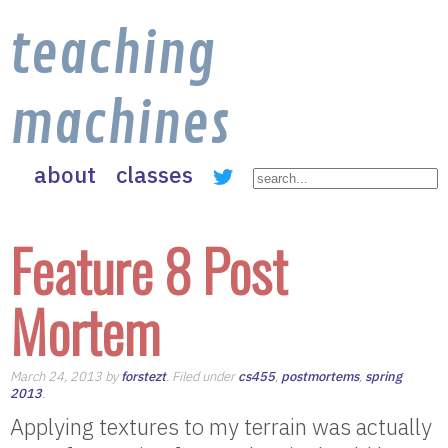
teaching
machines
about
classes
Feature 8 Post
Mortem
March 24, 2013 by
forstezt
. Filed under
cs455
,
postmortems
,
spring
2013
.
Applying textures to my terrain was actually