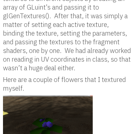
array of GLuint’s and passing it to
glGenTextures(). After that, it was simply a
matter of setting each active texture,
binding the texture, setting the parameters,
and passing the textures to the fragment
shaders, one by one. We had already worked
on reading in UV coordinates in class, so that
wasn’t a huge deal either.
Here are a couple of flowers that I textured
myself.