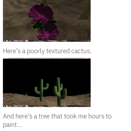
Here’s a poorly textured cactus.
And here’s a tree that took me hours to
paint…