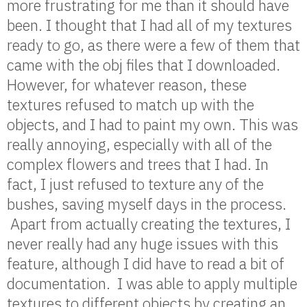
more frustrating for me than it should have
been. I thought that I had all of my textures
ready to go, as there were a few of them that
came with the obj files that I downloaded.
However, for whatever reason, these
textures refused to match up with the
objects, and I had to paint my own. This was
really annoying, especially with all of the
complex flowers and trees that I had. In
fact, I just refused to texture any of the
bushes, saving myself days in the process.
Apart from actually creating the textures, I
never really had any huge issues with this
feature, although I did have to read a bit of
documentation. I was able to apply multiple
textures to different objects by creating an