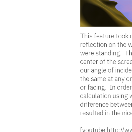
This feature took q
reflection on the 
were standing. Th
center of the scre
our angle of incide
the same at any on
or facing. In order
calculation using
difference between
resulted in the ni
[youtube http:/