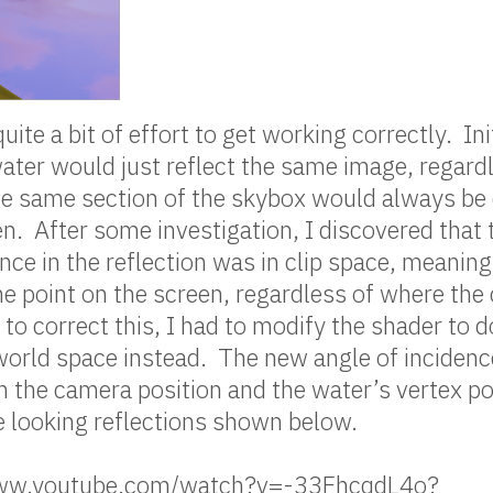
uite a bit of effort to get working correctly. Init
water would just reflect the same image, regard
e same section of the skybox would always be 
en. After some investigation, I discovered that 
nce in the reflection was in clip space, meaning 
e point on the screen, regardless of where the
 to correct this, I had to modify the shader to d
 world space instead. The new angle of inciden
 the camera position and the water’s vertex po
ce looking reflections shown below.
/www.youtube.com/watch?v=-33FhcqdL4o?