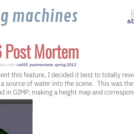
ng machines
a
6 Post Mortem
iled under
cs455
,
postmortems
,
spring 2013
.
ent this feature, I decided it best to totally r
e a source of water into the scene. This was th
und in GIMP, making a height map and correspon