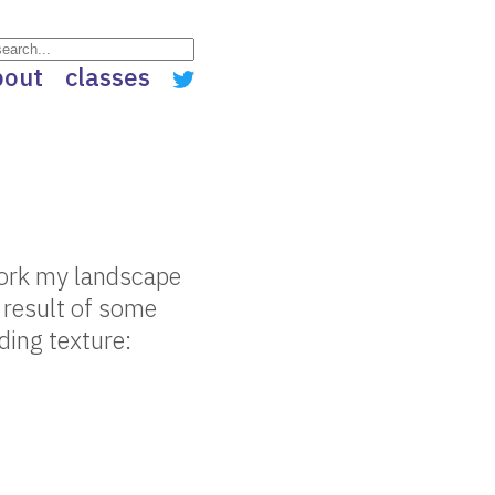
bout
classes
ework my landscape
e result of some
ding texture: