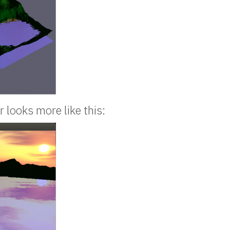
r looks more like this: