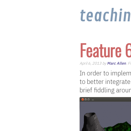
teachi
Feature 
April 6, 2013 by
Marc Allen
. F
In order to implem
to better integrat
brief fiddling aro