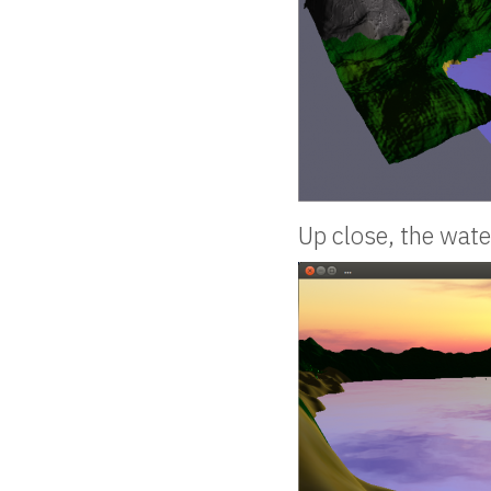
Up close, the wate