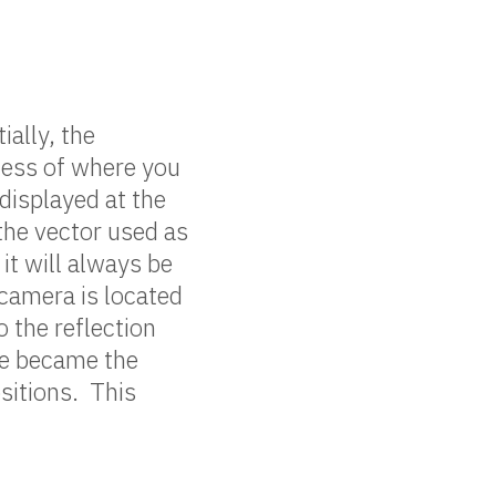
ially, the
less of where you
displayed at the
the vector used as
it will always be
 camera is located
o the reflection
ce became the
sitions. This