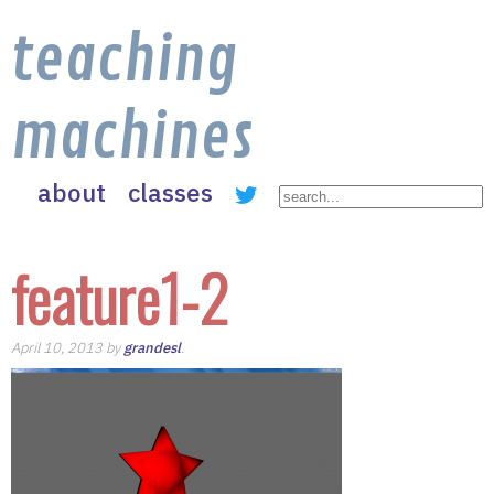
teaching
machines
about
classes
feature1-2
April 10, 2013 by
grandesl
.