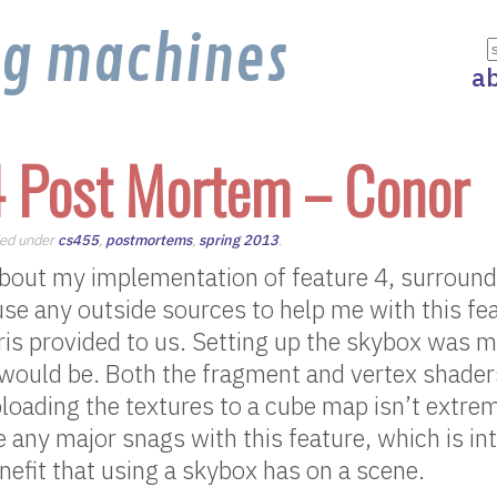
ng machines
a
4 Post Mortem – Conor
iled under
cs455
,
postmortems
,
spring 2013
.
about my implementation of feature 4, surround
 use any outside sources to help me with this fe
ris provided to us. Setting up the skybox was m
t would be. Both the fragment and vertex shader
loading the textures to a cube map isn’t extre
ve any major snags with this feature, which is in
nefit that using a skybox has on a scene.