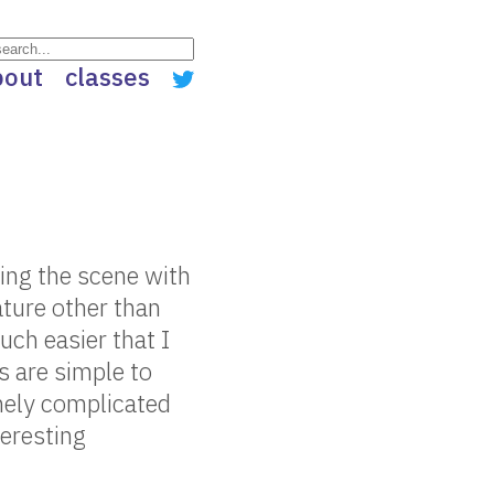
bout
classes
ing the scene with
ature other than
uch easier that I
s are simple to
mely complicated
teresting