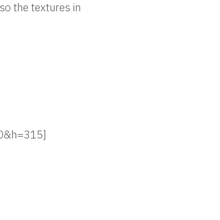
so the textures in
20&h=315]