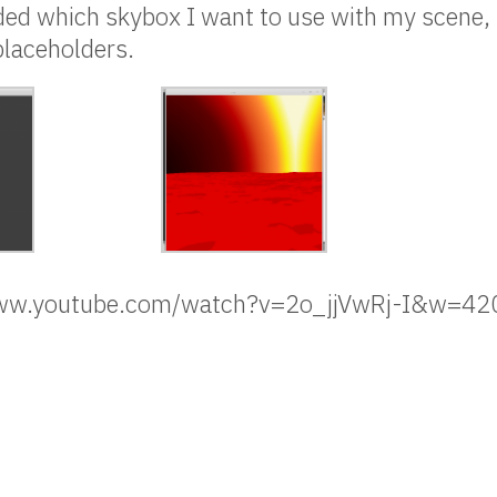
cided which skybox I want to use with my scene, 
 placeholders.
/www.youtube.com/watch?v=2o_jjVwRj-I&w=4