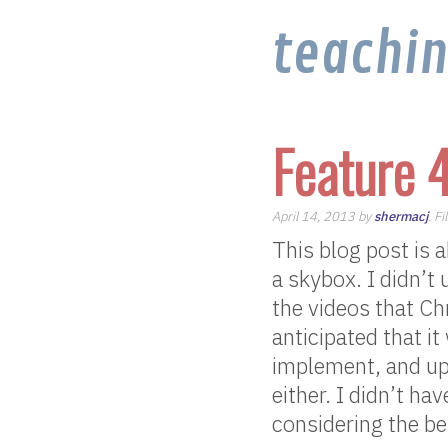
teachi
Feature 
April 14, 2013 by
shermacj
. F
This blog post is 
a skybox. I didn’t
the videos that Ch
anticipated that i
implement, and up
either. I didn’t ha
considering the be