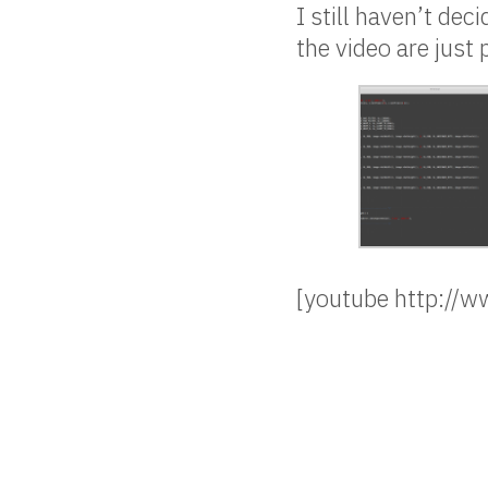
I still haven’t de
the video are just
[youtube http:/