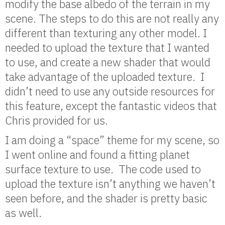
modify the base albedo of the terrain in my
scene. The steps to do this are not really any
different than texturing any other model. I
needed to upload the texture that I wanted
to use, and create a new shader that would
take advantage of the uploaded texture. I
didn’t need to use any outside resources for
this feature, except the fantastic videos that
Chris provided for us.
I am doing a “space” theme for my scene, so
I went online and found a fitting planet
surface texture to use. The code used to
upload the texture isn’t anything we haven’t
seen before, and the shader is pretty basic
as well.