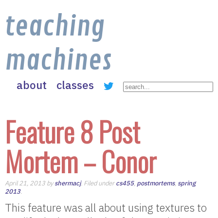
teaching
machines
about
classes
Feature 8 Post
Mortem – Conor
April 21, 2013 by
shermacj
. Filed under
cs455
,
postmortems
,
spring
2013
.
This feature was all about using textures to