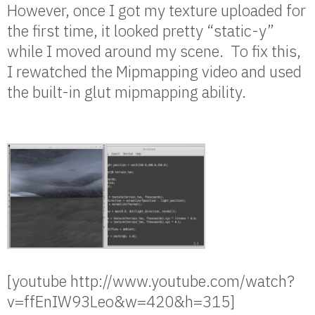
However, once I got my texture uploaded for
the first time, it looked pretty “static-y”
while I moved around my scene. To fix this,
I rewatched the Mipmapping video and used
the built-in glut mipmapping ability.
[youtube http://www.youtube.com/watch?
v=ffEnIW93Leo&w=420&h=315]