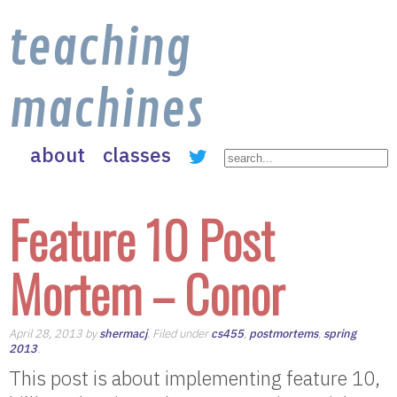
teaching
machines
about
classes
Feature 10 Post
Mortem – Conor
April 28, 2013 by
shermacj
. Filed under
cs455
,
postmortems
,
spring
2013
.
This post is about implementing feature 10,