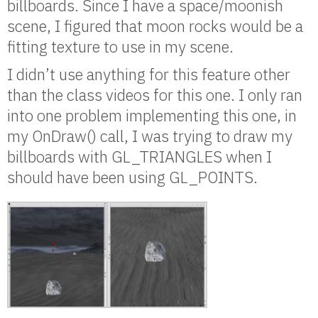
billboards. Since I have a space/moonish
scene, I figured that moon rocks would be a
fitting texture to use in my scene.
I didn’t use anything for this feature other
than the class videos for this one. I only ran
into one problem implementing this one, in
my OnDraw() call, I was trying to draw my
billboards with GL_TRIANGLES when I
should have been using GL_POINTS.