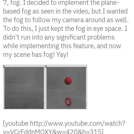
7, fog. I decided to implement the plane-
based fog as seen in the video, but I wanted
the fog to follow my camera around as well.
To do this, I just kept the fog in eye space. I
didn’t run into any significant problems
while implementing this feature, and now
my scene has fog! Yay!
[youtube http://www.youtube.com/watch?
v=VCrEddnMOXY&w=420&h=315]