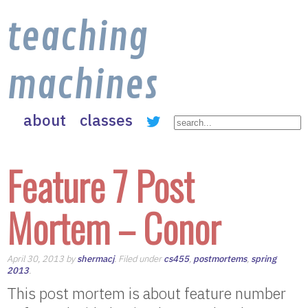
teaching
machines
about
classes
Feature 7 Post
Mortem – Conor
April 30, 2013 by
shermacj
. Filed under
cs455
,
postmortems
,
spring
2013
.
This post mortem is about feature number