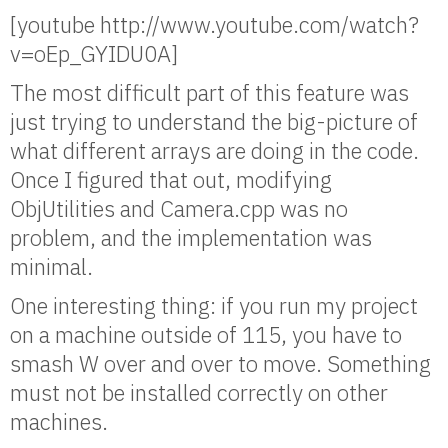
[youtube http://www.youtube.com/watch?
v=oEp_GYIDU0A]
The most difficult part of this feature was
just trying to understand the big-picture of
what different arrays are doing in the code.
Once I figured that out, modifying
ObjUtilities and Camera.cpp was no
problem, and the implementation was
minimal.
One interesting thing: if you run my project
on a machine outside of 115, you have to
smash W over and over to move. Something
must not be installed correctly on other
machines.