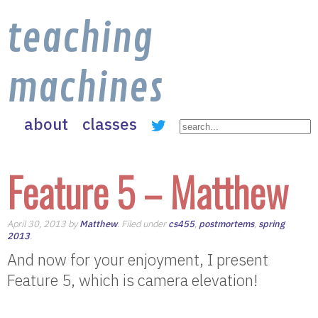
teaching
machines
about
classes
Feature 5 – Matthew
April 30, 2013 by
Matthew
. Filed under
cs455
,
postmortems
,
spring
2013
.
And now for your enjoyment, I present
Feature 5, which is camera elevation!