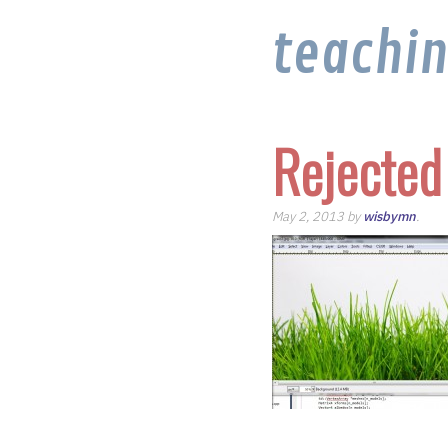
teachi
Rejected
May 2, 2013 by
wisbymn
.