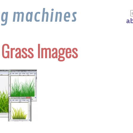
ng machines
a
 Grass Images