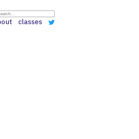
bout
classes