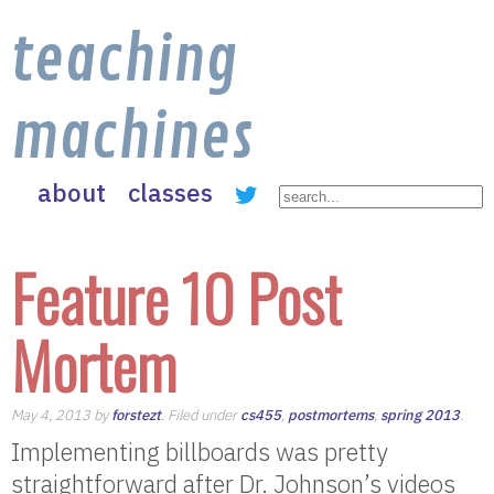
teaching
machines
about
classes
Feature 10 Post
Mortem
May 4, 2013 by
forstezt
. Filed under
cs455
,
postmortems
,
spring 2013
.
Implementing billboards was pretty
straightforward after Dr. Johnson’s videos