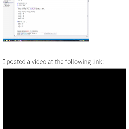
I posted a video at the following link: