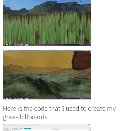
Here is the code that I used to create my
grass billboards