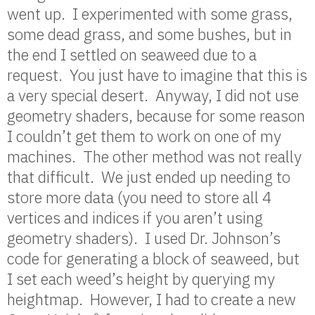
went up. I experimented with some grass,
some dead grass, and some bushes, but in
the end I settled on seaweed due to a
request. You just have to imagine that this is
a very special desert. Anyway, I did not use
geometry shaders, because for some reason
I couldn’t get them to work on one of my
machines. The other method was not really
that difficult. We just ended up needing to
store more data (you need to store all 4
vertices and indices if you aren’t using
geometry shaders). I used Dr. Johnson’s
code for generating a block of seaweed, but
I set each weed’s height by querying my
heightmap. However, I had to create a new