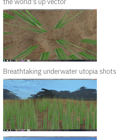
the world’s up vector
Breathtaking underwater utopia shots