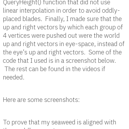
QueryHeight() function that did not use
linear interpolation in order to avoid oddly-
placed blades. Finally, I made sure that the
up and right vectors by which each group of
4 vertices were pushed out were the world
up and right vectors in eye-space, instead of
the eye’s up and right vectors. Some of the
code that I used is in a screenshot below.
The rest can be found in the videos if
needed.
Here are some screenshots:
To prove that my seaweed is aligned with