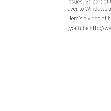
issues. So part of
over to Windows a
Here’s a video of 
[youtube http:/