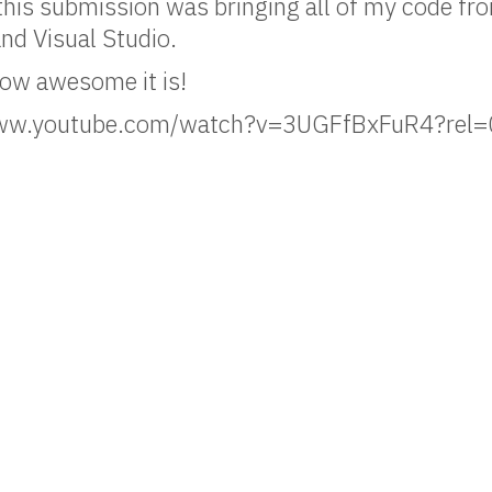
 this submission was bringing all of my code f
nd Visual Studio.
how awesome it is!
/www.youtube.com/watch?v=3UGFfBxFuR4?rel=