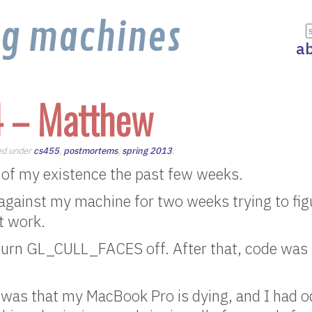
ng machines
a
4 – Matthew
led under
cs455
,
postmortems
,
spring 2013
.
 of my existence the past few weeks.
against my machine for two weeks trying to fi
t work.
 turn GL_CULL_FACES off. After that, code was 
 was that my MacBook Pro is dying, and I had