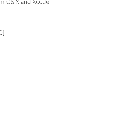
rom OS X and Xcode
0]