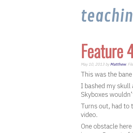
teachi
Feature 
May 10, 2013 by
Matthew
. Fi
This was the bane
I bashed my skull 
Skyboxes wouldn’
Turns out, had to
video.
One obstacle here