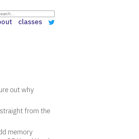
bout
classes
gure out why
straight from the
 odd memory