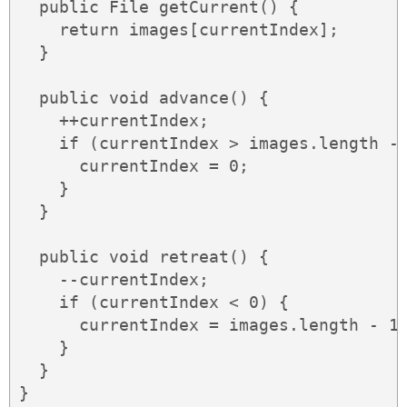
  public File getCurrent() {

    return images[currentIndex];

  }

  public void advance() {

    ++currentIndex;

    if (currentIndex > images.length - 
      currentIndex = 0;

    }

  }

  public void retreat() {

    --currentIndex;

    if (currentIndex < 0) {

      currentIndex = images.length - 1;
    }

  }

}