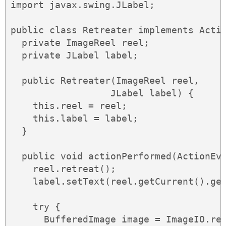
import javax.swing.JLabel;

public class Retreater implements Actio
  private ImageReel reel;

  private JLabel label;

  public Retreater(ImageReel reel,

                  JLabel label) {

    this.reel = reel;

    this.label = label;

  }

  public void actionPerformed(ActionEve
    reel.retreat();

    label.setText(reel.getCurrent().get
    try {

      BufferedImage image = ImageIO.rea