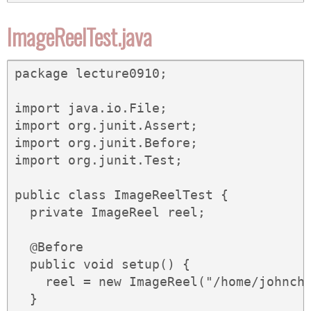
ImageReelTest.java
package lecture0910;

import java.io.File;

import org.junit.Assert;

import org.junit.Before;

import org.junit.Test;

public class ImageReelTest {

  private ImageReel reel;

  @Before

  public void setup() {

    reel = new ImageReel("/home/johnch/
  }
