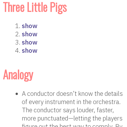
Three Little Pigs
show
show
show
show
Analogy
A conductor doesn’t know the details
of every instrument in the orchestra.
The conductor says louder, faster,
more punctuated—letting the players
figure out the best way to comply. By