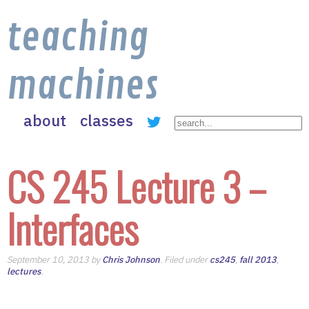
teaching
machines
about
classes
CS 245 Lecture 3 –
Interfaces
September 10, 2013 by
Chris Johnson
. Filed under
cs245
,
fall 2013
,
lectures
.