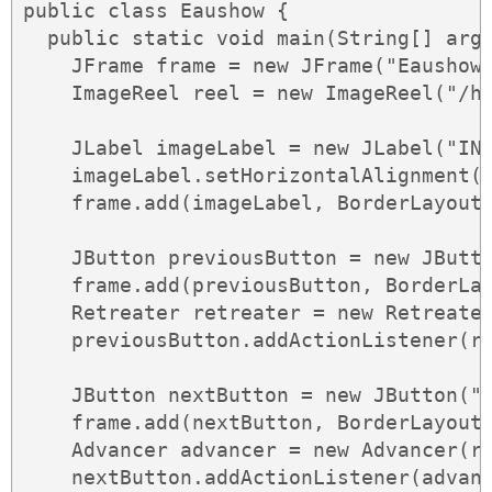
public class Eaushow {

  public static void main(String[] args
    JFrame frame = new JFrame("Eaushow"
    ImageReel reel = new ImageReel("/ho
    JLabel imageLabel = new JLabel("INS
    imageLabel.setHorizontalAlignment(J
    frame.add(imageLabel, BorderLayout.
    JButton previousButton = new JButto
    frame.add(previousButton, BorderLay
    Retreater retreater = new Retreater
    previousButton.addActionListener(re
    JButton nextButton = new JButton(">
    frame.add(nextButton, BorderLayout.
    Advancer advancer = new Advancer(re
    nextButton.addActionListener(advanc