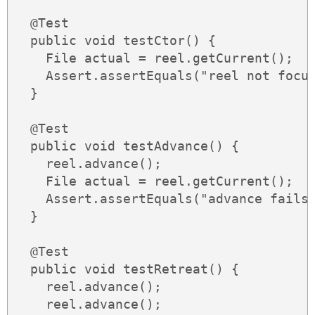
  @Test

  public void testCtor() {

    File actual = reel.getCurrent();

    Assert.assertEquals("reel not focus
  }

  @Test

  public void testAdvance() {

    reel.advance();

    File actual = reel.getCurrent();

    Assert.assertEquals("advance fails"
  }

  @Test

  public void testRetreat() {

    reel.advance();

    reel.advance();
