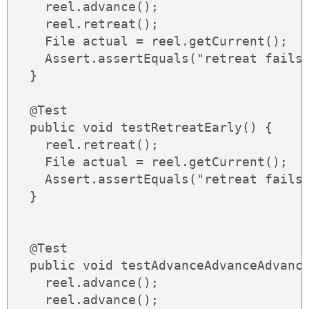
    reel.advance();

    reel.retreat();

    File actual = reel.getCurrent();

    Assert.assertEquals("retreat fails"
  }

  @Test

  public void testRetreatEarly() {

    reel.retreat();

    File actual = reel.getCurrent();

    Assert.assertEquals("retreat fails"
  }

  @Test

  public void testAdvanceAdvanceAdvance
    reel.advance();

    reel.advance();
