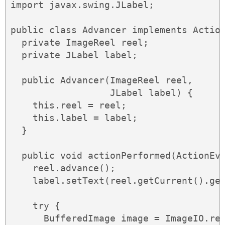
import javax.swing.JLabel;

public class Advancer implements Action
  private ImageReel reel;

  private JLabel label;

  public Advancer(ImageReel reel,

                  JLabel label) {

    this.reel = reel;

    this.label = label;

  }

  public void actionPerformed(ActionEve
    reel.advance();

    label.setText(reel.getCurrent().get
    try {

      BufferedImage image = ImageIO.rea