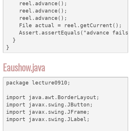
    reel.advance();

    reel.advance();

    reel.advance();

    File actual = reel.getCurrent();

    Assert.assertEquals("advance fails"
  }

}
Eaushow.java
package lecture0910;

import java.awt.BorderLayout;

import javax.swing.JButton;

import javax.swing.JFrame;

import javax.swing.JLabel;
