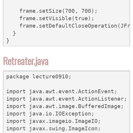
    frame.setSize(700, 700);

    frame.setVisible(true);

    frame.setDefaultCloseOperation(JFra
  }

}
Retreater.java
package lecture0910;

import java.awt.event.ActionEvent;

import java.awt.event.ActionListener;

import java.awt.image.BufferedImage;

import java.io.IOException;

import javax.imageio.ImageIO;

import javax.swing.ImageIcon;
