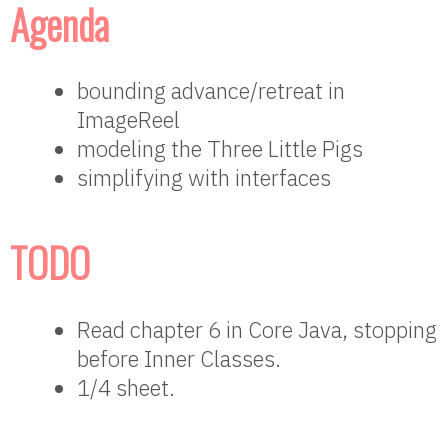
Agenda
bounding advance/retreat in
ImageReel
modeling the Three Little Pigs
simplifying with interfaces
TODO
Read chapter 6 in Core Java, stopping
before Inner Classes.
1/4 sheet.