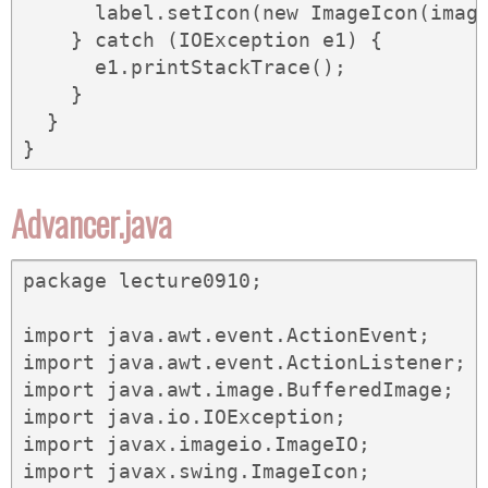
      label.setIcon(new ImageIcon(image
    } catch (IOException e1) {

      e1.printStackTrace();

    }

  }

}
Advancer.java
package lecture0910;

import java.awt.event.ActionEvent;

import java.awt.event.ActionListener;

import java.awt.image.BufferedImage;

import java.io.IOException;

import javax.imageio.ImageIO;

import javax.swing.ImageIcon;
