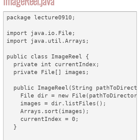
ImageReel.java
package lecture0910;

import java.io.File;

import java.util.Arrays;

public class ImageReel {

  private int currentIndex;

  private File[] images;

  public ImageReel(String pathToDirecto
    File dir = new File(pathToDirectory
    images = dir.listFiles();

    Arrays.sort(images);

    currentIndex = 0;

  }
