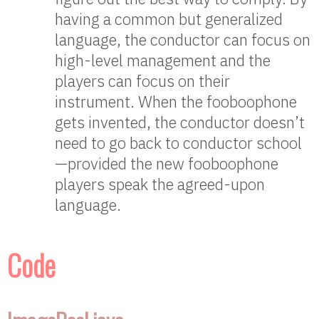
having a common but generalized
language, the conductor can focus on
high-level management and the
players can focus on their
instrument. When the fooboophone
gets invented, the conductor doesn’t
need to go back to conductor school
—provided the new fooboophone
players speak the agreed-upon
language.
Code