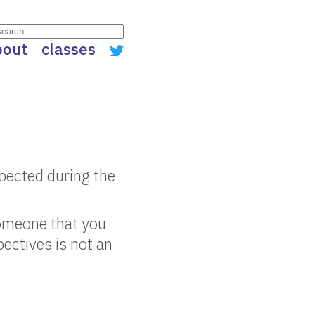
bout
classes
spected during the
someone that you
ectives is not an