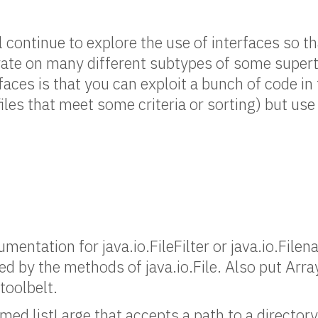
ll continue to explore the use of interfaces so t
rate on many different subtypes of some supert
aces is that you can exploit a bunch of code in 
y files that meet some criteria or sorting) but u
mentation for java.io.FileFilter or java.io.File
ed by the methods of java.io.File. Also put Arra
 toolbelt.
ed listLarge that accepts a path to a directory