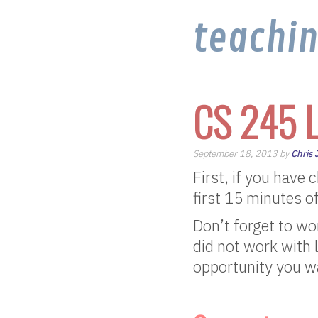
teachi
CS 245 L
September 18, 2013 by
Chris
First, if you have
first 15 minutes of
Don’t forget to wo
did not work with 
opportunity you wa