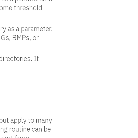
n some threshold
ry as a parameter.
PNGs, BMPs, or
irectories. It
e but apply to many
ting routine can be
o sort from