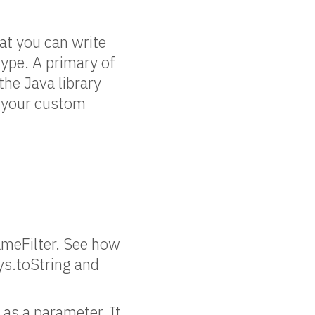
hat you can write
ype. A primary of
the Java library
se your custom
nameFilter. See how
ys.toString and
 as a parameter. It