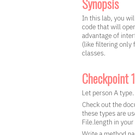
Synopsis
In this lab, you wi
code that will ope
advantage of interf
(like filtering onl
classes.
Checkpoint 1
Let person A type.
Check out the docu
these types are us
File.length in your
Write a method nam