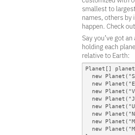
smallest to larges
names, others by 
happen. Check out
Say you’ve got an 
holding each plane
relative to Earth:
Planet[] planet
  new Planet("S
  new Planet("E
  new Planet("V
  new Planet("J
  new Planet("U
  new Planet("N
  new Planet("M
  new Planet("M