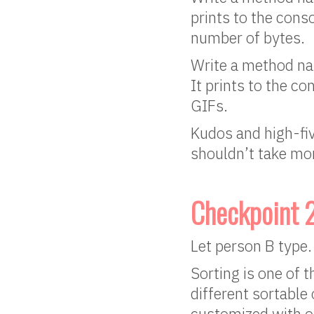
prints to the conso
number of bytes.
Write a method nam
It prints to the co
GIFs.
Kudos and high-five
shouldn’t take mor
Checkpoint 
Let person B type.
Sorting is one of 
different sortable 
customized with ou