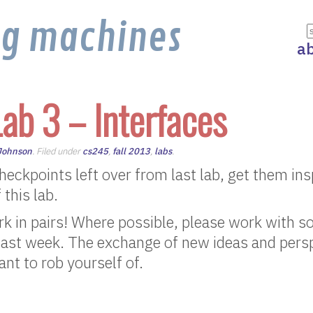
ng machines
a
ab 3 – Interfaces
 Johnson
. Filed under
cs245
,
fall 2013
,
labs
.
 checkpoints left over from last lab, get them in
 this lab.
rk in pairs! Where possible, please work with 
last week. The exchange of new ideas and persp
nt to rob yourself of.