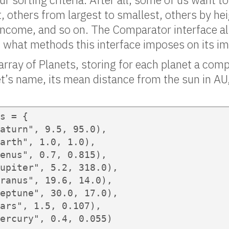
t, others from largest to smallest, others by he
income, and so on. The Comparator interface al
 what methods this interface imposes on its i
array of Planets, storing for each planet a comp
t’s name, its mean distance from the sun in AU
s = {

aturn", 9.5, 95.0),

arth", 1.0, 1.0),

enus", 0.7, 0.815),

upiter", 5.2, 318.0),

ranus", 19.6, 14.0),

eptune", 30.0, 17.0),

ars", 1.5, 0.107),

ercury", 0.4, 0.055)
