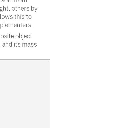
ight, others by
lows this to
mplementers.
osite object
, and its mass