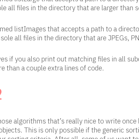
le all files in the directory that are larger tha
ed listImages that accepts a path to a directo
nsole all files in the directory that are JPEGs, 
s if you also print out matching files in all subd
e than a couple extra lines of code.
2
those algorithms that’s really nice to write onc
objects. This is only possible if the generic sor
r sorting criteria. After all, some of us want t