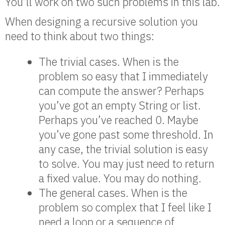
You’ll work on two such problems in this lab.
When designing a recursive solution you
need to think about two things:
The trivial cases. When is the
problem so easy that I immediately
can compute the answer? Perhaps
you’ve got an empty String or list.
Perhaps you’ve reached 0. Maybe
you’ve gone past some threshold. In
any case, the trivial solution is easy
to solve. You may just need to return
a fixed value. You may do nothing.
The general cases. When is the
problem so complex that I feel like I
need a loop or a sequence of