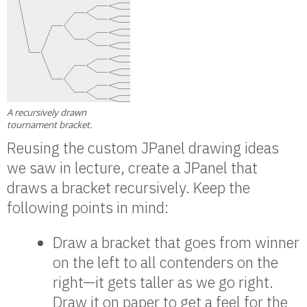
A recursively drawn
tournament bracket.
Reusing the custom JPanel drawing ideas
we saw in lecture, create a JPanel that
draws a bracket recursively. Keep the
following points in mind:
Draw a bracket that goes from winner
on the left to all contenders on the
right—it gets taller as we go right.
Draw it on paper to get a feel for the