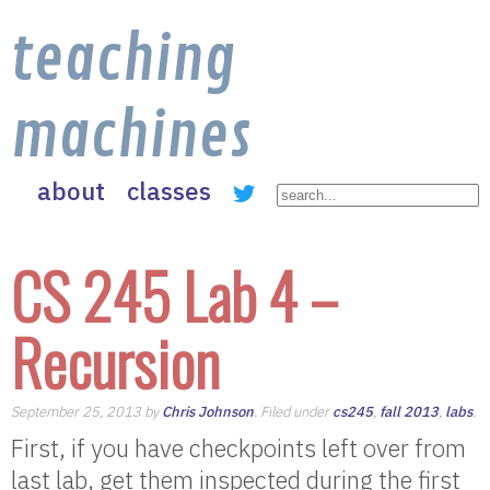
teaching
machines
about
classes
CS 245 Lab 4 –
Recursion
September 25, 2013 by
Chris Johnson
. Filed under
cs245
,
fall 2013
,
labs
.
First, if you have checkpoints left over from
last lab, get them inspected during the first