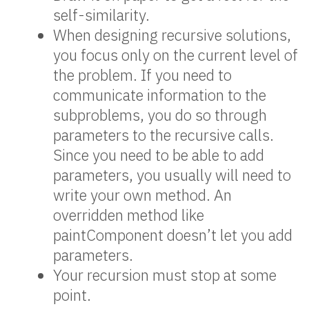
self-similarity.
When designing recursive solutions,
you focus only on the current level of
the problem. If you need to
communicate information to the
subproblems, you do so through
parameters to the recursive calls.
Since you need to be able to add
parameters, you usually will need to
write your own method. An
overridden method like
paintComponent doesn’t let you add
parameters.
Your recursion must stop at some
point.