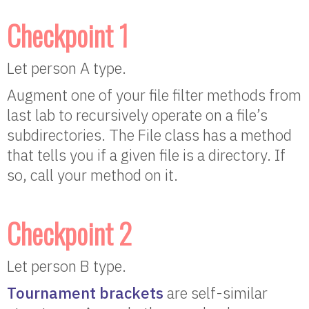
Checkpoint 1
Let person A type.
Augment one of your file filter methods from
last lab to recursively operate on a file’s
subdirectories. The File class has a method
that tells you if a given file is a directory. If
so, call your method on it.
Checkpoint 2
Let person B type.
Tournament brackets
are self-similar