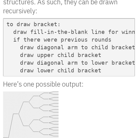
structures. As such, they can be drawn
recursively:
to draw bracket:

  draw fill-in-the-blank line for winne
  if there were previous rounds

    draw diagonal arm to child bracket

    draw upper child bracket

    draw diagonal arm to lower bracket

    draw lower child bracket
Here’s one possible output: