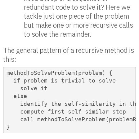
redundant code to solve it? Here we
tackle just one piece of the problem
but make one or more recursive calls
to solve the remainder.
The general pattern of a recursive method is
this:
methodToSolveProblem(problem) {

  if problem is trivial to solve

    solve it

  else

    identify the self-similarity in the
    compute first self-similar step

    call methodToSolveProblem(problemRe
}