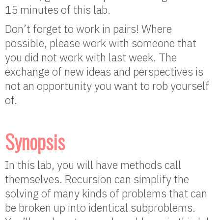
15 minutes of this lab.
Don’t forget to work in pairs! Where
possible, please work with someone that
you did not work with last week. The
exchange of new ideas and perspectives is
not an opportunity you want to rob yourself
of.
Synopsis
In this lab, you will have methods call
themselves. Recursion can simplify the
solving of many kinds of problems that can
be broken up into identical subproblems.